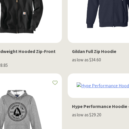
idweight Hooded Zip-Front
Gildan Full Zip Hoodie
as low as $34.60
08.85
Hype Performance Hoodie 
as low as $29.20