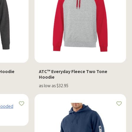
 Hoodie
ATC™ Everyday Fleece Two Tone
Hoodie
as low as $32.95