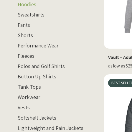
Hoodies
Sweatshirts
Pants
Shorts
Performance Wear
Fleeces
Vault – Adu
Polos and Golf Shirts
as low as $25
Button Up Shirts
BEST SELLE
Tank Tops
Workwear
Vests
Softshell Jackets
Lightweight and Rain Jackets