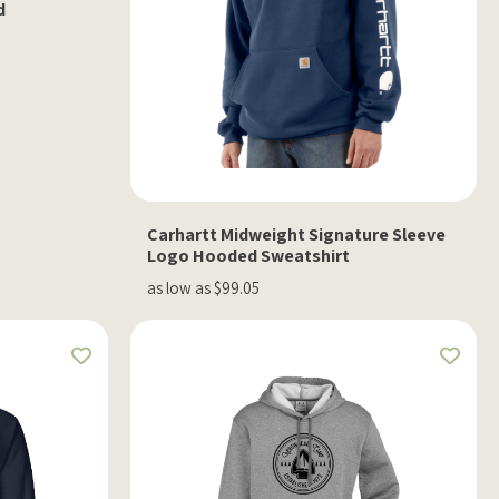
d
Carhartt Midweight Signature Sleeve
Logo Hooded Sweatshirt
as low as $99.05