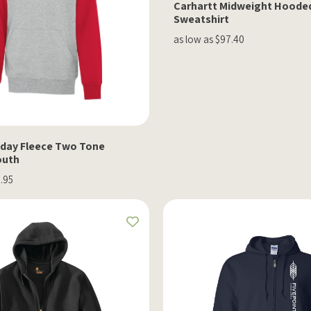
Carhartt Midweight Hoode
Sweatshirt
as low as $97.40
day Fleece Two Tone
outh
2.95