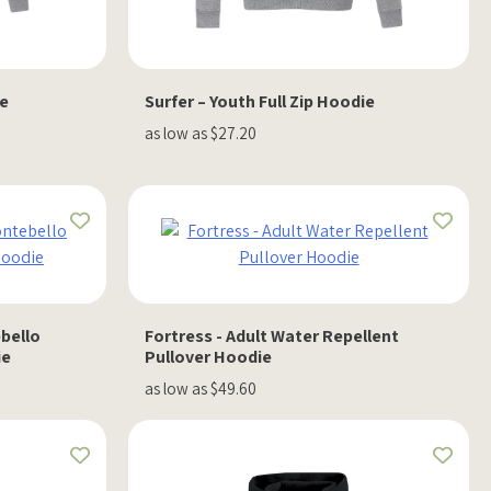
ie
Surfer – Youth Full Zip Hoodie
as low as $27.20
bello
Fortress - Adult Water Repellent
ie
Pullover Hoodie
as low as $49.60