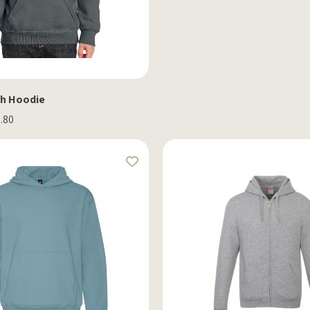
th Hoodie
1.80