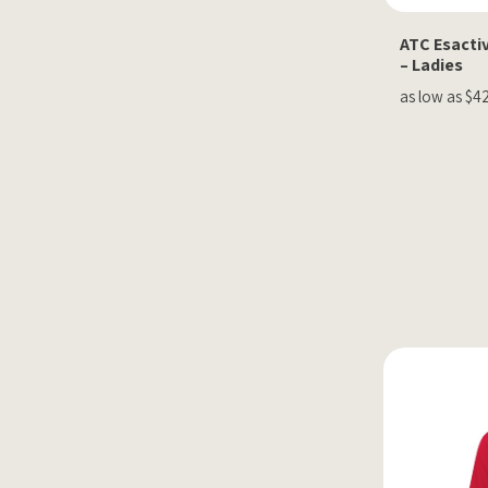
ATC Esactiv
– Ladies
as low as $4