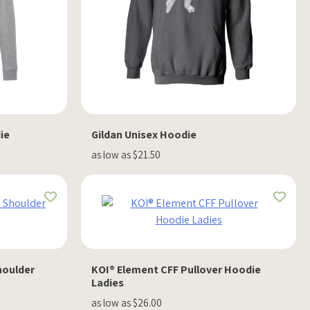
ie
Gildan Unisex Hoodie
as low as $21.50
houlder
KOI® Element CFF Pullover Hoodie
Ladies
as low as $26.00