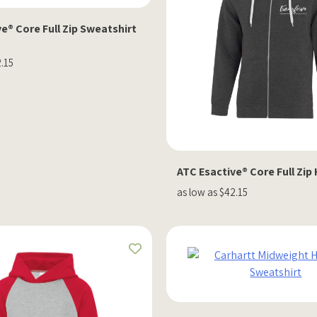
e® Core Full Zip Sweatshirt
2.15
ATC Esactive® Core Full Zip
as low as $42.15