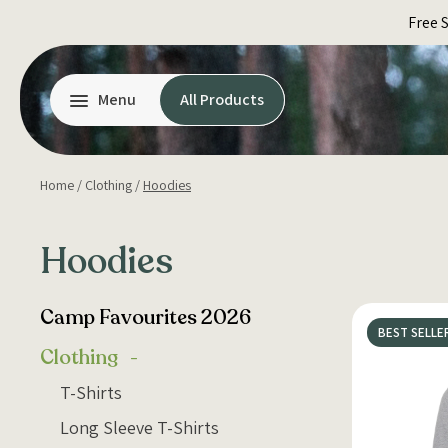
Skip
Free 
to
content
Menu
All Products
Home
/
Clothing
/
Hoodies
Hoodies
Camp Favourites 2026
BEST SELLE
Clothing
T-Shirts
Long Sleeve T-Shirts