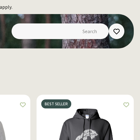
apply.
BEST SELLER