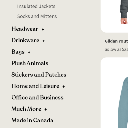
Insulated Jackets
Socks and Mittens
Headwear
Drinkware
Gildan You
as low as $2
Bags
Plush Animals
Stickers and Patches
Home and Leisure
Office and Business
Much More
Made in Canada