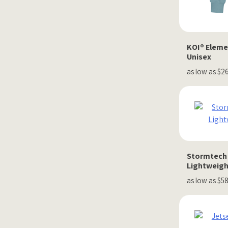
KOI® Eleme
Unisex
as low as $2
Stormtech 
Lightweigh
as low as $5