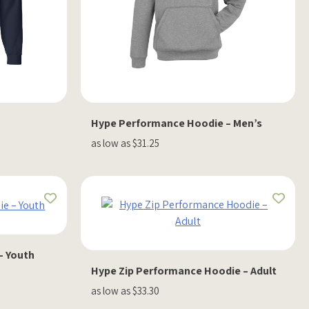
Hype Performance Hoodie – Men’s
as low as $31.25
– Youth
Hype Zip Performance Hoodie – Adult
as low as $33.30