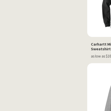
Carhartt M
Sweatshirt
as low as $1