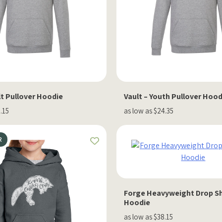
lt Pullover Hoodie
Vault – Youth Pullover Hood
.15
as low as $24.35
R
Forge Heavyweight Drop S
Hoodie
as low as $38.15