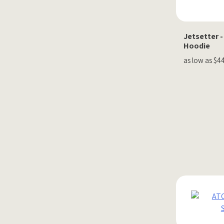
Jetsetter -
Hoodie
as low as $4