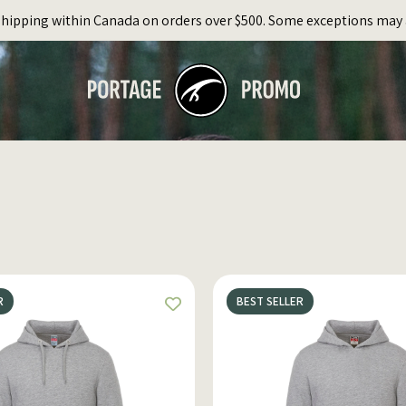
Shipping within Canada on orders over $500. Some exceptions may 
R
BEST SELLER