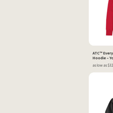
ATC™ Every
Hoodie – Y
as low as $3