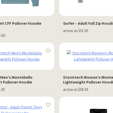
nt CFF Pullover Hoodie
Surfer – Adult Full Zip Hood
as low as $31.50
6.00
Men’s Montebello
Stormtech Women’s Monte
t Pullover Hoodie
Lightweight Pullover Hood
8.30
as low as $58.30