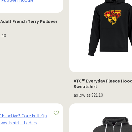
 Adult French Terry Pullover
4.40
ATC™ Everyday Fleece Hood
Sweatshirt
as low as $21.10