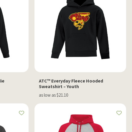
ie
ATC™ Everyday Fleece Hooded
Sweatshirt – Youth
as low as $21.10