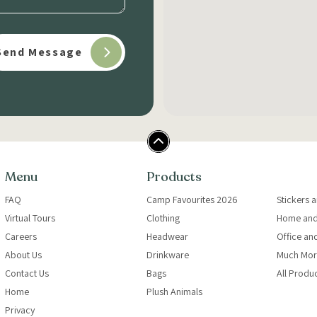
Menu
Products
FAQ
Camp Favourites 2026
Stickers 
Virtual Tours
Clothing
Home and
Careers
Headwear
Office an
About Us
Drinkware
Much Mor
Contact Us
Bags
All Produ
Home
Plush Animals
Privacy