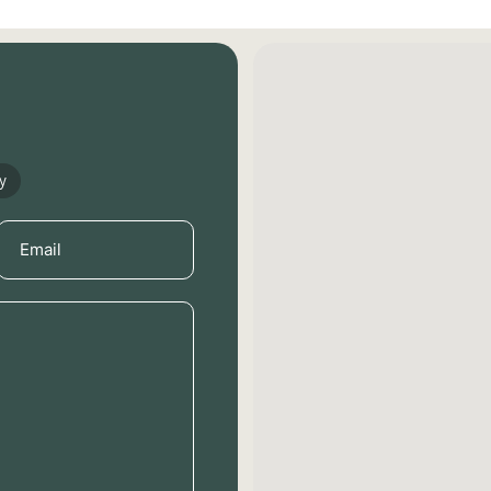
y
Email
(Required)