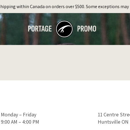
Shipping within Canada on orders over $500. Some exceptions may 
Monday – Friday
11 Centre Str
9:00 AM – 4:00 PM
Huntsville ON