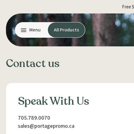
Skip
Free 
to
content
Menu
All Products
Contact us
Speak With Us
705.789.0070
sales@portagepromo.ca