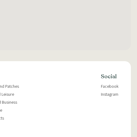
Social
and Patches
Facebook
 Leisure
Instagram
d Business
e
cts