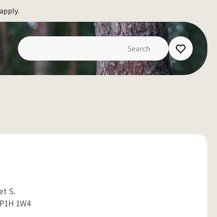
apply.
eet S.
 P1H 1W4