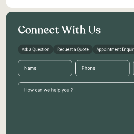
Connect With Us
Ask a Question
Request a Quote
Appointment Enquir
Name
Phone
(Required)
(Required)
How
can
we
help
you
?
(Required)