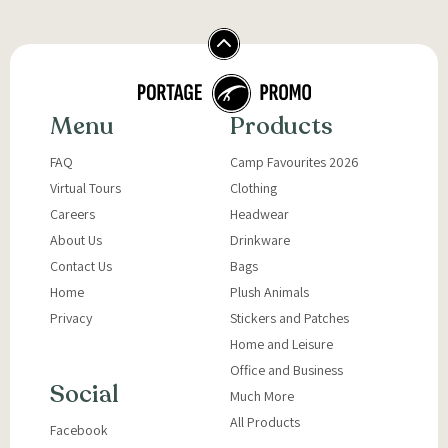
Menu
Products
FAQ
Camp Favourites 2026
Virtual Tours
Clothing
Careers
Headwear
About Us
Drinkware
Contact Us
Bags
Home
Plush Animals
Privacy
Stickers and Patches
Home and Leisure
Office and Business
Social
Much More
All Products
Facebook