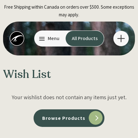
Skip
Free Shipping within Canada on orders over $500. Some exceptions
to
may apply.
content
Menu
All Products
Wish List
Your wishlist does not contain any items just yet.
Browse Products