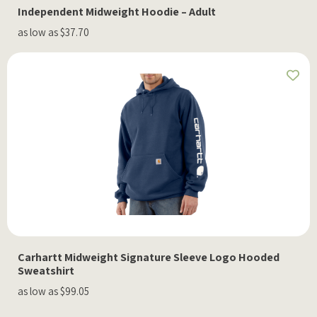
Independent Midweight Hoodie – Adult
as low as $37.70
Carhartt Midweight Signature Sleeve Logo Hooded
Sweatshirt
as low as $99.05