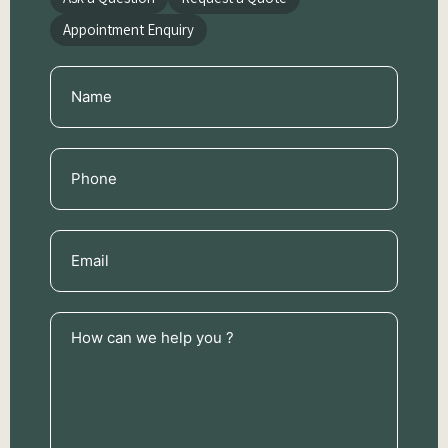
Appointment Enquiry
Name
(Required)
Phone
(Required)
Email
(Required)
How
can
we
help
you
?