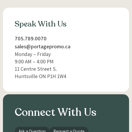
Speak With Us
705.789.0070
sales@portagepromo.ca
Monday – Friday
9:00 AM – 4:00 PM
11 Centre Street S.
Huntsville ON P1H 1W4
Connect With Us
Ask a Question
Request a Quote