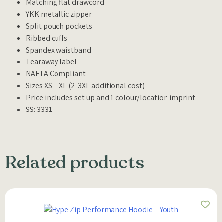
Matching flat drawcord
YKK metallic zipper
Split pouch pockets
Ribbed cuffs
Spandex waistband
Tearaway label
NAFTA Compliant
Sizes XS – XL (2-3XL additional cost)
Price includes set up and 1 colour/location imprint
SS: 3331
Related products