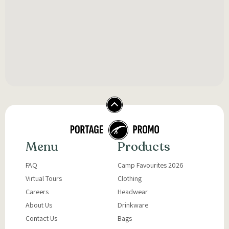
Menu
Products
FAQ
Camp Favourites 2026
Virtual Tours
Clothing
Careers
Headwear
About Us
Drinkware
Contact Us
Bags