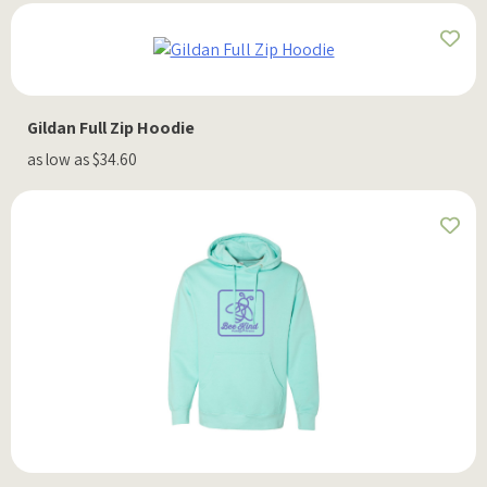
Gildan Full Zip Hoodie
as low as $34.60