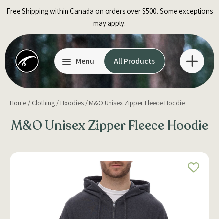
Skip
Free Shipping within Canada on orders over $500. Some exceptions
to
may apply.
content
Menu
All Products
Home
/
Clothing
/
Hoodies
/
M&O Unisex Zipper Fleece Hoodie
M&O Unisex Zipper Fleece Hoodie