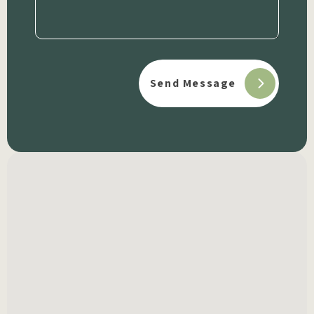
(Required)