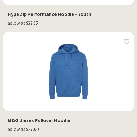
Hype Zip Performance Hoodie – Youth
as low as $32.15
M&O Unisex Pullover Hoodie
as low as $27.60