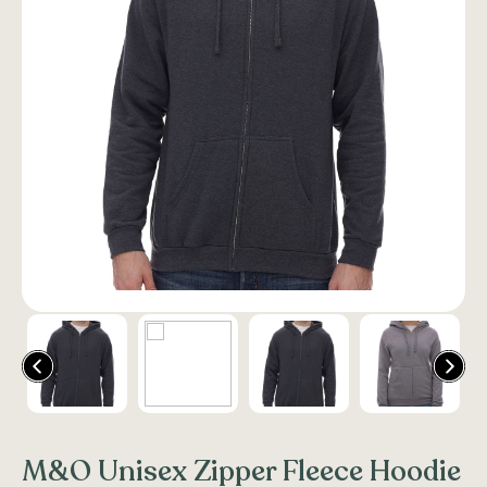
M&O Unisex Zipper Fleece Hoodie