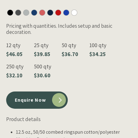
Pricing with quantities. Includes setup and basic
decoration.
12 qty
25 qty
50 qty
100 qty
$46.05
$39.85
$36.70
$34.25
250 qty
500 qty
$32.10
$30.60
Enquire Now
Product details
12.5 oz., 50/50 combed ringspun cotton/polyester