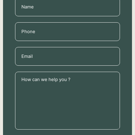
Name
(Required)
Phone
(Required)
Email
(Required)
How
can
we
help
you
?
(Required)