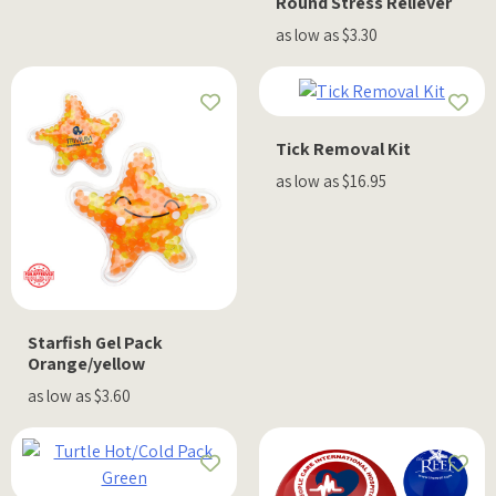
Round Stress Reliever
as low as $3.30
Tick Removal Kit
as low as $16.95
Starfish Gel Pack
Orange/yellow
as low as $3.60