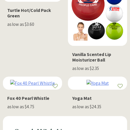
Turtle Hot/Cold Pack
Green
as low as $3.60
Vanilla Scented Lip
Moisturizer Ball
as low as $2.35
Fox 40 Pearl Whistle
Yoga Mat
as low as $4.75
as low as $24.35