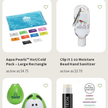
Aqua Pearls™ Hot/Cold
Clip It 1 oz Moisture
Pack – Large Rectangle
Bead Hand Sanitizer
as low as $4.75
as low as $3.70