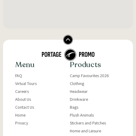
Menu
Products
FAQ
Camp Favourites 2026
Virtual Tours
Clothing
Careers
Headwear
About Us
Drinkware
Contact Us
Bags
Home
Plush Animals
Privacy
Stickers and Patches
Home and Leisure