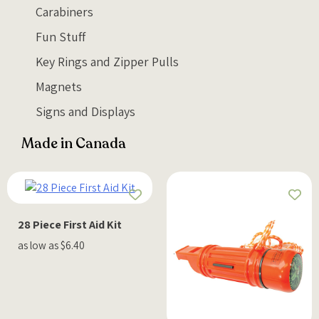
Carabiners
Fun Stuff
Key Rings and Zipper Pulls
Magnets
Signs and Displays
Made in Canada
28 Piece First Aid Kit
as low as $6.40