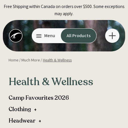
Skip
Free Shipping within Canada on orders over $500. Some exceptions
to
may apply.
content
Menu
All Products
Home
/
Much More
/
Health & Wellness
Health & Wellness
Camp Favourites 2026
Clothing
Headwear