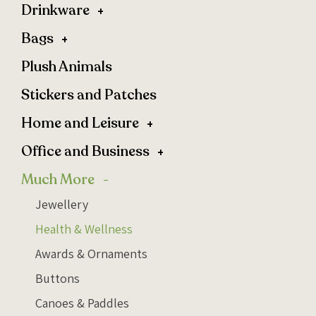
Drinkware
Bags
Plush Animals
Stickers and Patches
Home and Leisure
Office and Business
Much More
Jewellery
Health & Wellness
Awards & Ornaments
Buttons
Canoes & Paddles