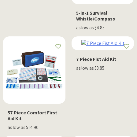
5-in-1 Survival
Whistle/Compass
as low as $4.85
7 Piece Fist Aid Kit
as low as $3.85
57 Piece Comfort First
Aid Kit
as low as $14.90