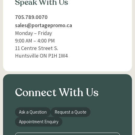
Speak With Us
705.789.0070
sales@portagepromo.ca
Monday – Friday
9:00 AM – 4:00 PM
11 Centre Street S.
Huntsville ON P1H 1W4
Connect With Us
Ask a Question
Request a Quote
Appointment Enquiry