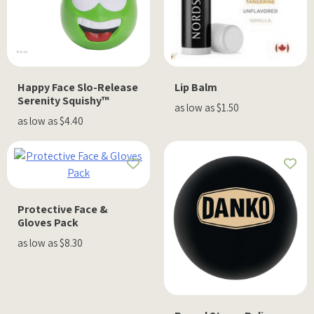
Happy Face Slo-Release
Lip Balm
Serenity Squishy™
as low as $1.50
as low as $4.40
Protective Face &
Gloves Pack
as low as $8.30