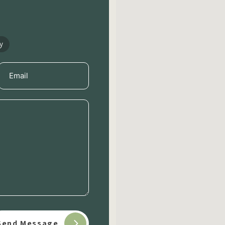
y
Email
(Required)