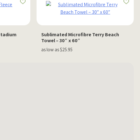
Stadium
Sublimated Microfibre Terry Beach
Towel – 30″ x 60″
as low as $25.95