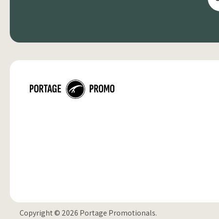
Copyright © 2026 Portage Promotionals.