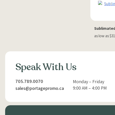
Sublimated
as low as $3
Speak With Us
705.789.0070
Monday – Friday
9:00 AM – 4:00 PM
sales@portagepromo.ca