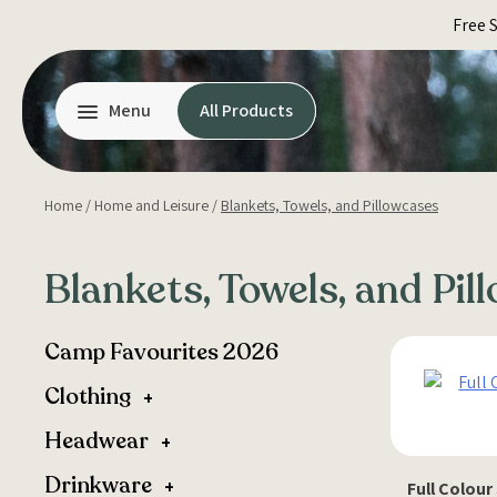
Skip
Free 
to
content
Menu
All Products
Home
/
Home and Leisure
/
Blankets, Towels, and Pillowcases
Blankets, Towels, and Pil
Camp Favourites 2026
Clothing
Headwear
Drinkware
Full Colour