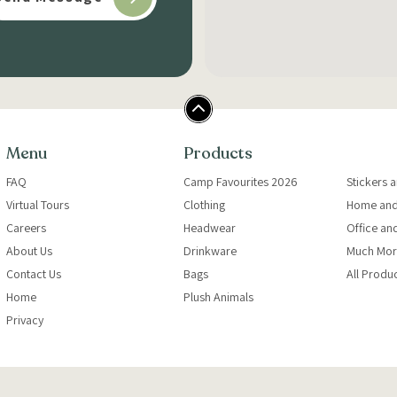
Menu
Products
FAQ
Camp Favourites 2026
Stickers 
Virtual Tours
Clothing
Home and
Careers
Headwear
Office an
About Us
Drinkware
Much Mor
Contact Us
Bags
All Produ
Home
Plush Animals
Privacy