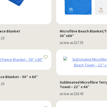
eece Blanket
Microfibre Beach Blanket/
30″x60″
8.10
as low as $17.55
ce Blanket – 50″ x 60″
Sublimated Microfibre Terr
1.10
Towel – 22″ x 44″
as low as $16.45