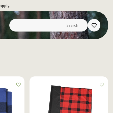
apply.