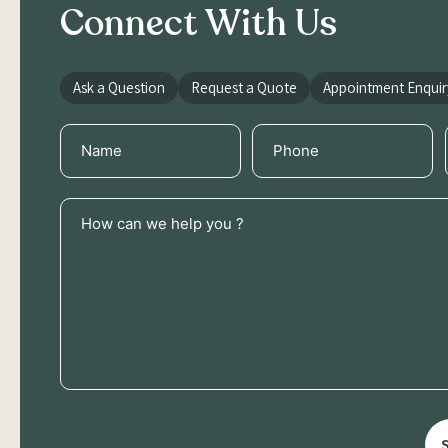
Connect With Us
Ask a Question
Request a Quote
Appointment Enquir
Name
Phone
(Required)
(Required)
How
can
we
help
you
?
(Required)