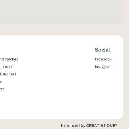
Social
and Patches
Facebook
 Leisure
Instagram
d Business
e
cts
Produced by
CREATIVE ONE®