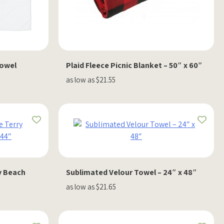
Towel
Plaid Fleece Picnic Blanket – 50″ x 60″
as low as $21.55
y Beach
Sublimated Velour Towel – 24″ x 48″
as low as $21.65