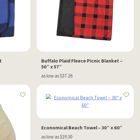
t
Buffalo Plaid Fleece Picnic Blanket –
50″ x 57″
as low as $37.26
Economical Beach Towel – 30″ x 60″
as low as $19.30