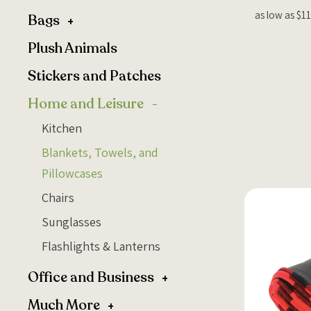
as low as $11
Bags
Plush Animals
Stickers and Patches
Home and Leisure
Kitchen
Blankets, Towels, and
Pillowcases
Chairs
Sunglasses
Flashlights & Lanterns
Office and Business
Much More