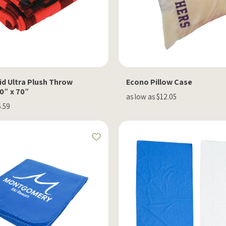
id Ultra Plush Throw
Econo Pillow Case
0″ x 70″
as low as $12.05
6.59