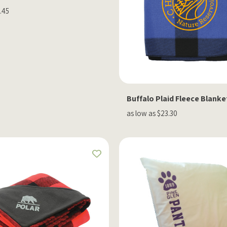
.45
Buffalo Plaid Fleece Blanke
as low as $23.30