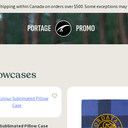
Shipping within Canada on orders over $500. Some exceptions may 
lowcases
 Sublimated Pillow Case