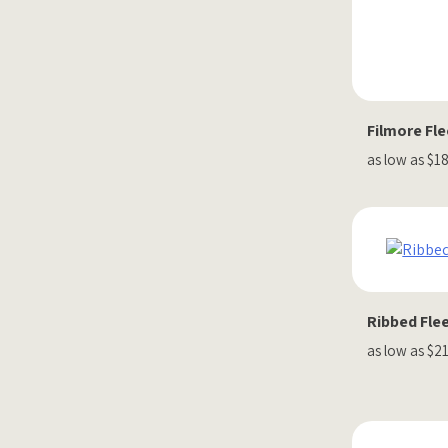
Filmore Fl
as low as $1
Ribbed Flee
as low as $2