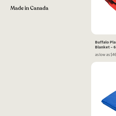
Made in Canada
Buffalo Pla
Blanket – 6
as low as $4