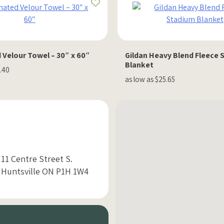
 Velour Towel – 30″ x 60″
Gildan Heavy Blend Fleece 
Blanket
1.40
as low as $25.65
11 Centre Street S.
Huntsville ON P1H 1W4