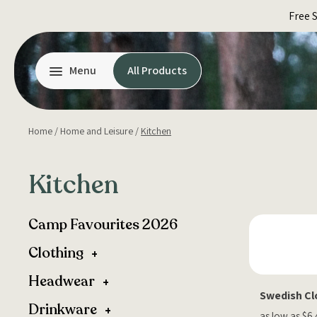
Skip
Free 
to
content
Menu
All Products
Home
/
Home and Leisure
/
Kitchen
Kitchen
Camp Favourites 2026
Clothing
Headwear
Swedish Cl
Drinkware
as low as $6