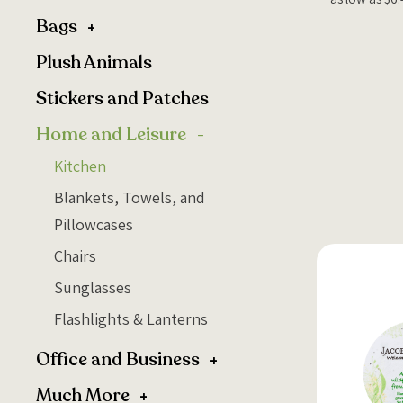
Bags
Plush Animals
Stickers and Patches
Home and Leisure
Kitchen
Blankets, Towels, and
Pillowcases
Chairs
Sunglasses
Flashlights & Lanterns
Office and Business
Much More