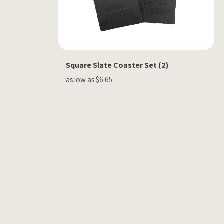
Square Slate Coaster Set (2)
as low as $6.65