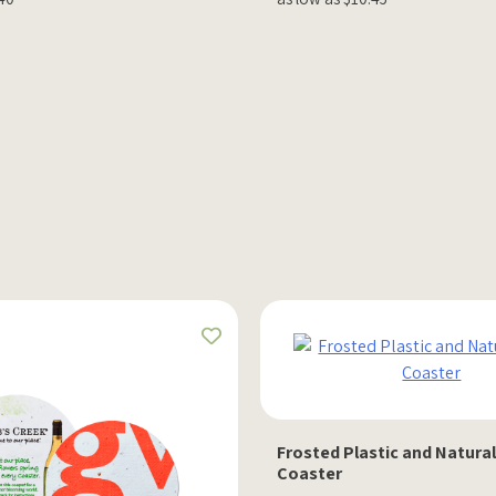
Frosted Plastic and Natura
Coaster