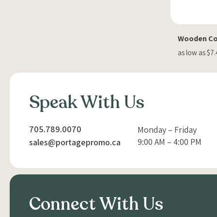
Wooden Coa
as low as $7
Speak With Us
705.789.0070
Monday – Friday
9:00 AM – 4:00 PM
sales@portagepromo.ca
Connect With Us