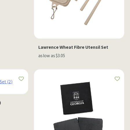
Lawrence Wheat Fibre Utensil Set
as low as $3.05
)