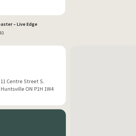
ster – Live Edge
.40
11 Centre Street S.
Huntsville ON P1H 1W4