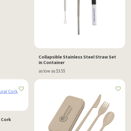
Collapsible Stainless Steel Straw Set
in Container
as low as $3.55
l Cork