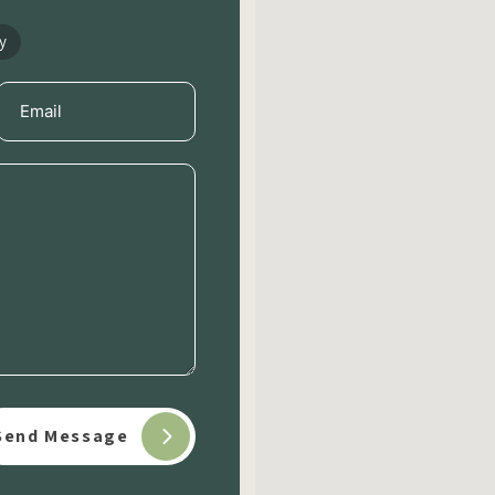
y
Email
(Required)