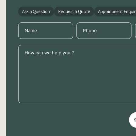
Ask a Question
Request a Quote
Appointment Enquir
Name
Phone
(Required)
(Required)
How
can
we
help
you
?
(Required)