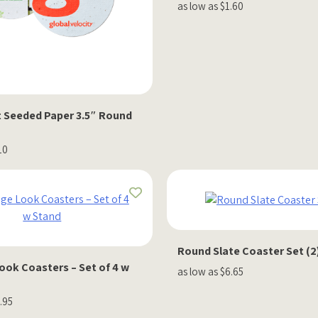
as low as $1.60
nt Seeded Paper 3.5″ Round
10
Round Slate Coaster Set (2
ook Coasters – Set of 4 w
as low as $6.65
.95