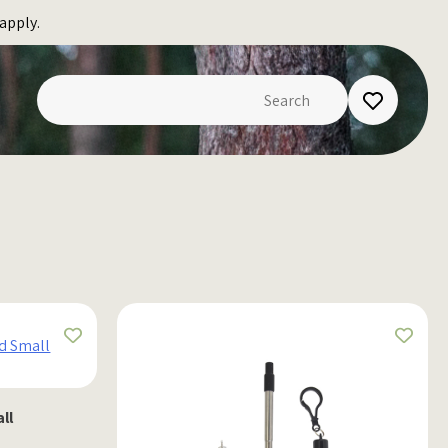
apply.
ll