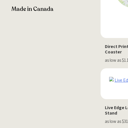
Made in Canada
Direct Pri
Coaster
as low as $1.
Live Edge L
Stand
as low as $31