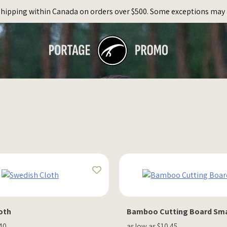
Shipping within Canada on orders over $500. Some exceptions may 
oth
Bamboo Cutting Board Sma
.40
as low as $10.45