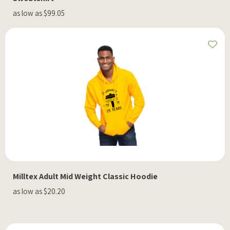
as low as $99.05
Milltex Adult Mid Weight Classic Hoodie
as low as $20.20