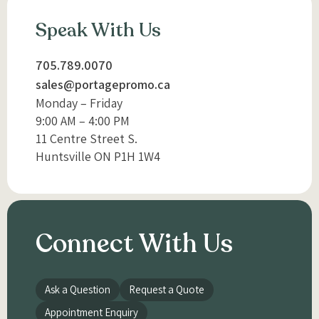
Speak With Us
705.789.0070
sales@portagepromo.ca
Monday – Friday
9:00 AM – 4:00 PM
11 Centre Street S.
Huntsville ON P1H 1W4
Connect With Us
Ask a Question
Request a Quote
Appointment Enquiry