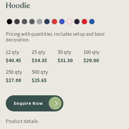
Hoodie
Pricing with quantities. Includes setup and basic
decoration.
12 qty
25 qty
50 qty
100 qty
$40.45
$34.35
$31.30
$29.00
250 qty
500 qty
$27.00
$25.65
Enquire Now
Product details