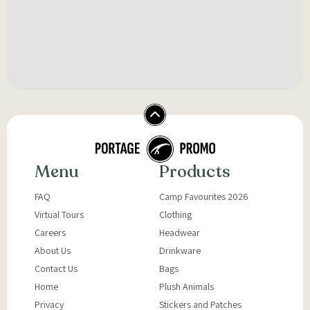
Menu
Products
FAQ
Camp Favourites 2026
Virtual Tours
Clothing
Careers
Headwear
About Us
Drinkware
Contact Us
Bags
Home
Plush Animals
Privacy
Stickers and Patches