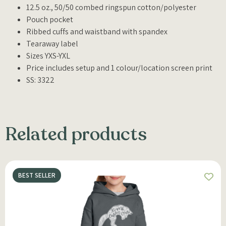
12.5 oz., 50/50 combed ringspun cotton/polyester
Pouch pocket
Ribbed cuffs and waistband with spandex
Tearaway label
Sizes YXS-YXL
Price includes setup and 1 colour/location screen print
SS: 3322
Related products
BEST SELLER