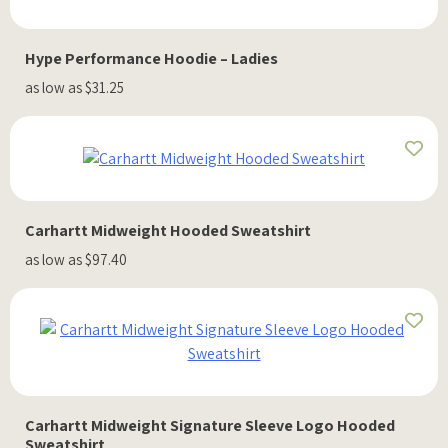
Hype Performance Hoodie – Ladies
as low as $31.25
Carhartt Midweight Hooded Sweatshirt
as low as $97.40
Carhartt Midweight Signature Sleeve Logo Hooded
Sweatshirt