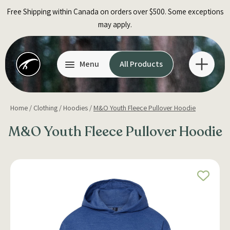
Skip
Free Shipping within Canada on orders over $500. Some exceptions
to
may apply.
content
Menu
All Products
Home
/
Clothing
/
Hoodies
/
M&O Youth Fleece Pullover Hoodie
M&O Youth Fleece Pullover Hoodie