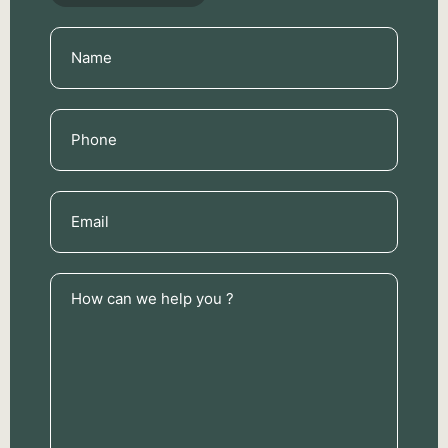
Name
(Required)
Phone
(Required)
Email
(Required)
How
can
we
help
you
?
(Required)