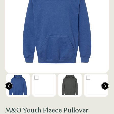
M&O Youth Fleece Pullover