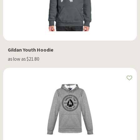
Gildan Youth Hoodie
as low as $21.80