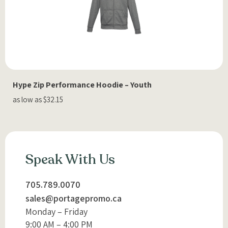
Hype Zip Performance Hoodie – Youth
as low as $32.15
Speak With Us
705.789.0070
sales@portagepromo.ca
Monday – Friday
9:00 AM – 4:00 PM