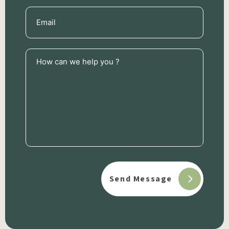
Email
(Required)
How
can
we
help
you
?
(Required)