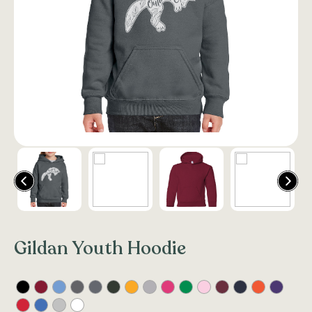
Gildan Youth Hoodie