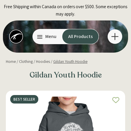
Skip
Free Shipping within Canada on orders over $500. Some exceptions
to
may apply.
content
Menu
All Products
Home
/
Clothing
/
Hoodies
/
Gildan Youth Hoodie
Gildan Youth Hoodie
BEST SELLER