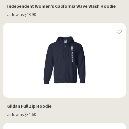
Independent Women’s California Wave Wash Hoodie
as low as $43.90
Gildan Full Zip Hoodie
as low as $34.60