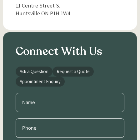
11 Centre Street S.
Huntsville ON P1H 1W4
Connect With Us
Ask a Question
Request a Quote
Appointment Enquiry
Name
(Required)
Phone
(Required)