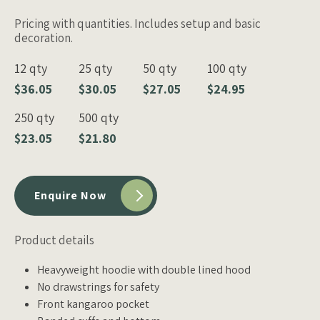
Pricing with quantities. Includes setup and basic
decoration.
12 qty
25 qty
50 qty
100 qty
$36.05
$30.05
$27.05
$24.95
250 qty
500 qty
$23.05
$21.80
Enquire Now
Product details
Heavyweight hoodie with double lined hood
No drawstrings for safety
Front kangaroo pocket