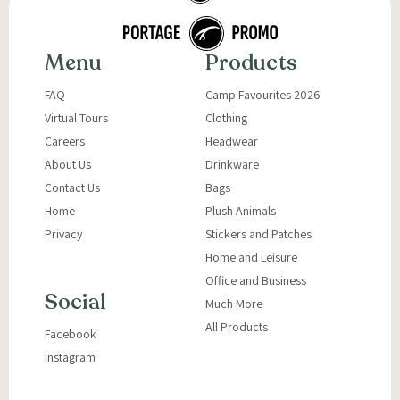
Menu
Products
FAQ
Camp Favourites 2026
Virtual Tours
Clothing
Careers
Headwear
About Us
Drinkware
Contact Us
Bags
Home
Plush Animals
Privacy
Stickers and Patches
Home and Leisure
Office and Business
Social
Much More
All Products
Facebook
Instagram