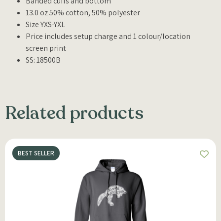
Banded cuffs and bottom
13.0 oz 50% cotton, 50% polyester
Size YXS-YXL
Price includes setup charge and 1 colour/location
screen print
SS: 18500B
Related products
BEST SELLER