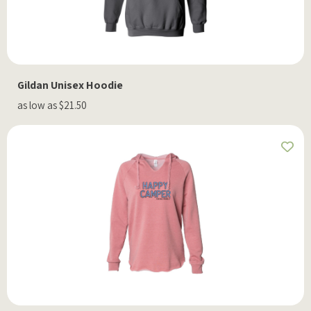
Gildan Unisex Hoodie
as low as $21.50