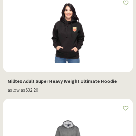
Milltex Adult Super Heavy Weight Ultimate Hoodie
as low as $32.20