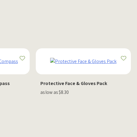
mpass
Protective Face & Gloves Pack
as low as $8.30