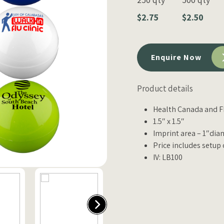
$2.75
$2.50
Enquire Now
Product details
Health Canada and F
1.5″ x 1.5″
Imprint area – 1″dia
Price includes setup 
IV: LB100