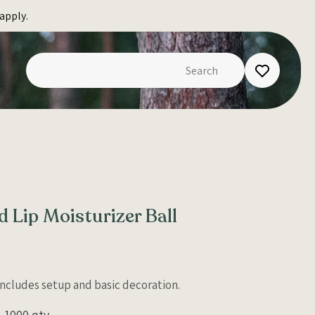
apply.
d Lip Moisturizer Ball
 Includes setup and basic decoration.
1000 qty