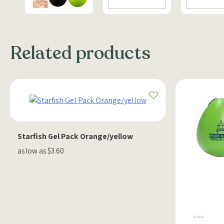
Related products
Starfish Gel Pack Orange/yellow
as low as $3.60