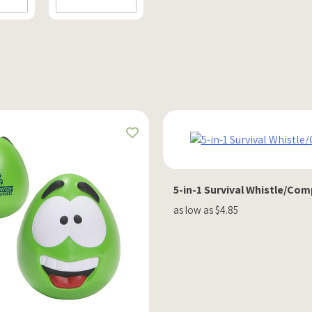
5-in-1 Survival Whistle/Co
as low as $4.85