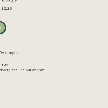
$2.35
DA compliant.
meter
charge and 1 colour imprint.