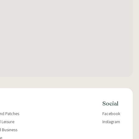
Social
and Patches
Facebook
 Leisure
Instagram
d Business
e