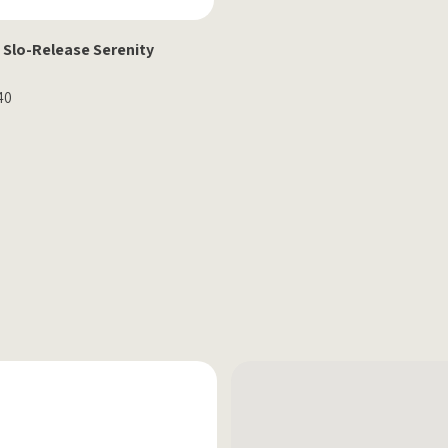
 Slo-Release Serenity
40