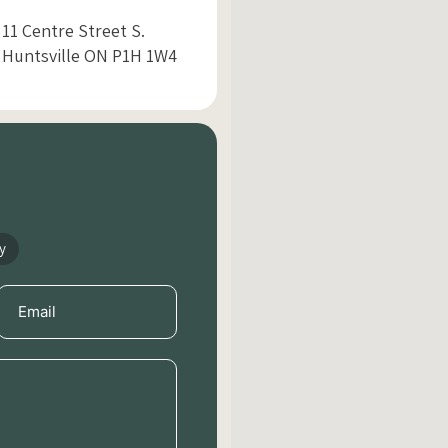
11 Centre Street S.
Huntsville ON P1H 1W4
y
Email
(Required)