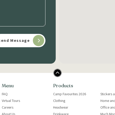
Menu
Products
FAQ
Camp Favourites 2026
Stickers 
Virtual Tours
Clothing
Home and
Careers
Headwear
Office an
About Us
Drinkware
Much Mor