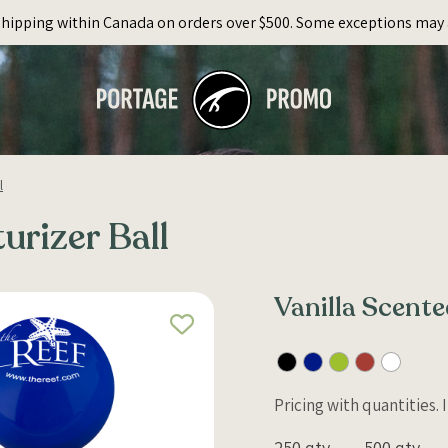
Shipping within Canada on orders over $500. Some exceptions may 
l
urizer Ball
Vanilla Scente
Pricing with quantities.
250 qty
500 qty