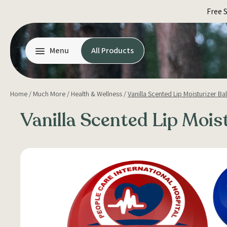
Skip
Free 
to
content
Menu
All Products
Home
/
Much More
/
Health & Wellness
/
Vanilla Scented Lip Moisturizer Bal
Vanilla Scented Lip Moist