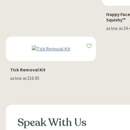
Happy Face
Squishy™
as low as $4.
Tick Removal Kit
as low as $16.95
Speak With Us