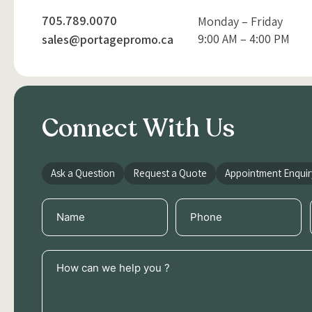
705.789.0070
Monday – Friday
9:00 AM – 4:00 PM
sales@portagepromo.ca
Connect With Us
Ask a Question
Request a Quote
Appointment Enquir
Name
Phone
(Required)
(Required)
How
can
we
help