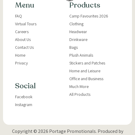
Menu
Products
FAQ
Camp Favourites 2026
Virtual Tours
Clothing
Careers
Headwear
About Us
Drinkware
Contact Us
Bags
Home
Plush Animals
Privacy
Stickers and Patches
Home and Leisure
Office and Business
Social
Much More
All Products
Facebook
Instagram
Copyright © 2026 Portage Promotionals.
Produced by