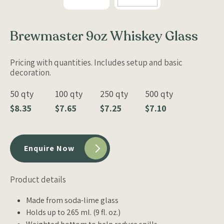
Brewmaster 9oz Whiskey Glass
Pricing with quantities. Includes setup and basic
decoration.
50 qty
100 qty
250 qty
500 qty
$8.35
$7.65
$7.25
$7.10
Enquire Now
Product details
Made from soda-lime glass
Holds up to 265 ml. (9 fl. oz.)