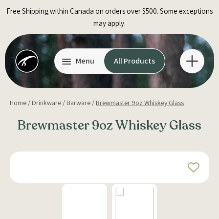
Skip
Free Shipping within Canada on orders over $500. Some exceptions
to
may apply.
content
Menu
All Products
Home
/
Drinkware
/
Barware
/
Brewmaster 9oz Whiskey Glass
Brewmaster 9oz Whiskey Glass