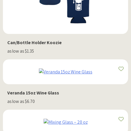
Can/Bottle Holder Koozie
as low as $1.35
Veranda 15oz Wine Glass
as low as $6.70