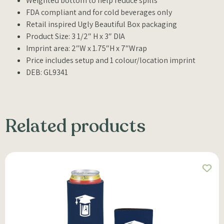
Weighted bottom to help reduce spills
FDA compliant and for cold beverages only
Retail inspired Ugly Beautiful Box packaging
Product Size: 3 1/2″ H x 3″ DIA
Imprint area: 2″W x 1.75″H x 7″Wrap
Price includes setup and 1 colour/location imprint
DEB: GL9341
Related products