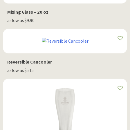
Mixing Glass – 20 oz
as low as $9.90
Reversible Cancooler
as low as $5.15