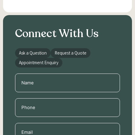
Connect With Us
Ask a Question
Request a Quote
Appointment Enquiry
Name
(Required)
Phone
(Required)
Email
(Required)