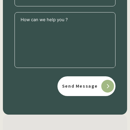
How
can
we
help
you
?
(Required)