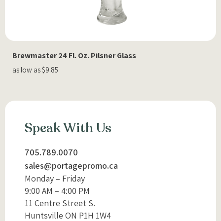
Brewmaster 24 Fl. Oz. Pilsner Glass
as low as $9.85
Speak With Us
705.789.0070
sales@portagepromo.ca
Monday – Friday
9:00 AM – 4:00 PM
11 Centre Street S.
Huntsville ON P1H 1W4