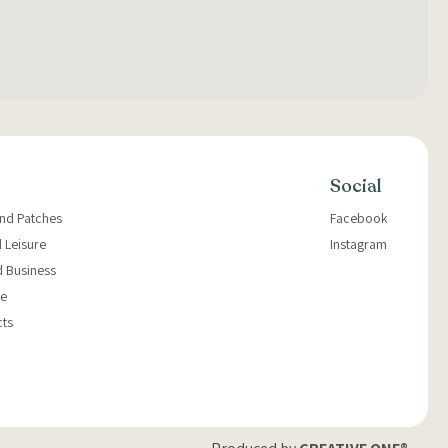
Social
and Patches
Facebook
 Leisure
Instagram
d Business
e
cts