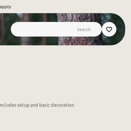
apply.
 Includes setup and basic decoration.