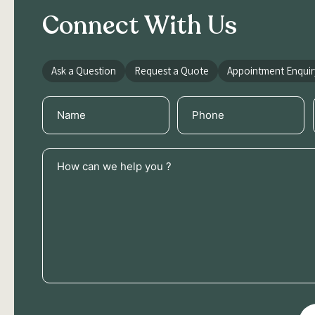
Connect With Us
Ask a Question
Request a Quote
Appointment Enquir
Name
Phone
(Required)
(Required)
How
can
we
help
you
?
(Required)