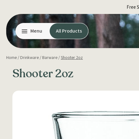
Skip
Free 
to
content
Menu
All Products
Home
/
Drinkware
/
Barware
/
Shooter 2oz
Shooter 2oz