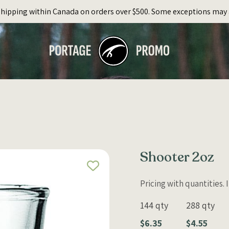
Shipping within Canada on orders over $500. Some exceptions may 
Shooter 2oz
Pricing with quantities.
144 qty
288 qty
$6.35
$4.55