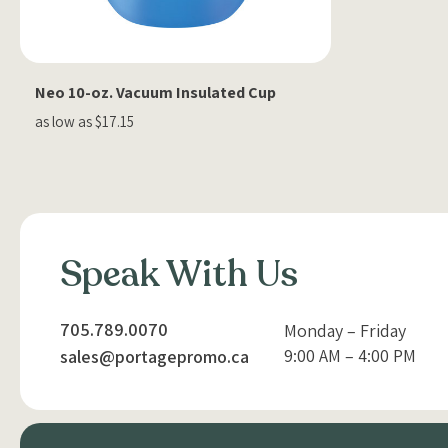
Neo 10-oz. Vacuum Insulated Cup
as low as $17.15
Speak With Us
705.789.0070
Monday – Friday
9:00 AM – 4:00 PM
sales@portagepromo.ca