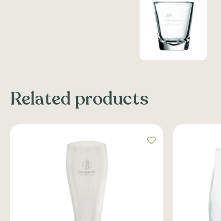
Related products