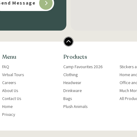
Menu
Products
FAQ
Camp Favourites 2026
Stickers 
Virtual Tours
Clothing
Home and
Careers
Headwear
Office an
About Us
Drinkware
Much Mor
Contact Us
Bags
All Produ
Home
Plush Animals
Privacy