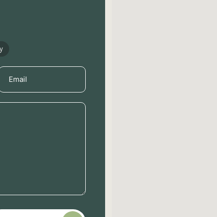
y
Email
(Required)