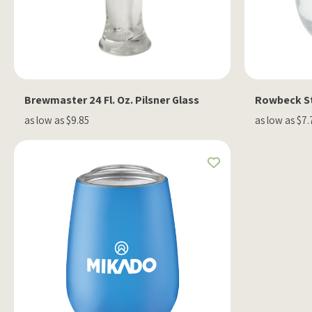
Brewmaster 24 Fl. Oz. Pilsner Glass
Rowbeck St
as low as $9.85
as low as $7.