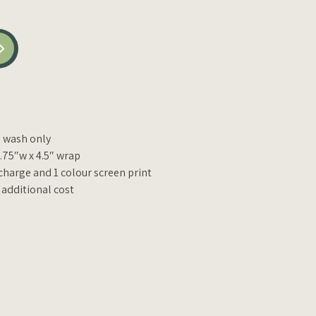
wash only
1.75″w x 4.5″ wrap
charge and 1 colour screen print
 additional cost