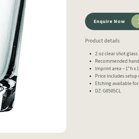
Enquire Now
Product details
2 oz clear shot glass
Recommended hand 
Imprint area – 1″h x 
Price includes setup 
Etching available for
DZ: G0505CL