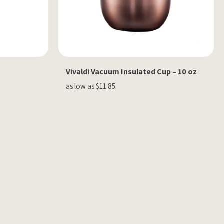
Vivaldi Vacuum Insulated Cup – 10 oz
as low as $11.85