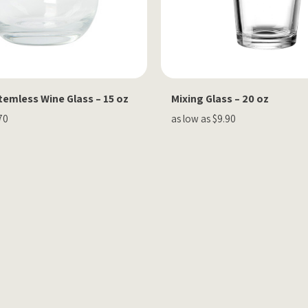
emless Wine Glass – 15 oz
Mixing Glass – 20 oz
70
as low as $9.90