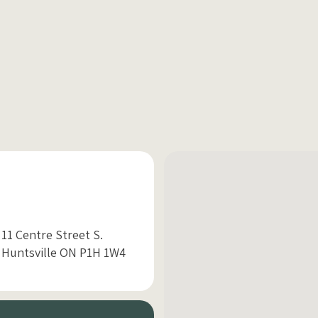
11 Centre Street S.
Huntsville ON P1H 1W4