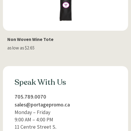
Non Woven Wine Tote
as low as $2.65
Speak With Us
705.789.0070
sales@portagepromo.ca
Monday – Friday
9:00 AM – 4:00 PM
11 Centre Street S.