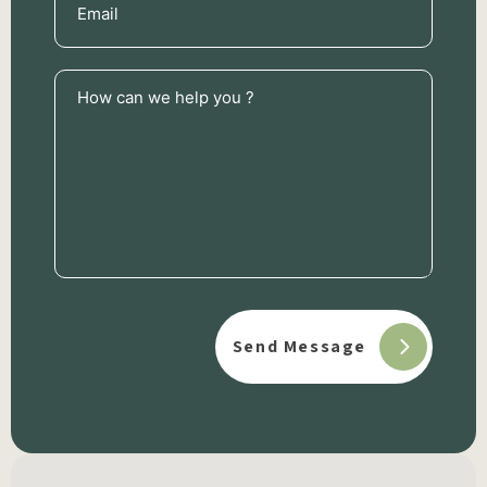
(Required)
How
can
we
help
you
?
(Required)