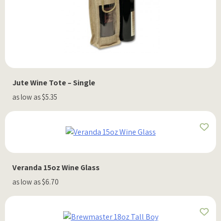
Jute Wine Tote – Single
as low as $5.35
Veranda 15oz Wine Glass
as low as $6.70