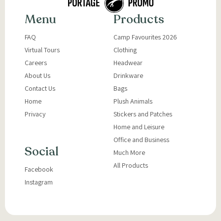
Menu
Products
FAQ
Camp Favourites 2026
Virtual Tours
Clothing
Careers
Headwear
About Us
Drinkware
Contact Us
Bags
Home
Plush Animals
Privacy
Stickers and Patches
Home and Leisure
Office and Business
Social
Much More
All Products
Facebook
Instagram