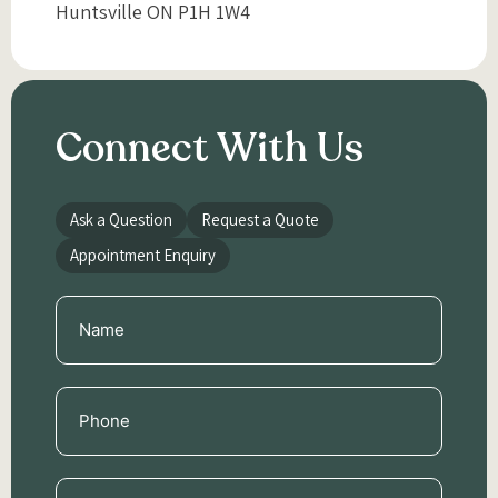
Huntsville ON P1H 1W4
Connect With Us
Ask a Question
Request a Quote
Appointment Enquiry
Name
(Required)
Phone
(Required)
Email