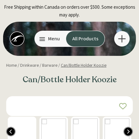
Skip
Free Shipping within Canada on orders over $500. Some exceptions
to
may apply.
content
Menu
All Products
Home
/
Drinkware
/
Barware
/
Can/Bottle Holder Koozie
Can/Bottle Holder Koozie