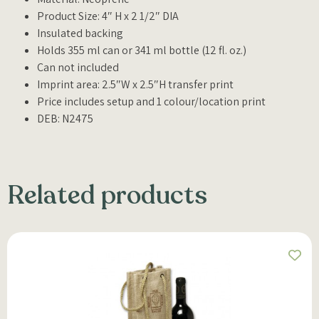
Product Size: 4″ H x 2 1/2″ DIA
Insulated backing
Holds 355 ml can or 341 ml bottle (12 fl. oz.)
Can not included
Imprint area: 2.5″W x 2.5″H transfer print
Price includes setup and 1 colour/location print
DEB: N2475
Related products