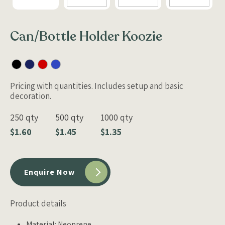
Can/Bottle Holder Koozie
Pricing with quantities. Includes setup and basic
decoration.
250 qty
500 qty
1000 qty
$1.60
$1.45
$1.35
Enquire Now
Product details
Material: Neoprene