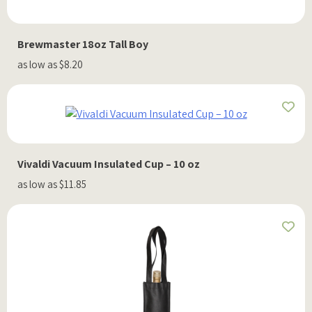
Brewmaster 18oz Tall Boy
as low as $8.20
Vivaldi Vacuum Insulated Cup – 10 oz
as low as $11.85