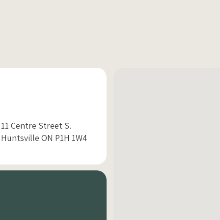
11 Centre Street S.
Huntsville ON P1H 1W4