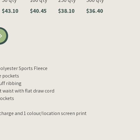
$43.10
$40.45
$38.10
$36.40
lyester Sports Fleece
e pockets
uff ribbing
 waist with flat draw cord
pockets
charge and 1 colour/location screen print