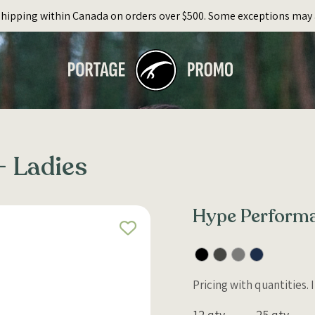
Shipping within Canada on orders over $500. Some exceptions may 
 Ladies
Hype Performa
Pricing with quantities.
12 qty
25 qty