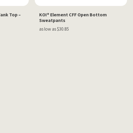
Tank Top –
KOI® Element CFF Open Bottom
Sweatpants
as low as $30.85