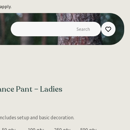
apply.
nce Pant – Ladies
 Includes setup and basic decoration.
50 qty
100 qty
250 qty
500 qty