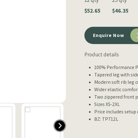
$52.65
$46.35
Enquire Now
Product details
100% Performance Po
Tapered leg with sid
Modern soft rib leg c
Wider elastic comfort
Two zippered front 
Sizes XS-2XL
Price includes setup 
BZ: TP712L