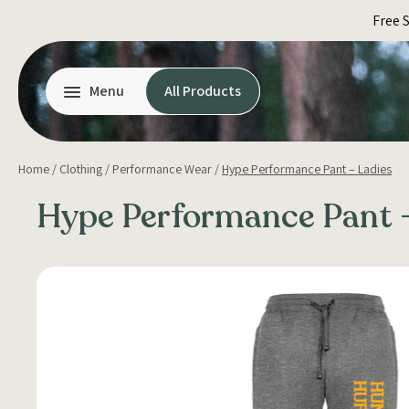
Skip
Free 
to
content
Menu
All Products
Home
/
Clothing
/
Performance Wear
/
Hype Performance Pant – Ladies
Hype Performance Pant –