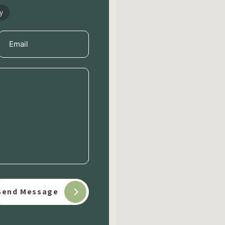
y
Email
(Required)