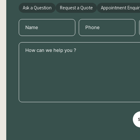
Ask a Question
Request a Quote
Appointment Enquir
Name
Phone
(Required)
(Required)
How
can
we
help
you
?
(Required)