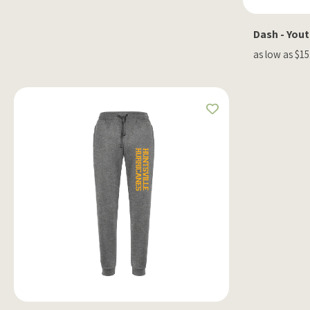
Dash - You
as low as $15