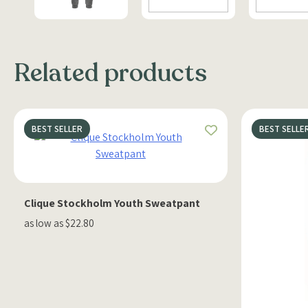
Related products
BEST SELLER
BEST SELLE
Clique Stockholm Youth Sweatpant
as low as $22.80