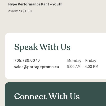
Hype Performance Pant – Youth
as low as $33.10
Speak With Us
705.789.0070
Monday – Friday
9:00 AM – 4:00 PM
sales@portagepromo.ca
Connect With Us