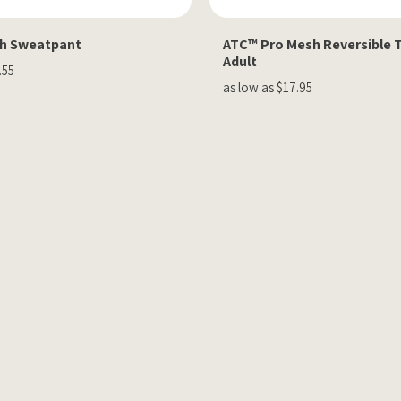
th Sweatpant
ATC™ Pro Mesh Reversible 
Adult
.55
as low as $17.95