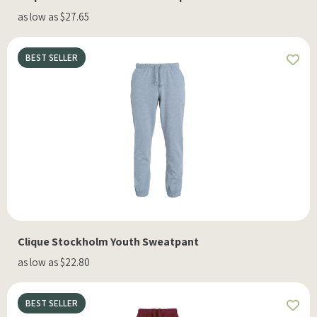
as low as $27.65
BEST SELLER
Clique Stockholm Youth Sweatpant
as low as $22.80
BEST SELLER