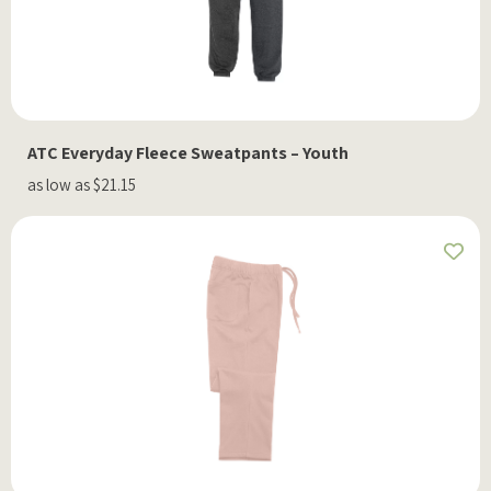
ATC Everyday Fleece Sweatpants – Youth
as low as $21.15