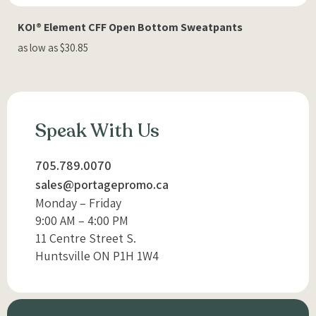
KOI® Element CFF Open Bottom Sweatpants
as low as $30.85
Speak With Us
705.789.0070
sales@portagepromo.ca
Monday – Friday
9:00 AM – 4:00 PM
11 Centre Street S.
Huntsville ON P1H 1W4