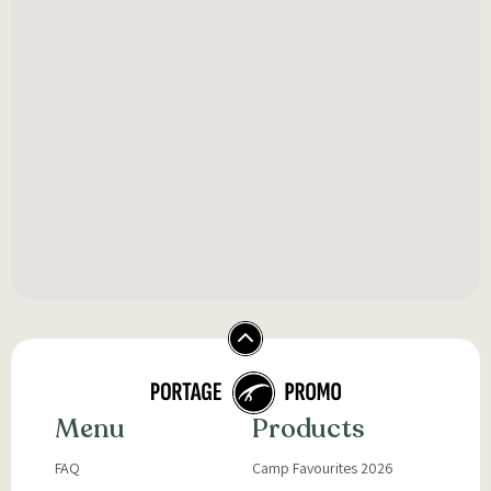
Menu
Products
FAQ
Camp Favourites 2026