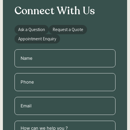
Connect With Us
Ask a Question
Request a Quote
Appointment Enquiry
Name
(Required)
Phone
(Required)
Email
(Required)
How