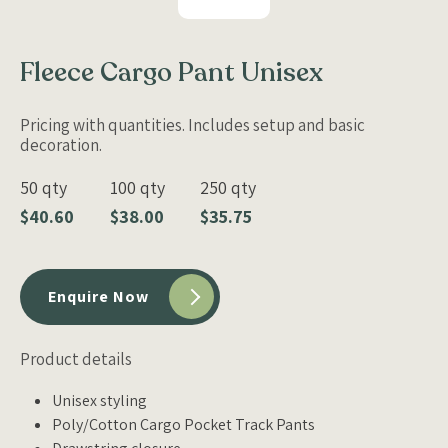
Fleece Cargo Pant Unisex
Pricing with quantities. Includes setup and basic
decoration.
50 qty
100 qty
250 qty
$40.60
$38.00
$35.75
Enquire Now
Product details
Unisex styling
Poly/Cotton Cargo Pocket Track Pants