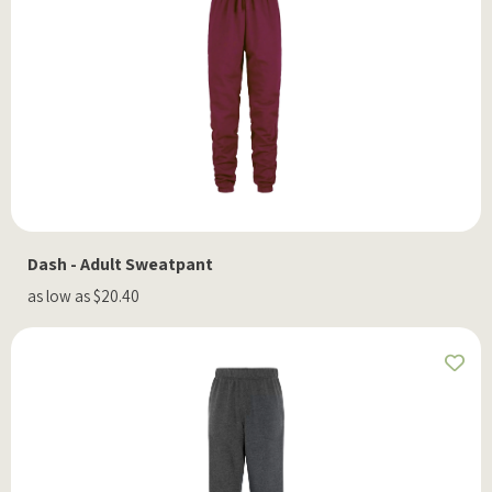
Dash - Adult Sweatpant
as low as $20.40