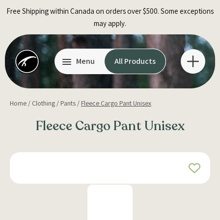
Skip
Free Shipping within Canada on orders over $500. Some exceptions
to
may apply.
content
Menu
All Products
Home
/
Clothing
/
Pants
/
Fleece Cargo Pant Unisex
Fleece Cargo Pant Unisex