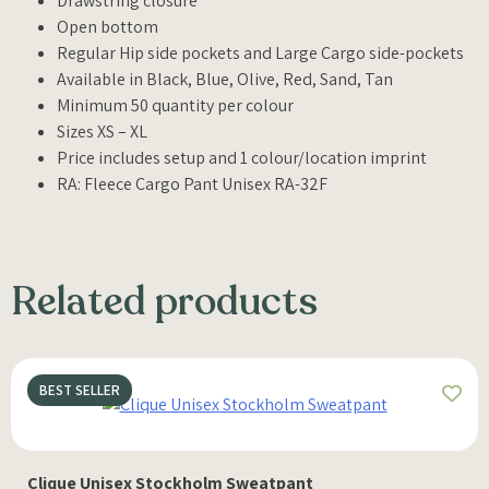
Drawstring closure
Open bottom
Regular Hip side pockets and Large Cargo side-pockets
Available in Black, Blue, Olive, Red, Sand, Tan
Minimum 50 quantity per colour
Sizes XS – XL
Price includes setup and 1 colour/location imprint
RA: Fleece Cargo Pant Unisex RA-32F
Related products
BEST SELLER
Clique Unisex Stockholm Sweatpant