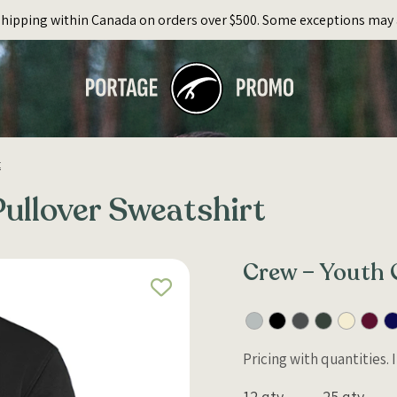
Shipping within Canada on orders over $500. Some exceptions may 
t
ullover Sweatshirt
Crew – Youth 
Pricing with quantities.
12 qty
25 qty