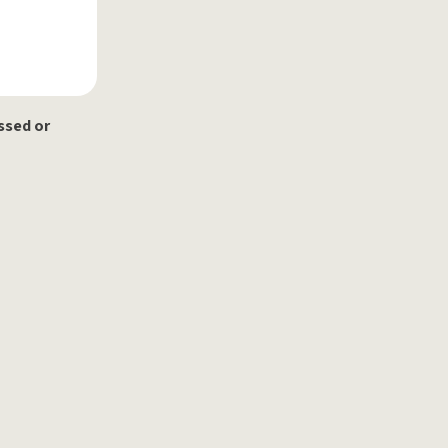
ssed or