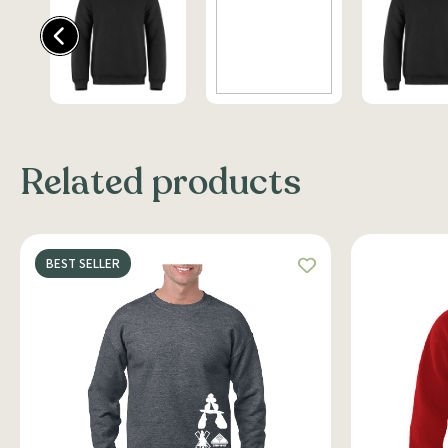
Related products
BEST SELLER