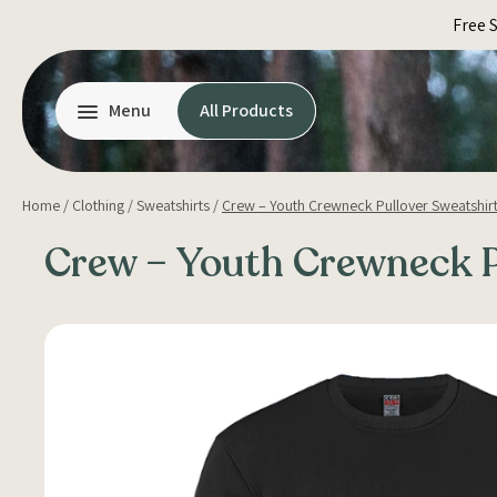
Skip
Free 
to
content
Menu
All Products
Home
/
Clothing
/
Sweatshirts
/
Crew – Youth Crewneck Pullover Sweatshir
Crew – Youth Crewneck P