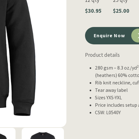
$30.95
$25.00
Enquire Now
Product details
2
280 gsm – 8.3 oz./yd
(heathers) 60% cotto
Rib knit neckline, cu
Tear away label
Sizes YXS-YXL
Price includes setup 
CSW: L0540Y