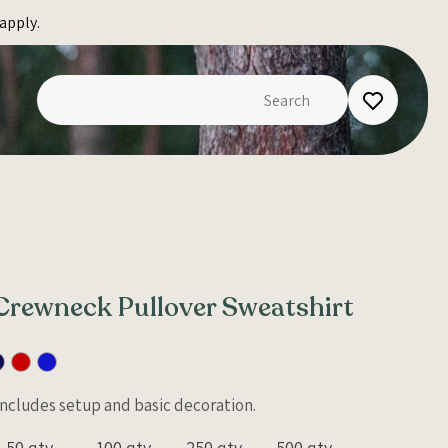
apply.
Crewneck Pullover Sweatshirt
 Includes setup and basic decoration.
50 qty
100 qty
250 qty
500 qty