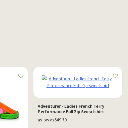
Adventurer - Ladies French Terry
Performance Full Zip Sweatshirt
as low as $49.70