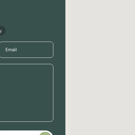
y
Email
(Required)