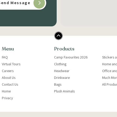
Menu
Products
FAQ
Camp Favourites 2026
Stickers 
Virtual Tours
Clothing
Home and
Careers
Headwear
Office an
About Us
Drinkware
Much Mor
Contact Us
Bags
All Produ
Home
Plush Animals
Privacy