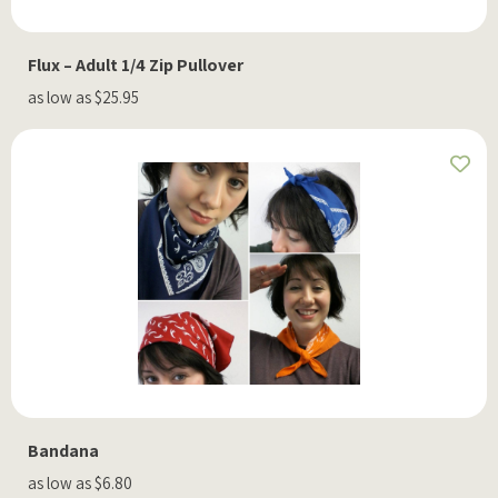
Flux – Adult 1/4 Zip Pullover
as low as $25.95
Bandana
as low as $6.80