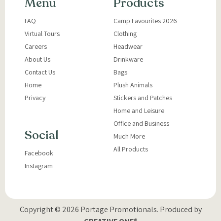
Menu
Products
FAQ
Camp Favourites 2026
Virtual Tours
Clothing
Careers
Headwear
About Us
Drinkware
Contact Us
Bags
Home
Plush Animals
Privacy
Stickers and Patches
Home and Leisure
Office and Business
Social
Much More
All Products
Facebook
Instagram
Copyright © 2026 Portage Promotionals.
Produced by