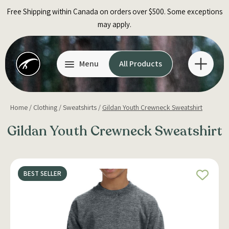
Skip
Free Shipping within Canada on orders over $500. Some exceptions
to
may apply.
content
Menu
All Products
Home
/
Clothing
/
Sweatshirts
/
Gildan Youth Crewneck Sweatshirt
Gildan Youth Crewneck Sweatshirt
BEST SELLER