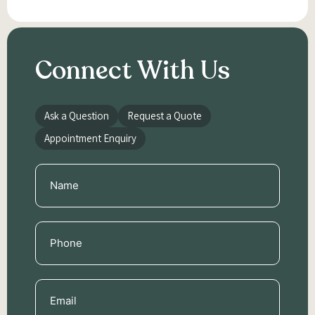
Connect With Us
Ask a Question
Request a Quote
Appointment Enquiry
Name
(Required)
Phone
(Required)
Email
(Required)