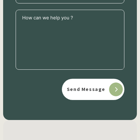
How
can
we
help
you
?
(Required)