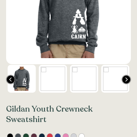
Gildan Youth Crewneck
Sweatshirt