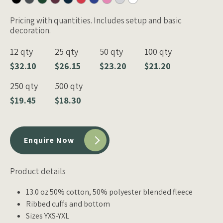
Pricing with quantities. Includes setup and basic
decoration.
12 qty
25 qty
50 qty
100 qty
$32.10
$26.15
$23.20
$21.20
250 qty
500 qty
$19.45
$18.30
Enquire Now
Product details
13.0 oz 50% cotton, 50% polyester blended fleece
Ribbed cuffs and bottom
Sizes YXS-YXL