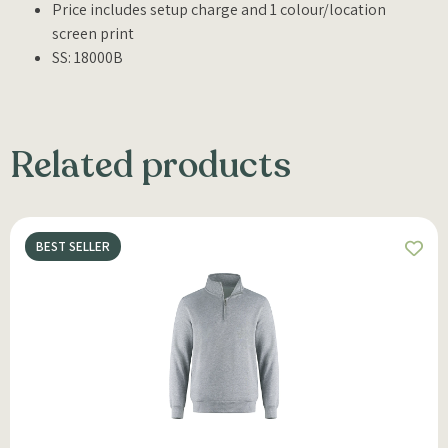
Price includes setup charge and 1 colour/location
screen print
SS: 18000B
Related products
BEST SELLER