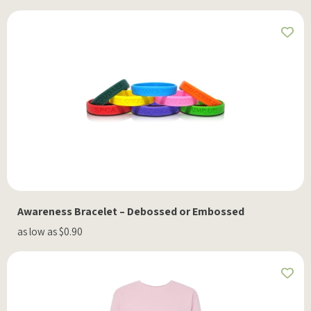
Awareness Bracelet – Debossed or Embossed
as low as $0.90