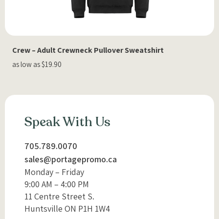
Crew – Adult Crewneck Pullover Sweatshirt
as low as $19.90
Speak With Us
705.789.0070
sales@portagepromo.ca
Monday – Friday
9:00 AM – 4:00 PM
11 Centre Street S.
Huntsville ON P1H 1W4