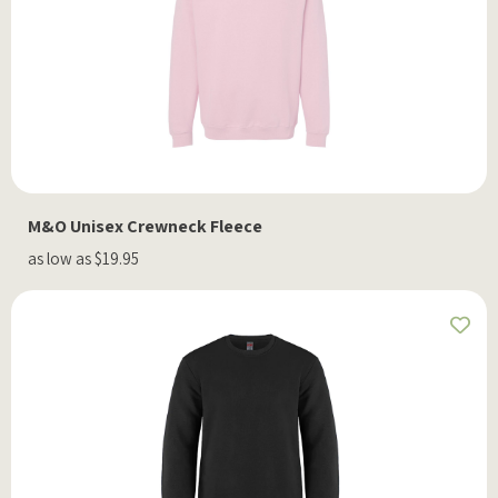
M&O Unisex Crewneck Fleece
as low as $19.95