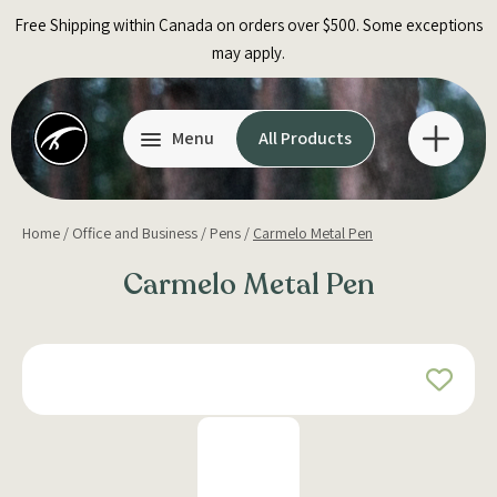
Skip
Free Shipping within Canada on orders over $500. Some exceptions
to
may apply.
content
Menu
All Products
Home
/
Office and Business
/
Pens
/
Carmelo Metal Pen
Carmelo Metal Pen