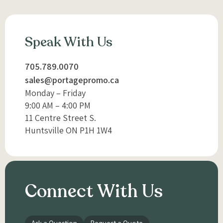
Speak With Us
705.789.0070
sales@portagepromo.ca
Monday – Friday
9:00 AM – 4:00 PM
11 Centre Street S.
Huntsville ON P1H 1W4
Connect With Us