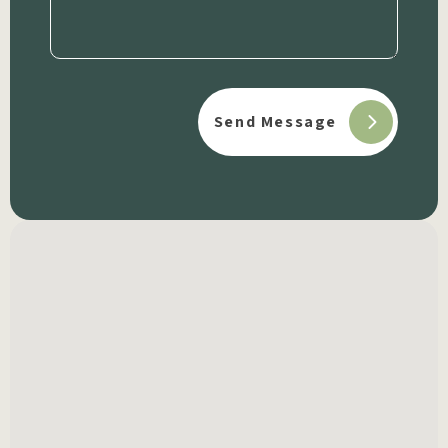
(Required)