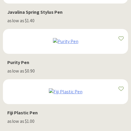
Javalina Spring Stylus Pen
as low as $1.40
Purity Pen
as low as $0.90
Fiji Plastic Pen
as low as $1.00