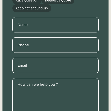
Ask a Question
Request a Quote
Appointment Enquiry
Name
(Required)
Phone
(Required)
Email
(Required)
How
can
we
help
you
?