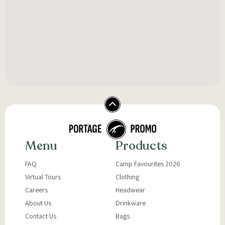
Menu
Products
FAQ
Camp Favourites 2026
Virtual Tours
Clothing
Careers
Headwear
About Us
Drinkware
Contact Us
Bags