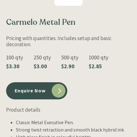
Carmelo Metal Pen
Pricing with quantities. Includes setup and basic
decoration.
100 qty
250 qty
500 qty
1000 qty
$3.30
$3.00
$2.90
$2.85
Enquire Now
Product details
Classic Metal Executive Pen.
Strong twist retraction and smooth black hybrid ink.