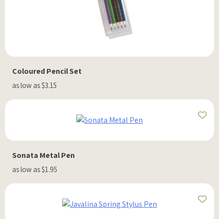
Coloured Pencil Set
as low as $3.15
Sonata Metal Pen
as low as $1.95