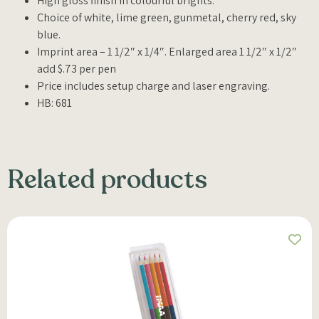
High gloss finish in colourful brights.
Choice of white, lime green, gunmetal, cherry red, sky
blue.
Imprint area – 1 1/2″ x 1/4″. Enlarged area 1 1/2″ x 1/2″
add $.73 per pen
Price includes setup charge and laser engraving.
HB: 681
Related products