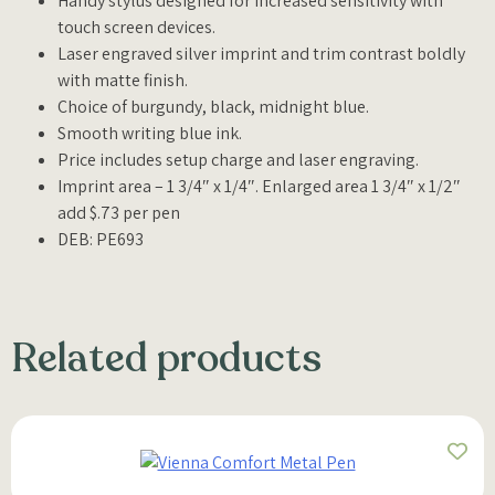
Handy stylus designed for increased sensitivity with
touch screen devices.
Laser engraved silver imprint and trim contrast boldly
with matte finish.
Choice of burgundy, black, midnight blue.
Smooth writing blue ink.
Price includes setup charge and laser engraving.
Imprint area – 1 3/4″ x 1/4″. Enlarged area 1 3/4″ x 1/2″
add $.73 per pen
DEB: PE693
Related products