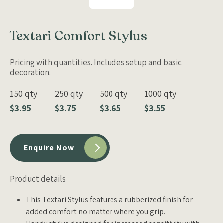
Textari Comfort Stylus
Pricing with quantities. Includes setup and basic
decoration.
150 qty
250 qty
500 qty
1000 qty
$3.95
$3.75
$3.65
$3.55
Enquire Now
Product details
This Textari Stylus features a rubberized finish for
added comfort no matter where you grip.