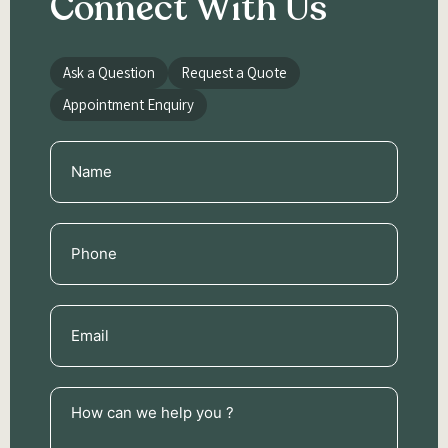
Connect With Us
Ask a Question
Request a Quote
Appointment Enquiry
Name
(Required)
Phone
(Required)
Email
(Required)
How
can
we