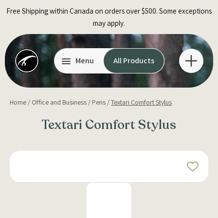
Skip
Free Shipping within Canada on orders over $500. Some exceptions
to
may apply.
content
Menu
All Products
Home
/
Office and Business
/
Pens
/
Textari Comfort Stylus
Textari Comfort Stylus