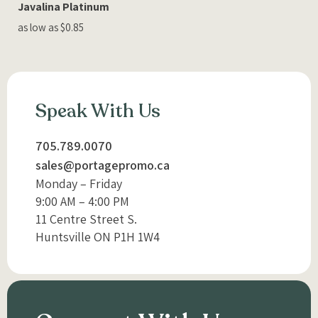
Javalina Platinum
as low as $0.85
Speak With Us
705.789.0070
sales@portagepromo.ca
Monday – Friday
9:00 AM – 4:00 PM
11 Centre Street S.
Huntsville ON P1H 1W4