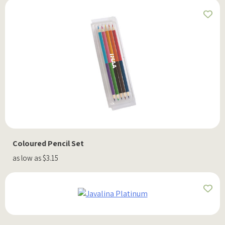
Coloured Pencil Set
as low as $3.15