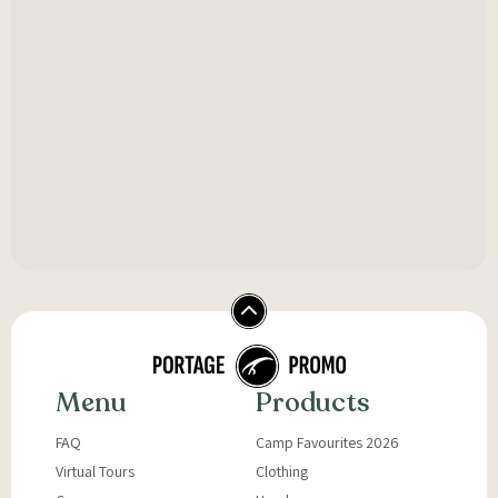
Menu
Products
FAQ
Camp Favourites 2026
Virtual Tours
Clothing