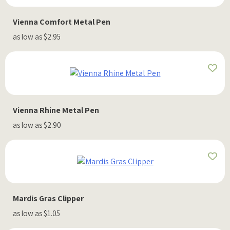
Vienna Comfort Metal Pen
as low as $2.95
Vienna Rhine Metal Pen
as low as $2.90
Mardis Gras Clipper
as low as $1.05