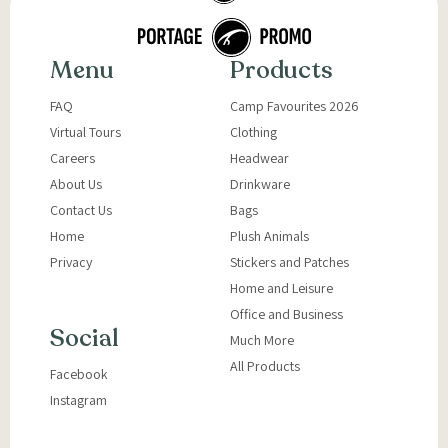
Menu
Products
FAQ
Camp Favourites 2026
Virtual Tours
Clothing
Careers
Headwear
About Us
Drinkware
Contact Us
Bags
Home
Plush Animals
Privacy
Stickers and Patches
Home and Leisure
Office and Business
Social
Much More
All Products
Facebook
Instagram