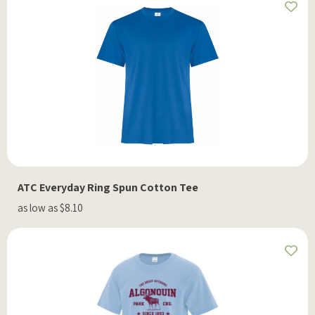
ATC Everyday Ring Spun Cotton Tee
as low as $8.10