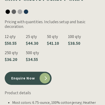
Pricing with quantities. Includes setup and basic
decoration.
12 qty
25 qty
50 qty
100 qty
$50.55
$44.30
$41.10
$38.50
250 qty
500 qty
$36.20
$34.55
Enquire Now
Product details
Most colors: 6.75-ounce, 100% cotton jersey; Heather