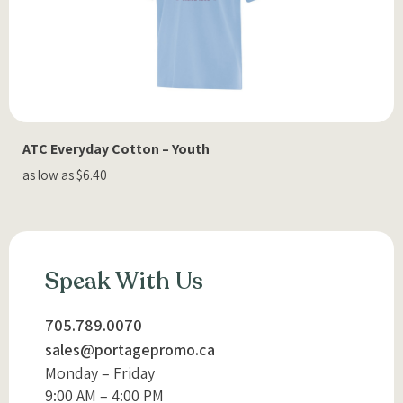
ATC Everyday Cotton – Youth
as low as $6.40
Speak With Us
705.789.0070
sales@portagepromo.ca
Monday – Friday
9:00 AM – 4:00 PM