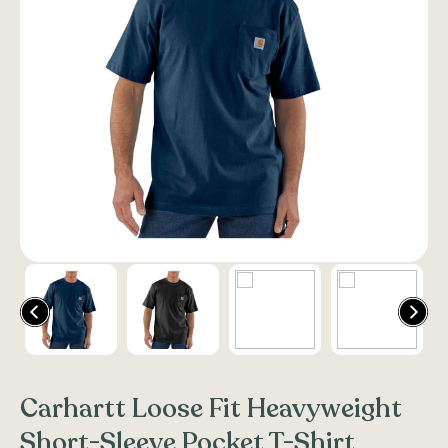
Carhartt Loose Fit Heavyweight
Short-Sleeve Pocket T-Shirt