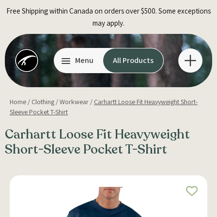
Skip
Free Shipping within Canada on orders over $500. Some exceptions
to
may apply.
content
Menu
All Products
Home
/
Clothing
/
Workwear
/
Carhartt Loose Fit Heavyweight Short-
Sleeve Pocket T-Shirt
Carhartt Loose Fit Heavyweight
Short-Sleeve Pocket T-Shirt