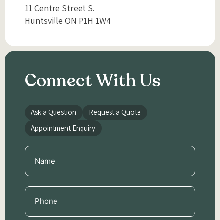
11 Centre Street S.
Huntsville ON P1H 1W4
Connect With Us
Ask a Question
Request a Quote
Appointment Enquiry
Name
(Required)
Phone
(Required)