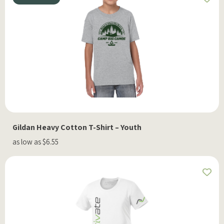
Gildan Heavy Cotton T-Shirt – Youth
as low as $6.55