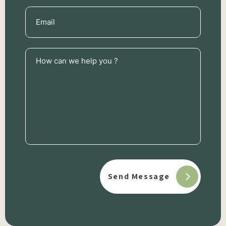
Email
(Required)
How
can
we
help
you
?
(Required)