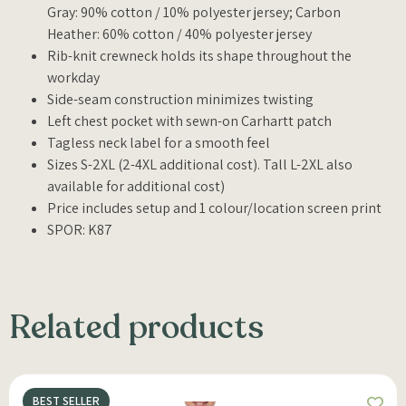
Gray: 90% cotton / 10% polyester jersey; Carbon
Heather: 60% cotton / 40% polyester jersey
Rib-knit crewneck holds its shape throughout the
workday
Side-seam construction minimizes twisting
Left chest pocket with sewn-on Carhartt patch
Tagless neck label for a smooth feel
Sizes S-2XL (2-4XL additional cost). Tall L-2XL also
available for additional cost)
Price includes setup and 1 colour/location screen print
SPOR: K87
Related products
BEST SELLER