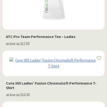
ATC Pro Team Performance Tee – Ladies
as low as $11.50
Core 365 Ladies’ Fusion ChromaSoft Performance T-
Shirt
as low as $10.30