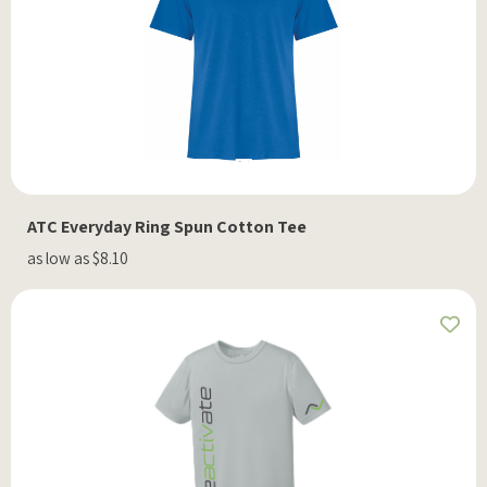
ATC Everyday Ring Spun Cotton Tee
as low as $8.10