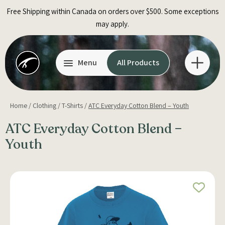
Skip
Free Shipping within Canada on orders over $500. Some exceptions
to
may apply.
content
Menu
All Products
Home
/
Clothing
/
T-Shirts
/
ATC Everyday Cotton Blend – Youth
ATC Everyday Cotton Blend –
Youth