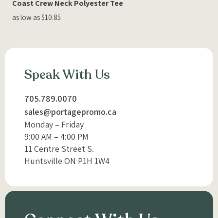
Coast Crew Neck Polyester Tee
as low as $10.85
Speak With Us
705.789.0070
sales@portagepromo.ca
Monday – Friday
9:00 AM – 4:00 PM
11 Centre Street S.
Huntsville ON P1H 1W4