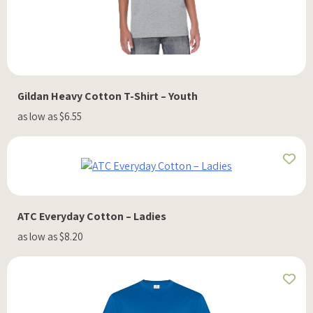
Gildan Heavy Cotton T-Shirt – Youth
as low as $6.55
ATC Everyday Cotton – Ladies
as low as $8.20