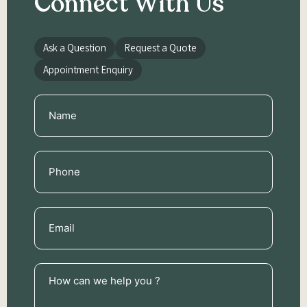
Connect With Us
Ask a Question
Request a Quote
Appointment Enquiry
Name
(Required)
Phone
(Required)
Email
(Required)
How
can
we