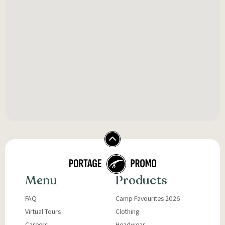
Menu
Products
FAQ
Camp Favourites 2026
Virtual Tours
Clothing
Careers
Headwear