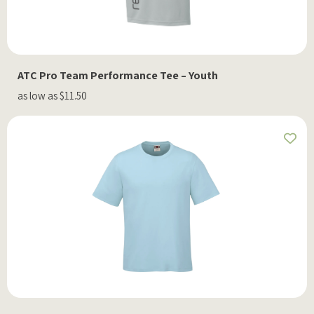
ATC Pro Team Performance Tee – Youth
as low as $11.50