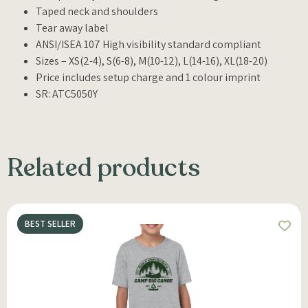
Taped neck and shoulders
Tear away label
ANSI/ISEA 107 High visibility standard compliant
Sizes – XS(2-4), S(6-8), M(10-12), L(14-16), XL(18-20)
Price includes setup charge and 1 colour imprint
SR: ATC5050Y
Related products
BEST SELLER