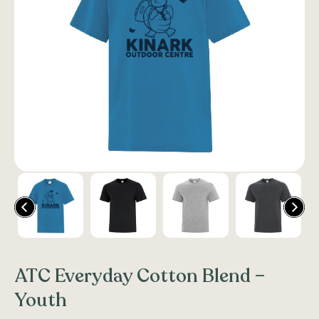
ATC Everyday Cotton Blend –
Youth