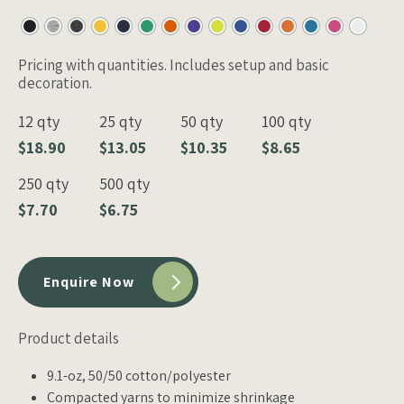
Pricing with quantities. Includes setup and basic
decoration.
12 qty
25 qty
50 qty
100 qty
$18.90
$13.05
$10.35
$8.65
250 qty
500 qty
$7.70
$6.75
Enquire Now
Product details
9.1-oz, 50/50 cotton/polyester
Compacted yarns to minimize shrinkage