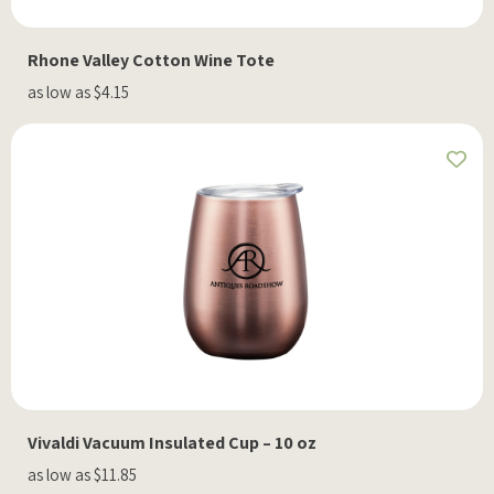
Rhone Valley Cotton Wine Tote
as low as $4.15
Vivaldi Vacuum Insulated Cup – 10 oz
as low as $11.85