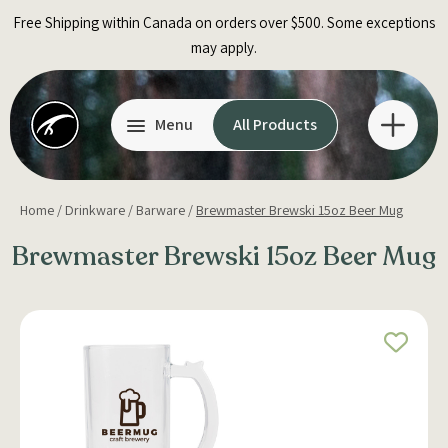
Skip
Free Shipping within Canada on orders over $500. Some exceptions
to
may apply.
content
Menu
All Products
Home
/
Drinkware
/
Barware
/
Brewmaster Brewski 15oz Beer Mug
Brewmaster Brewski 15oz Beer Mug