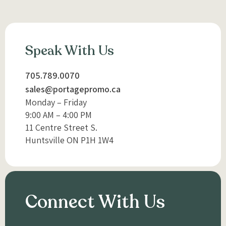
Speak With Us
705.789.0070
sales@portagepromo.ca
Monday – Friday
9:00 AM – 4:00 PM
11 Centre Street S.
Huntsville ON P1H 1W4
Connect With Us