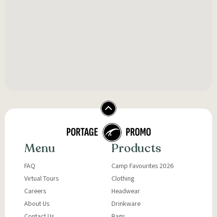
Menu
Products
FAQ
Camp Favourites 2026
Virtual Tours
Clothing
Careers
Headwear
About Us
Drinkware
Contact Us
Bags