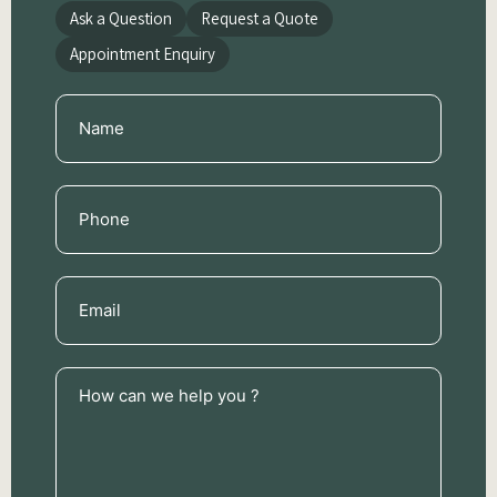
Ask a Question
Request a Quote
Appointment Enquiry
Name
(Required)
Phone
(Required)
Email
(Required)
How
can
we
help
you