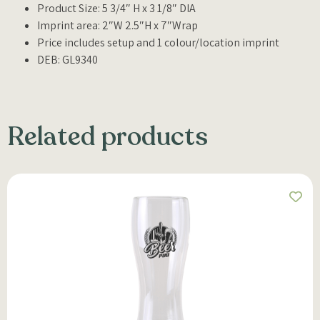
Product Size: 5 3/4″ H x 3 1/8″ DIA
Imprint area: 2″W 2.5″H x 7″Wrap
Price includes setup and 1 colour/location imprint
DEB: GL9340
Related products