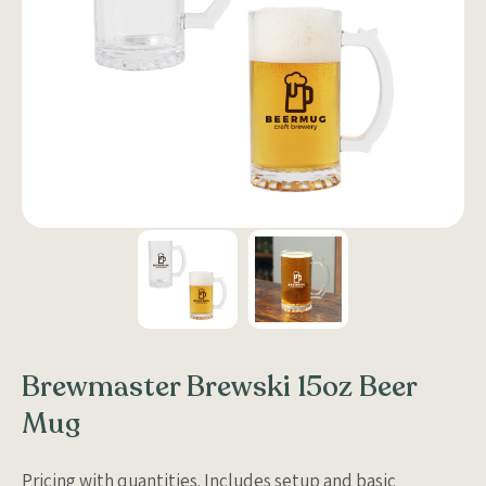
Brewmaster Brewski 15oz Beer
Mug
Pricing with quantities. Includes setup and basic