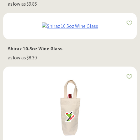
as low as $9.85
Shiraz 10.5oz Wine Glass
as low as $8.30