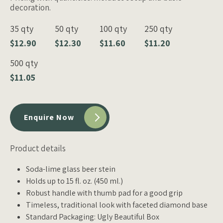
decoration.
35 qty
50 qty
100 qty
250 qty
$12.90
$12.30
$11.60
$11.20
500 qty
$11.05
Enquire Now
Product details
Soda-lime glass beer stein
Holds up to 15 fl. oz. (450 ml.)
Robust handle with thumb pad for a good grip
Timeless, traditional look with faceted diamond base
Standard Packaging: Ugly Beautiful Box