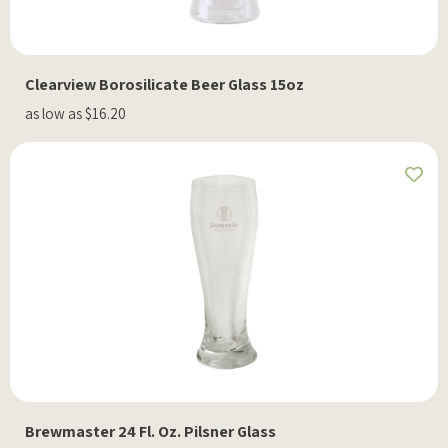
Clearview Borosilicate Beer Glass 15oz
as low as $16.20
Brewmaster 24 Fl. Oz. Pilsner Glass