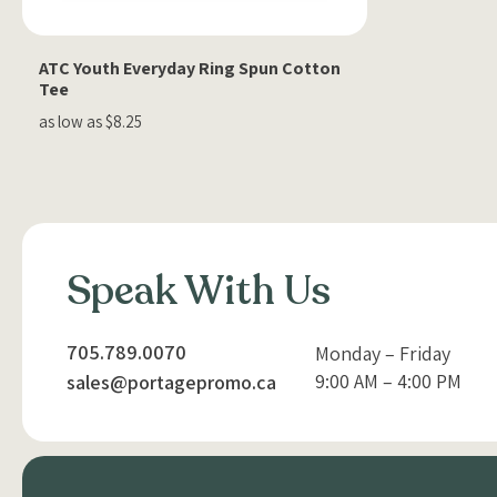
ATC Youth Everyday Ring Spun Cotton
Tee
as low as $8.25
Speak With Us
705.789.0070
Monday – Friday
9:00 AM – 4:00 PM
sales@portagepromo.ca