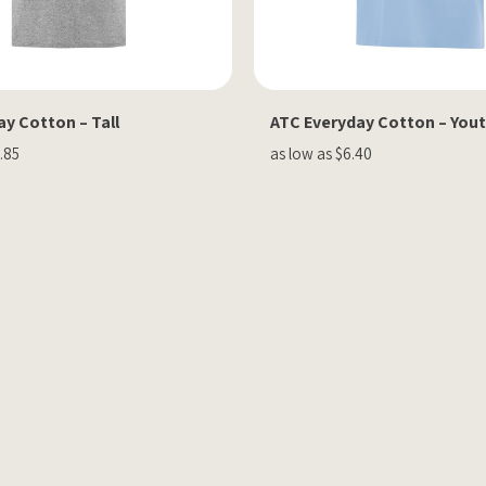
y Cotton – Tall
ATC Everyday Cotton – You
.85
as low as $6.40