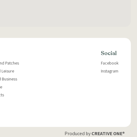
Social
and Patches
Facebook
 Leisure
Instagram
d Business
e
cts
Produced by
CREATIVE ONE®