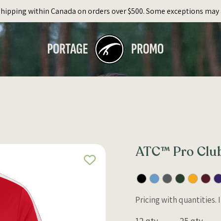
Shipping within Canada on orders over $500. Some exceptions may 
ATC™ Pro Club
Pricing with quantities.
12 qty
25 qty