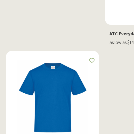
ATC Everyda
as low as $14