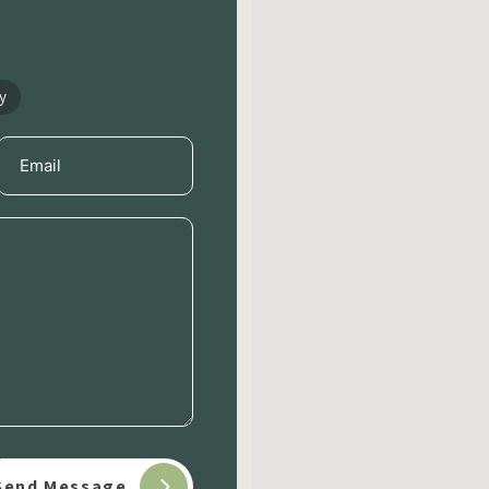
y
Email
(Required)