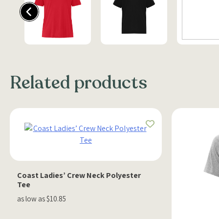
Related products
Coast Ladies’ Crew Neck Polyester
Tee
as low as $10.85