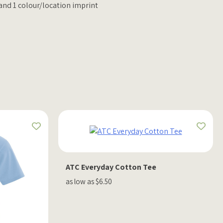
 and 1 colour/location imprint
ATC Everyday Cotton Tee
as low as $6.50