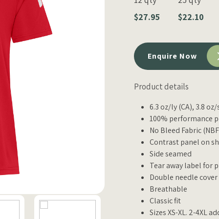
$27.95
$22.10
Enquire Now
Product details
6.3 oz/ly (CA), 3.8 oz
100% performance po
No Bleed Fabric (NBF)
Contrast panel on sh
Side seamed
Tear away label for 
Double needle cover
Breathable
Classic fit
Sizes XS-XL. 2-4XL ad