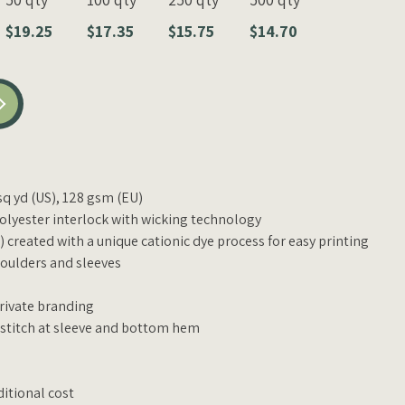
$19.25
$17.35
$15.75
$14.70
/sq yd (US), 128 gsm (EU)
lyester interlock with wicking technology
 created with a unique cationic dye process for easy printing
oulders and sleeves
private branding
 stitch at sleeve and bottom hem
ditional cost