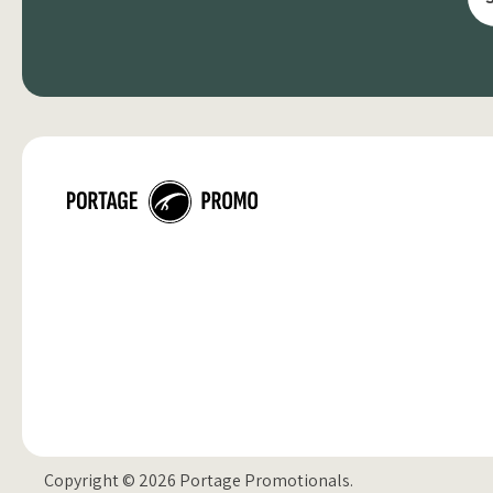
Copyright © 2026 Portage Promotionals.