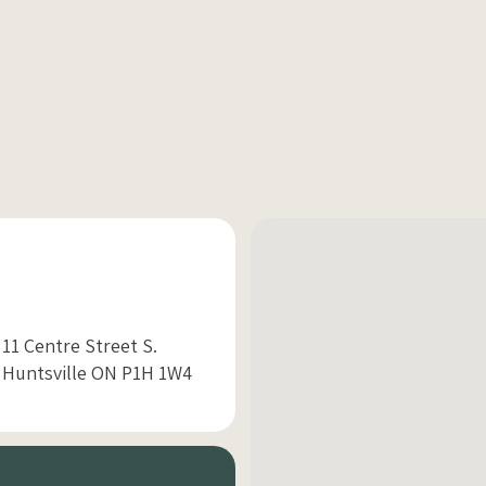
11 Centre Street S.
Huntsville ON P1H 1W4