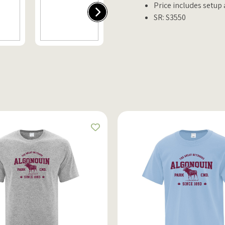
Price includes setup
SR: S3550