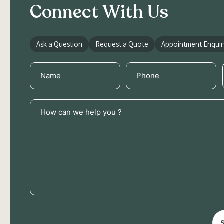
Connect With Us
Ask a Question
Request a Quote
Appointment Enquir
Name
Phone
(Required)
(Required)
How
can
we
help
you
?
(Required)