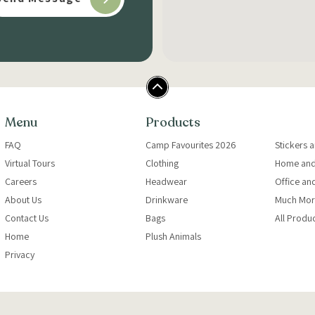
Menu
Products
FAQ
Camp Favourites 2026
Stickers 
Virtual Tours
Clothing
Home and
Careers
Headwear
Office an
About Us
Drinkware
Much Mor
Contact Us
Bags
All Produ
Home
Plush Animals
Privacy