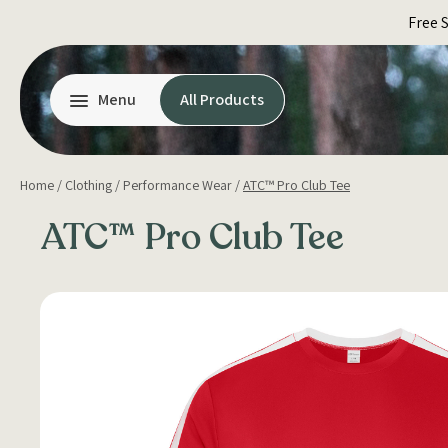
Skip
Free 
to
content
Menu
All Products
Home
/
Clothing
/
Performance Wear
/
ATC™ Pro Club Tee
ATC™ Pro Club Tee