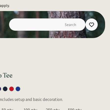
apply.
 Tee
 Includes setup and basic decoration.
50 qty
100 qty
250 qty
500 qty