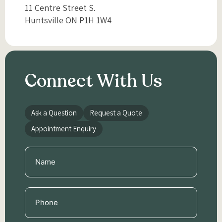
11 Centre Street S.
Huntsville ON P1H 1W4
Connect With Us
Ask a Question
Request a Quote
Appointment Enquiry
Name
(Required)
Phone
(Required)