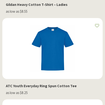
Gildan Heavy Cotton T-Shirt – Ladies
as low as $8.55
ATC Youth Everyday Ring Spun Cotton Tee
as low as $8.25