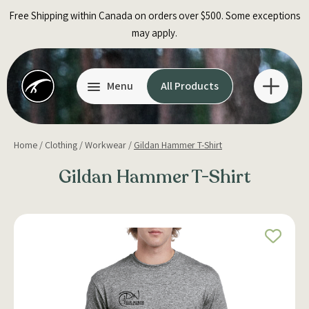
Skip
Free Shipping within Canada on orders over $500. Some exceptions
to
may apply.
content
Menu
All Products
Home
/
Clothing
/
Workwear
/
Gildan Hammer T-Shirt
Gildan Hammer T-Shirt