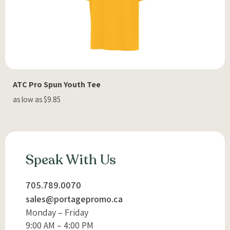
ATC Pro Spun Youth Tee
as low as $9.85
Speak With Us
705.789.0070
sales@portagepromo.ca
Monday – Friday
9:00 AM – 4:00 PM