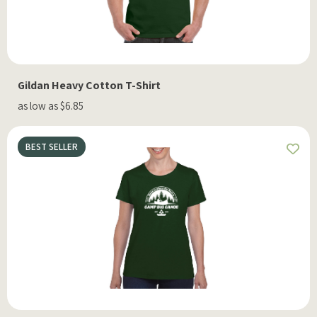
Gildan Heavy Cotton T-Shirt
as low as $6.85
BEST SELLER