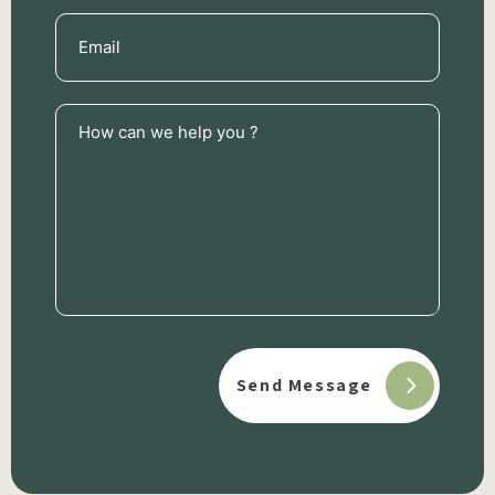
Email
(Required)
How
can
we
help
you
?
(Required)