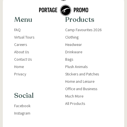
Menu
Products
FAQ
Camp Favourites 2026
Virtual Tours
Clothing
Careers
Headwear
About Us
Drinkware
Contact Us
Bags
Home
Plush Animals
Privacy
Stickers and Patches
Home and Leisure
Office and Business
Social
Much More
All Products
Facebook
Instagram