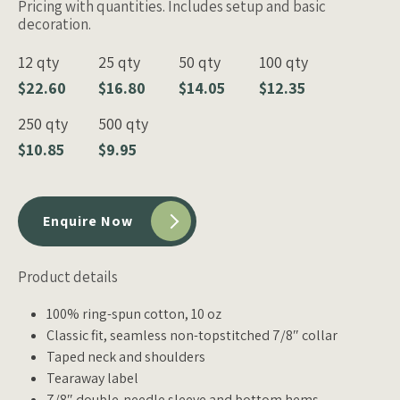
Pricing with quantities. Includes setup and basic
decoration.
12 qty
25 qty
50 qty
100 qty
$22.60
$16.80
$14.05
$12.35
250 qty
500 qty
$10.85
$9.95
Enquire Now
Product details
100% ring-spun cotton, 10 oz
Classic fit, seamless non-topstitched 7/8″ collar
Taped neck and shoulders
Tearaway label
7/8″ double-needle sleeve and bottom hems