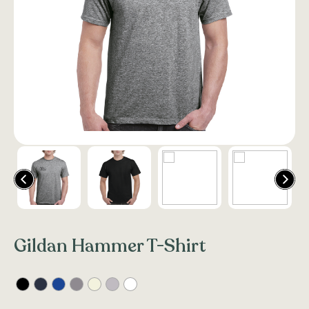
Gildan Hammer T-Shirt