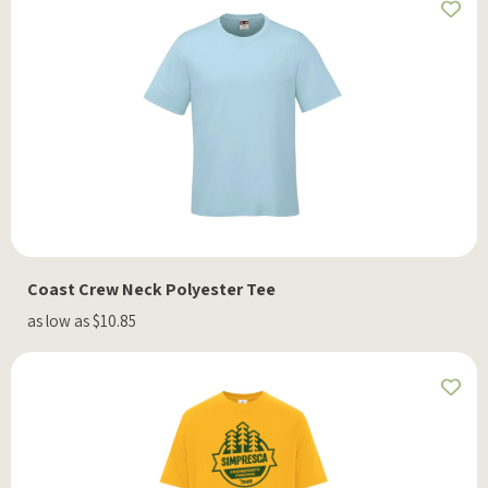
Coast Crew Neck Polyester Tee
as low as $10.85