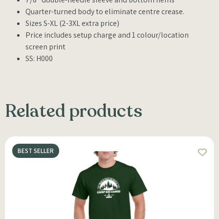
Quarter-turned body to eliminate centre crease.
Sizes S-XL (2-3XL extra price)
Price includes setup charge and 1 colour/location
screen print
SS: H000
Related products
BEST SELLER