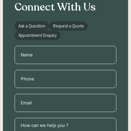
Connect With Us
Ask a Question
Request a Quote
Appointment Enquiry
Name
(Required)
Phone
(Required)
Email
(Required)
How
can