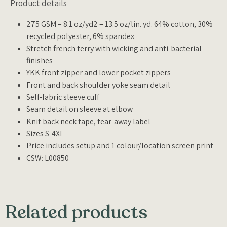
Product details
275 GSM – 8.1 oz/yd2 – 13.5 oz/lin. yd. 64% cotton, 30%
recycled polyester, 6% spandex
Stretch french terry with wicking and anti-bacterial
finishes
YKK front zipper and lower pocket zippers
Front and back shoulder yoke seam detail
Self-fabric sleeve cuff
Seam detail on sleeve at elbow
Knit back neck tape, tear-away label
Sizes S-4XL
Price includes setup and 1 colour/location screen print
CSW: L00850
Related products