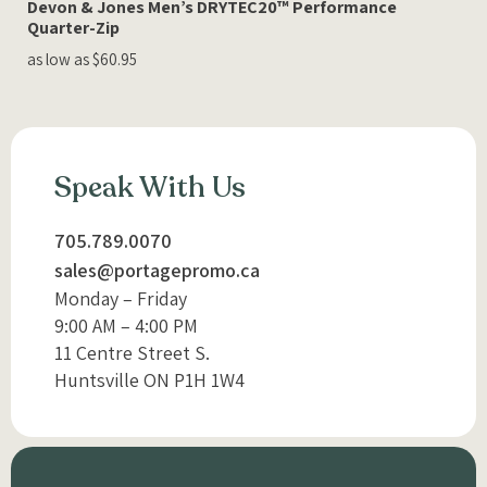
Devon & Jones Men’s DRYTEC20™ Performance
Quarter-Zip
as low as $60.95
Speak With Us
705.789.0070
sales@portagepromo.ca
Monday – Friday
9:00 AM – 4:00 PM
11 Centre Street S.
Huntsville ON P1H 1W4