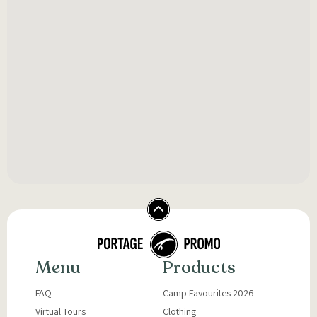
Menu
Products
FAQ
Camp Favourites 2026
Virtual Tours
Clothing