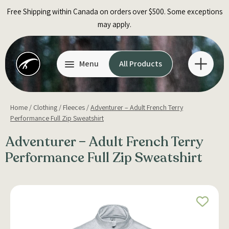
Skip
Free Shipping within Canada on orders over $500. Some exceptions
to
may apply.
content
Menu
All Products
Home
/
Clothing
/
Fleeces
/
Adventurer – Adult French Terry
Performance Full Zip Sweatshirt
Adventurer – Adult French Terry
Performance Full Zip Sweatshirt