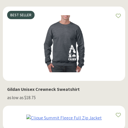
BEST SELLER
Gildan Unisex Crewneck Sweatshirt
as low as $18.75