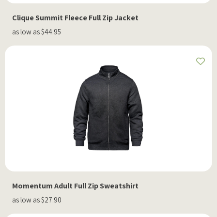
Clique Summit Fleece Full Zip Jacket
as low as $44.95
Momentum Adult Full Zip Sweatshirt
as low as $27.90