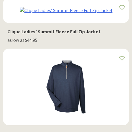
Clique Ladies’ Summit Fleece Full Zip Jacket
as low as $44.95