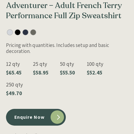
Adventurer – Adult French Terry
Performance Full Zip Sweatshirt
Pricing with quantities. Includes setup and basic
decoration.
12 qty
25 qty
50 qty
100 qty
$65.45
$58.95
$55.50
$52.45
250 qty
$49.70
Enquire Now