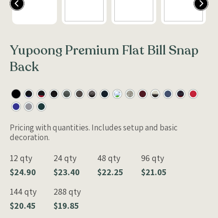
Yupoong Premium Flat Bill Snap
Back
Pricing with quantities. Includes setup and basic
decoration.
12 qty
24 qty
48 qty
96 qty
$24.90
$23.40
$22.25
$21.05
144 qty
288 qty
$20.45
$19.85