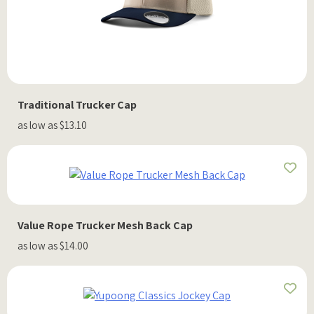
Traditional Trucker Cap
as low as $13.10
Value Rope Trucker Mesh Back Cap
as low as $14.00