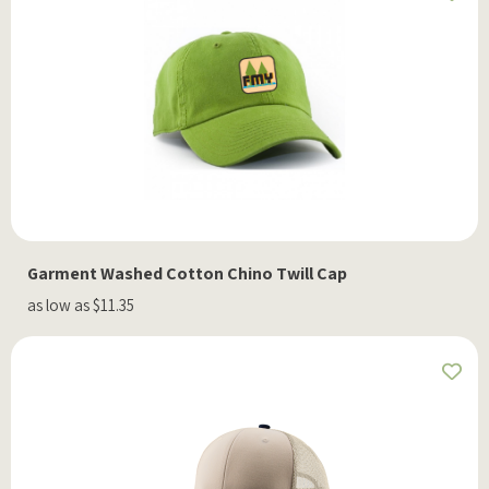
Garment Washed Cotton Chino Twill Cap
as low as $11.35