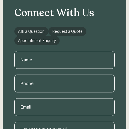
Connect With Us
Ask a Question
Request a Quote
Appointment Enquiry
Name
(Required)
Phone
(Required)
Email
(Required)
How