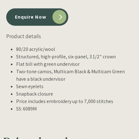
Enquire Now
Product details
80/20 acrylic/wool
Structured, high-profile, six-panel, 3 1/2″ crown
Flat bill with green undervisor
Two-tone camos, Multicam Black & Multicam Green
have a black undervisor
Sewn eyelets
Snapback closure
Price includes embroidery up to 7,000 stitches
SS: 6089M