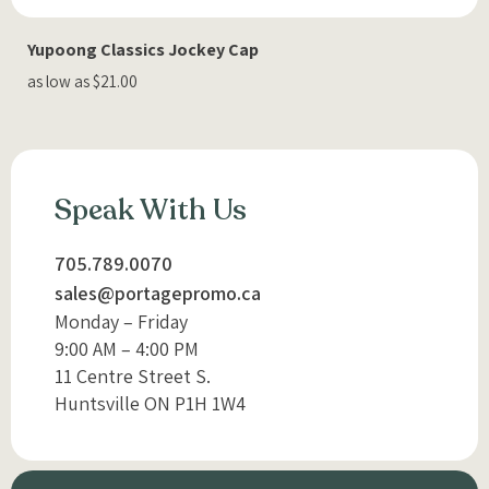
Yupoong Classics Jockey Cap
as low as $21.00
Speak With Us
705.789.0070
sales@portagepromo.ca
Monday – Friday
9:00 AM – 4:00 PM
11 Centre Street S.
Huntsville ON P1H 1W4