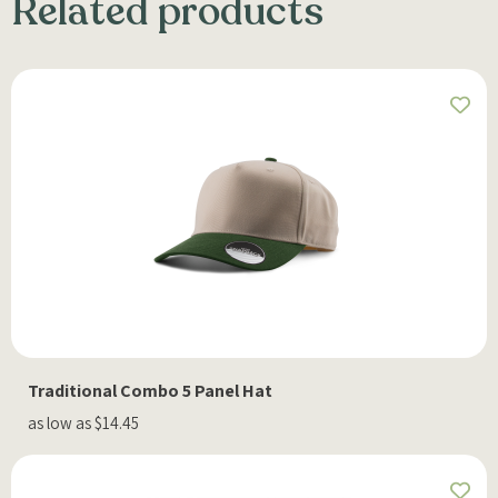
Related products
Traditional Combo 5 Panel Hat
as low as $14.45