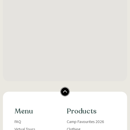
Menu
Products
FAQ
Camp Favourites 2026
Virtual Tours
Clothing