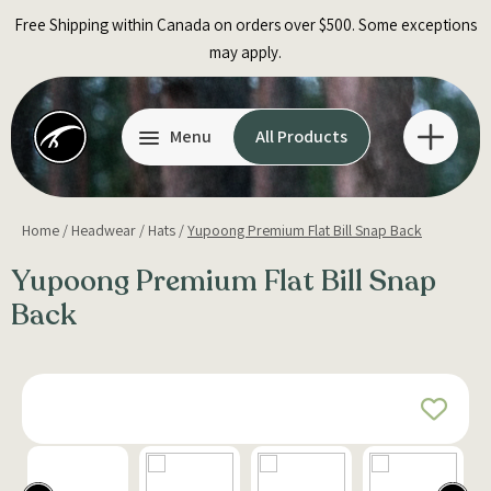
Skip
Free Shipping within Canada on orders over $500. Some exceptions
to
may apply.
content
Menu
All Products
Home
/
Headwear
/
Hats
/
Yupoong Premium Flat Bill Snap Back
Yupoong Premium Flat Bill Snap
Back