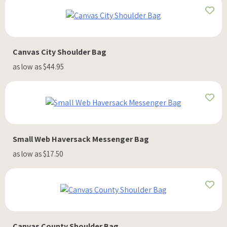
Canvas City Shoulder Bag
as low as $44.95
Small Web Haversack Messenger Bag
as low as $17.50
Canvas County Shoulder Bag