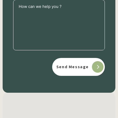
How
can
we
help
you
?
(Required)