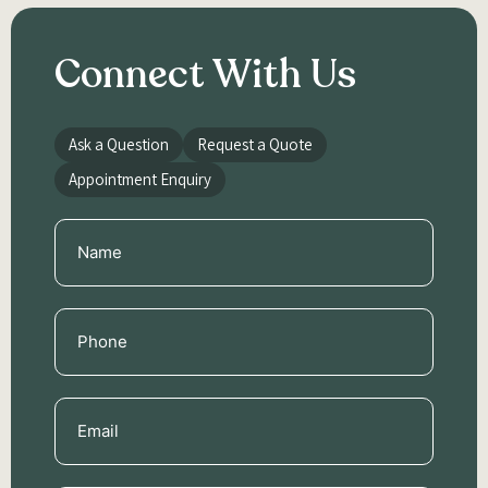
Connect With Us
Ask a Question
Request a Quote
Appointment Enquiry
Name
(Required)
Phone
(Required)
Email
(Required)