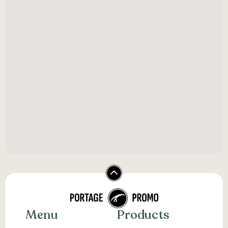
Menu
Products