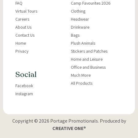
FAQ
Camp Favourites 2026
Virtual Tours
Clothing
Careers
Headwear
About Us
Drinkware
Contact Us
Bags
Home
Plush Animals
Privacy
Stickers and Patches
Home and Leisure
Office and Business
Social
Much More
All Products
Facebook
Instagram
Copyright © 2026 Portage Promotionals.
Produced by
CREATIVE ONE®