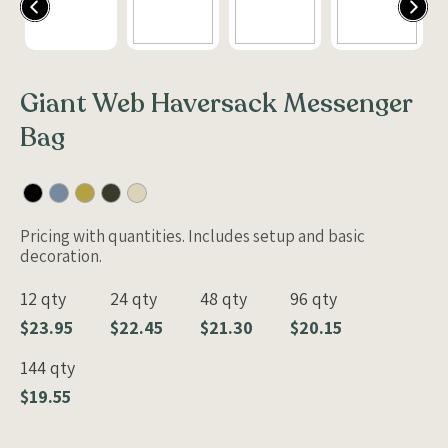
Giant Web Haversack Messenger
Bag
Pricing with quantities. Includes setup and basic
decoration.
12 qty
24 qty
48 qty
96 qty
$23.95
$22.45
$21.30
$20.15
144 qty
$19.55