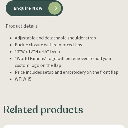
Enquire Now
Product details
Adjustable and detachable shoulder strap
Buckle closure with reinforced tips
13″W x 12″H x 4.5″ Deep
“World Famous” logo will be removed to add your
custom logo on the flap
Price includes setup and embroidery on the front flap
WF: WH5
Related products