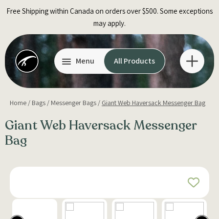
Skip
Free Shipping within Canada on orders over $500. Some exceptions
to
may apply.
content
Menu
All Products
Home
/
Bags
/
Messenger Bags
/
Giant Web Haversack Messenger Bag
Giant Web Haversack Messenger
Bag