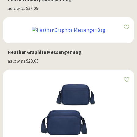
as low as $37.05
Heather Graphite Messenger Bag
as low as $20.65