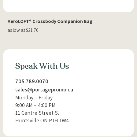
AeroLOFT® Crossbody Companion Bag
as low as $21.70
Speak With Us
705.789.0070
sales@portagepromo.ca
Monday – Friday
9:00 AM – 4:00 PM
11 Centre Street S.
Huntsville ON P1H 1W4