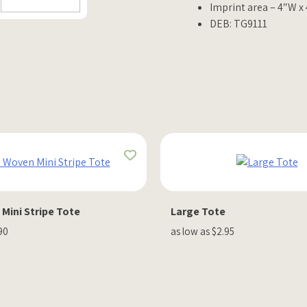
Imprint area – 4″W x
DEB: TG9111
Mini Stripe Tote
Large Tote
90
as low as $2.95