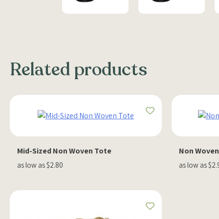
Related products
Mid-Sized Non Woven Tote
Non Woven 
as low as $2.80
as low as $2.