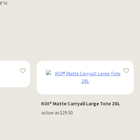
 4″H
KOI® Matte Carryall Large Tote 28L
as low as $29.50