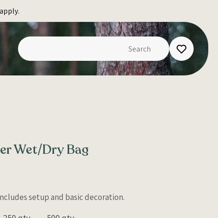
apply.
ter Wet/Dry Bag
 Includes setup and basic decoration.
250 qty
500 qty