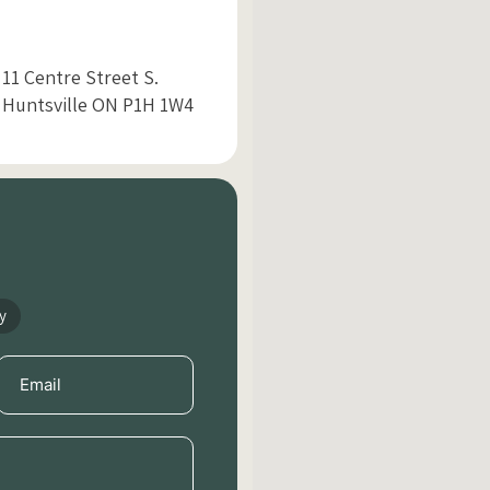
11 Centre Street S.
Huntsville ON P1H 1W4
y
Email
(Required)