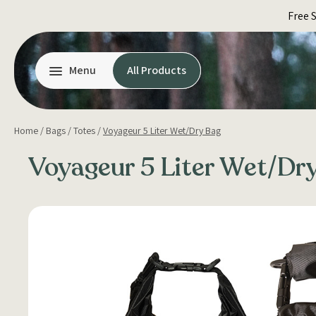
Skip
Free 
to
content
Menu
All Products
Home
/
Bags
/
Totes
/
Voyageur 5 Liter Wet/Dry Bag
Voyageur 5 Liter Wet/Dr