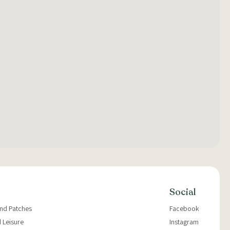
Social
and Patches
Facebook
 Leisure
Instagram