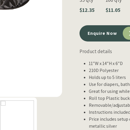
$12.35
$11.05
Enquire Now
Product details
11″W x 14″H x 6″D
210D Polyester
Holds up to 5 liters
Use for diapers, bat
Great for using while
Roll top Plastic buck
Removable/adjustabl
Instructions include
Price includes setup 
metallic silver