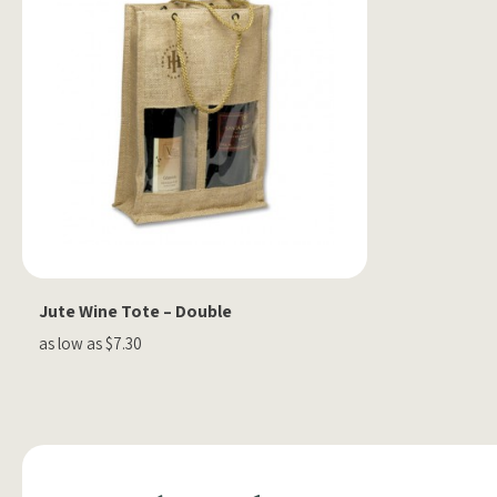
Jute Wine Tote – Double
as low as $7.30