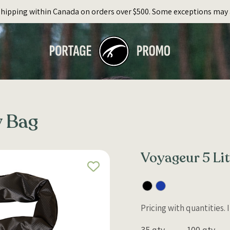
Shipping within Canada on orders over $500. Some exceptions may 
y Bag
Voyageur 5 Li
Pricing with quantities.
35 qty
100 qty