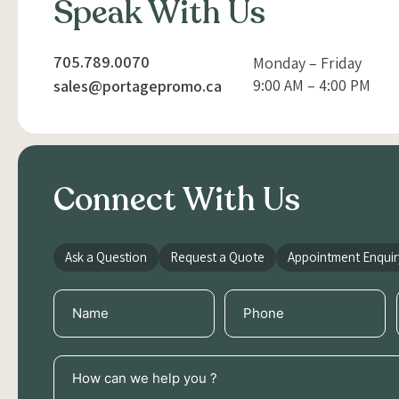
Speak With Us
705.789.0070
Monday – Friday
9:00 AM – 4:00 PM
sales@portagepromo.ca
Connect With Us
Ask a Question
Request a Quote
Appointment Enquir
Name
Phone
(Required)
(Required)
How
can