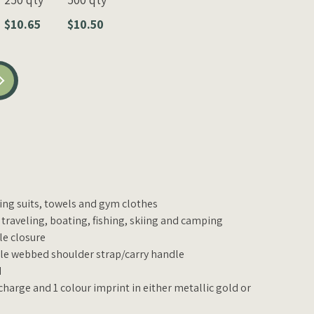
$10.65
$10.50
hing suits, towels and gym clothes
 traveling, boating, fishing, skiing and camping
le closure
e webbed shoulder strap/carry handle
d
charge and 1 colour imprint in either metallic gold or