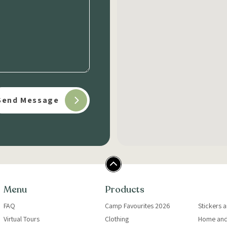
Menu
Products
FAQ
Camp Favourites 2026
Stickers 
Virtual Tours
Clothing
Home and