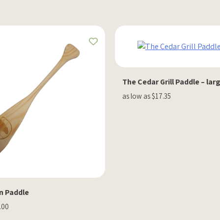
The Cedar Grill Paddle – lar
as low as $17.35
n Paddle
.00