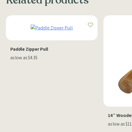
Related products
Paddle Zipper Pull
as low as $4.35
14″ Woode
as low as $11