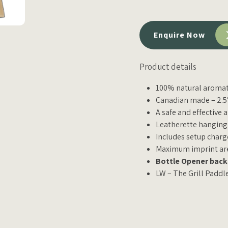
Enquire Now
Product details
100% natural aromat
Canadian made – 2.5″
A safe and effective 
Leatherette hanging
Includes setup charg
Maximum imprint area
Bottle Opener back 
LW – The Grill Paddl