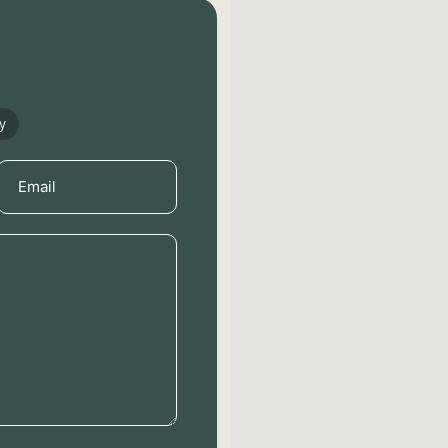
y
Email
(Required)