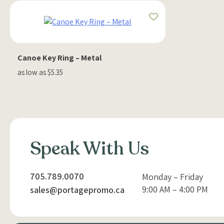
Canoe Key Ring – Metal
as low as $5.35
Speak With Us
705.789.0070
Monday – Friday
9:00 AM – 4:00 PM
sales@portagepromo.ca