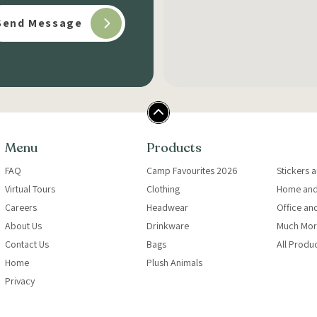
Menu
Products
FAQ
Camp Favourites 2026
Stickers 
Virtual Tours
Clothing
Home and
Careers
Headwear
Office an
About Us
Drinkware
Much Mor
Contact Us
Bags
All Produ
Home
Plush Animals
Privacy