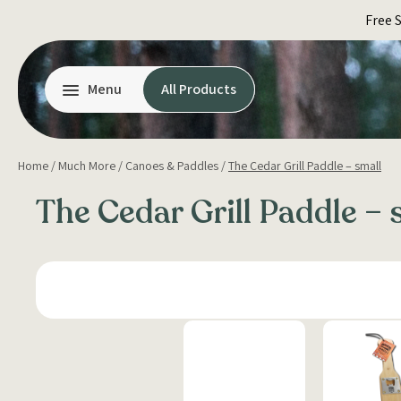
Skip
Free 
to
content
Menu
All Products
Home
/
Much More
/
Canoes & Paddles
/
The Cedar Grill Paddle – small
The Cedar Grill Paddle – 