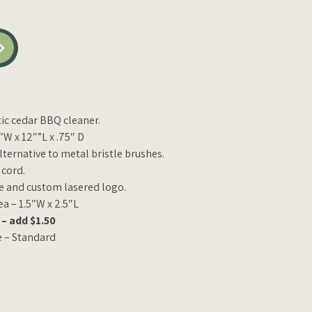
ic cedar BBQ cleaner.
W x 12″”L x .75″ D
alternative to metal bristle brushes.
 cord.
e and custom lasered logo.
 – 1.5″W x 2.5″L
– add $1.50
e – Standard