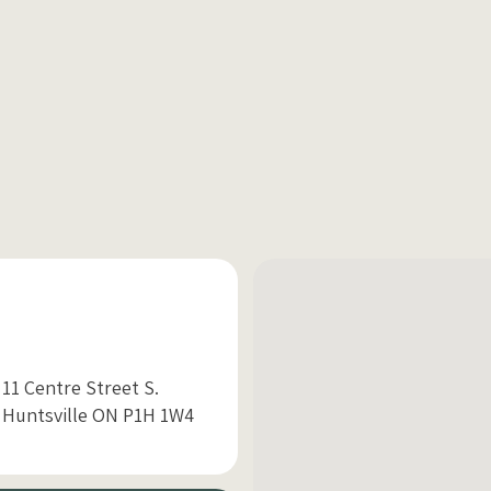
11 Centre Street S.
Huntsville ON P1H 1W4