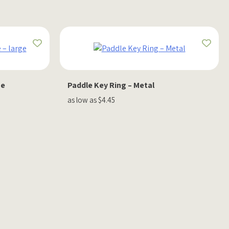
ge
Paddle Key Ring – Metal
as low as $4.45