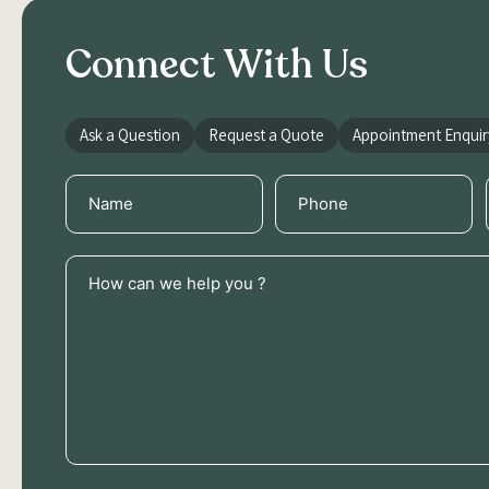
Connect With Us
Ask a Question
Request a Quote
Appointment Enquir
Name
Phone
(Required)
(Required)
How
can
we
help
you
?
(Required)