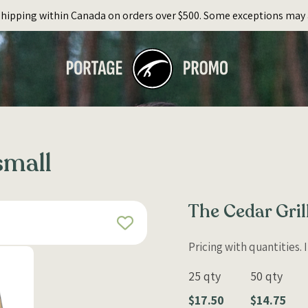
Shipping within Canada on orders over $500. Some exceptions may 
small
The Cedar Gril
Pricing with quantities.
25 qty
50 qty
$17.50
$14.75