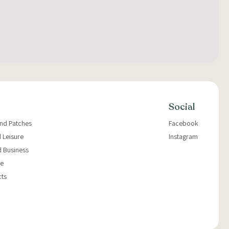
Social
and Patches
Facebook
 Leisure
Instagram
d Business
e
cts