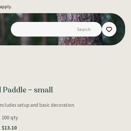
apply.
l Paddle – small
 Includes setup and basic decoration.
100 qty
$13.10