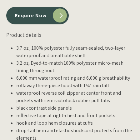
Enquire Now
Product details
3.7 oz., 100% polyester fully seam-sealed, two-layer
waterproof and breathable shell
3.2 oz, Dyed-to-match 100% polyester micro-mesh
lining throughout
6,000 mm waterproof rating and 6,000 g breathability
rollaway three-piece hood with 1¼” rain bill
waterproof reverse coil zipper at center front and
pockets with semi-autolock rubber pull tabs
black contrast side panels
reflective tape at right-chest and front pockets
hook and loop hem closures at cuffs
drop-tail hem and elastic shockcord protects from the
elements