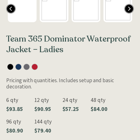
Team 365 Dominator Waterproof
Jacket – Ladies
Pricing with quantities. Includes setup and basic
decoration.
6 qty
12 qty
24 qty
48 qty
$93.85
$90.95
$57.25
$84.00
96 qty
144 qty
$80.90
$79.40