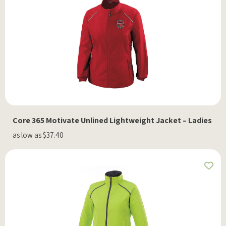
Core 365 Motivate Unlined Lightweight Jacket – Ladies
as low as $37.40