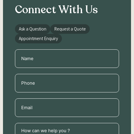
Connect With Us
Ask a Question
Request a Quote
Appointment Enquiry
Name
(Required)
Phone
(Required)
Email
(Required)
How
can