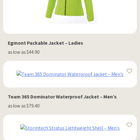
Egmont Packable Jacket – Ladies
as low as $44.90
Team 365 Dominator Waterproof Jacket – Men’s
as low as $79.40