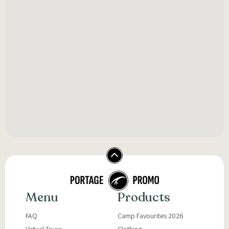
Menu
Products
FAQ
Camp Favourites 2026
Virtual Tours
Clothing