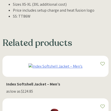
Sizes XS-XL (3XL additional cost)
Price includes setup charge and heat fusion logo
SS: TT86W
Related products
Index Softshell Jacket – Men’s
as low as $124.85