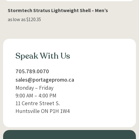
Stormtech Stratus Lightweight Shell – Men’s
as low as $120.35
Speak With Us
705.789.0070
sales@portagepromo.ca
Monday – Friday
9:00 AM – 4:00 PM
11 Centre Street S.
Huntsville ON P1H 1W4