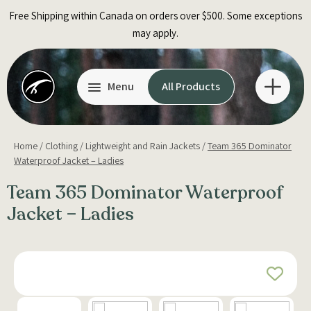
Skip
Free Shipping within Canada on orders over $500. Some exceptions
to
may apply.
content
Menu
All Products
Home
/
Clothing
/
Lightweight and Rain Jackets
/
Team 365 Dominator
Waterproof Jacket – Ladies
Team 365 Dominator Waterproof
Jacket – Ladies