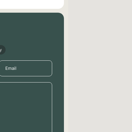
y
Email
(Required)