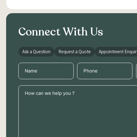
Connect With Us
Ask a Question
Request a Quote
Appointment Enquir
Name
Phone
(Required)
(Required)
How
can
we
help
you
?
(Required)