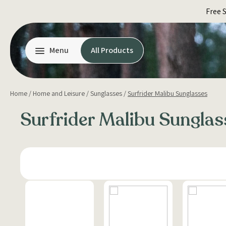
Skip
Free 
to
content
Menu
All Products
Home
/
Home and Leisure
/
Sunglasses
/
Surfrider Malibu Sunglasses
Surfrider Malibu Sunglas