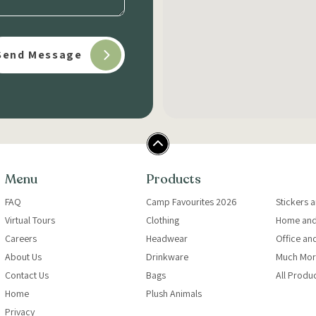
Menu
Products
FAQ
Camp Favourites 2026
Stickers 
Virtual Tours
Clothing
Home and
Careers
Headwear
Office an
About Us
Drinkware
Much Mor
Contact Us
Bags
All Produ
Home
Plush Animals
Privacy