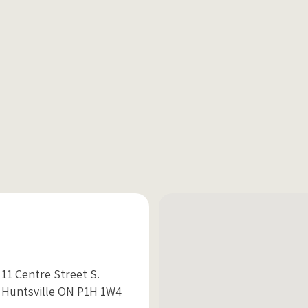
11 Centre Street S.
Huntsville ON P1H 1W4