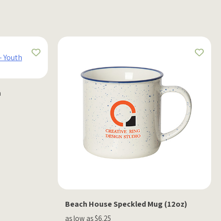
h
Beach House Speckled Mug (12oz)
as low as $6.25