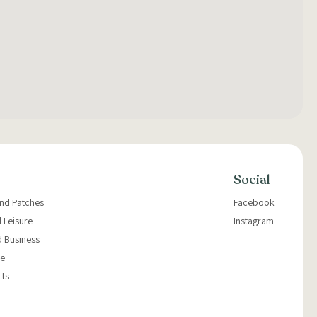
Social
and Patches
Facebook
 Leisure
Instagram
d Business
e
cts