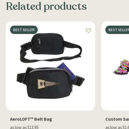
Related products
BEST SELLER
BEST SELLE
AeroLOFT™ Belt Bag
Custom Sa
as low as $13.95
as low as $1.