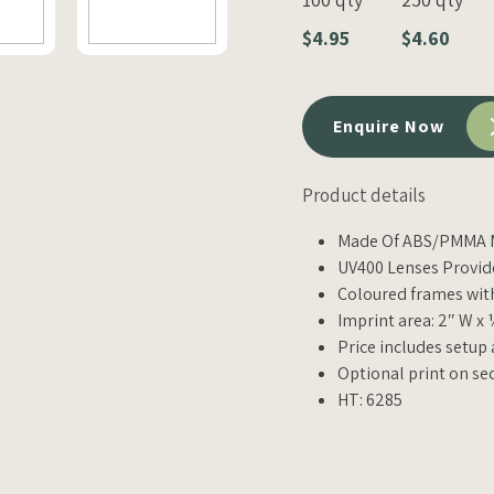
$4.95
$4.60
Enquire Now
Product details
Made Of ABS/PMMA M
UV400 Lenses Provid
Coloured frames wi
Imprint area: 2″ W x 
Price includes setup
Optional print on se
HT: 6285