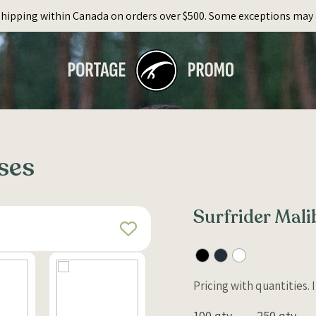
Shipping within Canada on orders over $500. Some exceptions may 
ses
Surfrider Mal
Pricing with quantities.
100 qty
250 qty