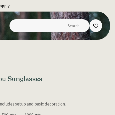
apply.
ibu Sunglasses
 Includes setup and basic decoration.
500 qty
1000 qty