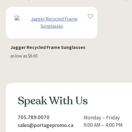
Jagger Recycled Frame Sunglasses
as low as $6.65
Speak With Us
705.789.0070
Monday – Friday
9:00 AM – 4:00 PM
sales@portagepromo.ca