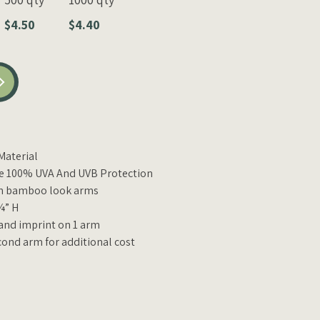
$4.50
$4.40
aterial
e 100% UVA And UVB Protection
th bamboo look arms
¼” H
 and imprint on 1 arm
cond arm for additional cost