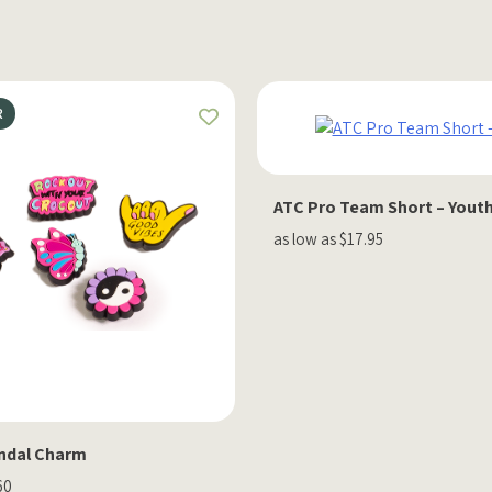
R
ATC Pro Team Short – Yout
as low as $17.95
ndal Charm
60