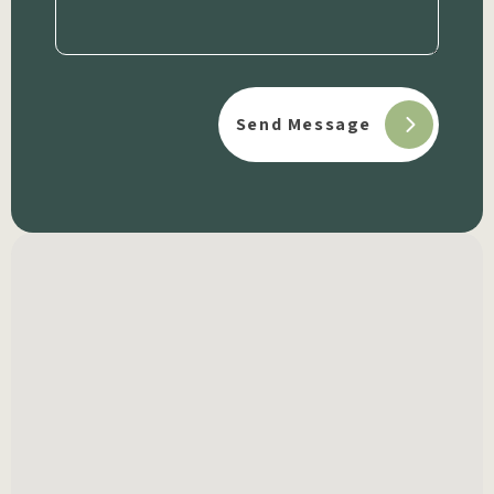
(Required)