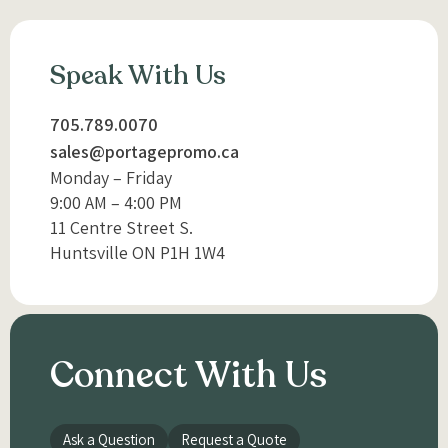
Speak With Us
705.789.0070
sales@portagepromo.ca
Monday – Friday
9:00 AM – 4:00 PM
11 Centre Street S.
Huntsville ON P1H 1W4
Connect With Us
Ask a Question
Request a Quote