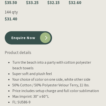
$35.50
$33.25
$32.15
$32.60
144 qty
$31.40
Enquire Now
Product details
Turn the beach into a party with cotton polyester
beach towels
Super soft and plush feel
Your choice of color on one side, white other side
50% Cotton / 50% Polyester Velour Terry, 11 lbs.
Price includes setup charge and full color sublimation
Max Imprint: 30″ x 60″L
FL: SU586-9