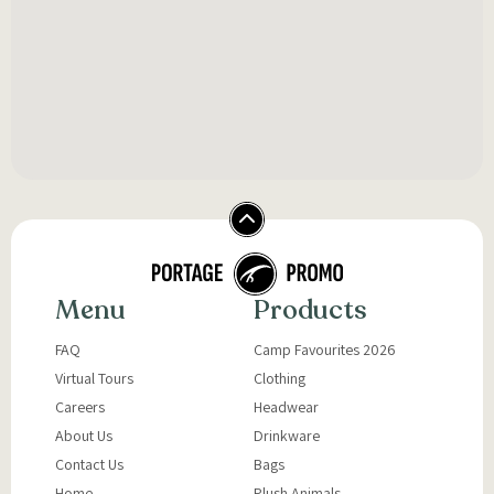
Menu
Products
FAQ
Camp Favourites 2026
Virtual Tours
Clothing
Careers
Headwear
About Us
Drinkware
Contact Us
Bags
Home
Plush Animals