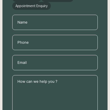
Appointment Enquiry
Name
(Required)
Phone
(Required)
Email
(Required)
How
can
we
help
you
?