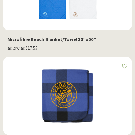
Microfibre Beach Blanket/Towel 30″x60″
as low as $17.55