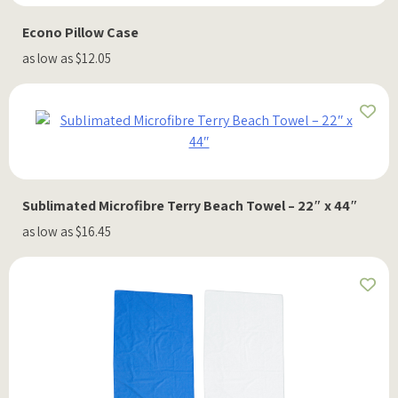
Econo Pillow Case
as low as $12.05
Sublimated Microfibre Terry Beach Towel – 22″ x 44″
as low as $16.45