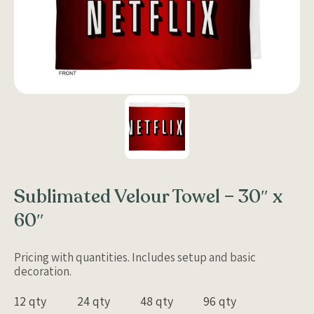
Sublimated Velour Towel – 30″ x
60″
Pricing with quantities. Includes setup and basic
decoration.
12 qty
24 qty
48 qty
96 qty