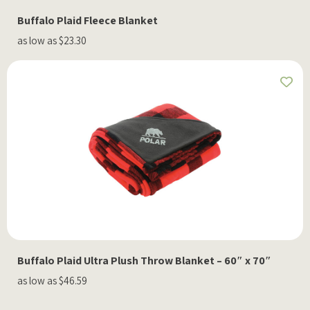
Buffalo Plaid Fleece Blanket
as low as $23.30
Buffalo Plaid Ultra Plush Throw Blanket – 60″ x 70″
as low as $46.59