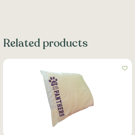
Related products