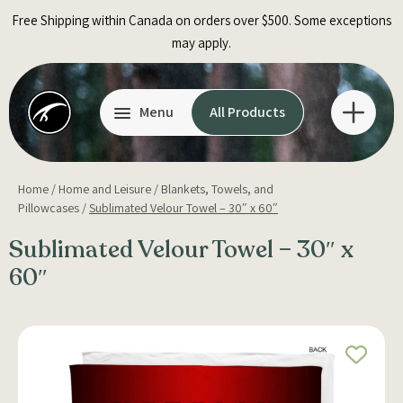
Skip
Free Shipping within Canada on orders over $500. Some exceptions
to
may apply.
content
Menu
All Products
Home
/
Home and Leisure
/
Blankets, Towels, and
Pillowcases
/
Sublimated Velour Towel – 30″ x 60″
Sublimated Velour Towel – 30″ x
60″