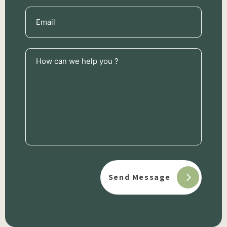
Email
(Required)
How
can
we
help
you
?
(Required)