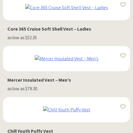
Core 365 Cruise Soft Shell Vest – Ladies
as low as $52.35
Mercer Insulated Vest – Men’s
as low as $79.30
Chill Youth Puffy Vest