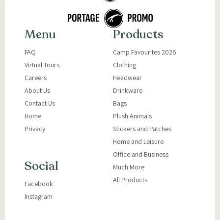
Menu
Products
FAQ
Camp Favourites 2026
Virtual Tours
Clothing
Careers
Headwear
About Us
Drinkware
Contact Us
Bags
Home
Plush Animals
Privacy
Stickers and Patches
Home and Leisure
Office and Business
Social
Much More
All Products
Facebook
Instagram