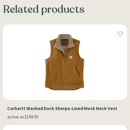
Related products
Carhartt Washed Duck Sherpa-Lined Mock Neck Vest
as low as $148.95