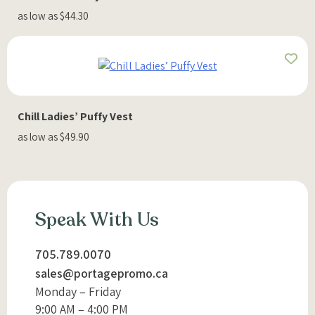
as low as $44.30
Chill Ladies’ Puffy Vest
as low as $49.90
Speak With Us
705.789.0070
sales@portagepromo.ca
Monday – Friday
9:00 AM – 4:00 PM