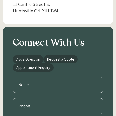
11 Centre Street S.
Huntsville ON P1H 1W4
Connect With Us
Ask a Question
Request a Quote
Appointment Enquiry
Name
(Required)
Phone
(Required)