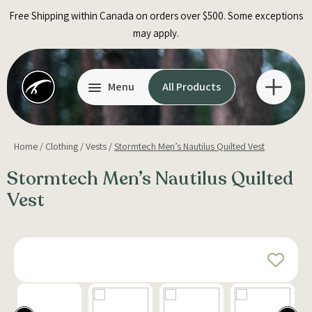
Skip
Free Shipping within Canada on orders over $500. Some exceptions
to
may apply.
content
Menu
All Products
Home
/
Clothing
/
Vests
/
Stormtech Men’s Nautilus Quilted Vest
Stormtech Men’s Nautilus Quilted
Vest