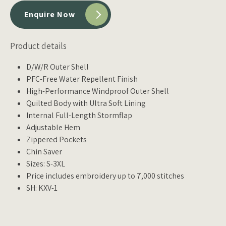
Enquire Now
Product details
D/W/R Outer Shell
PFC-Free Water Repellent Finish
High-Performance Windproof Outer Shell
Quilted Body with Ultra Soft Lining
Internal Full-Length Stormflap
Adjustable Hem
Zippered Pockets
Chin Saver
Sizes: S-3XL
Price includes embroidery up to 7,000 stitches
SH: KXV-1