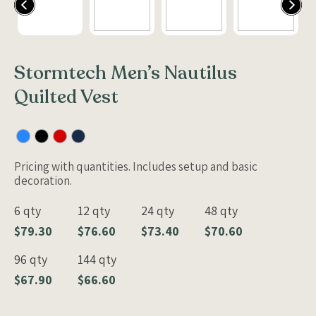
Stormtech Men’s Nautilus
Quilted Vest
Pricing with quantities. Includes setup and basic
decoration.
6 qty
12 qty
24 qty
48 qty
$79.30
$76.60
$73.40
$70.60
96 qty
144 qty
$67.90
$66.60