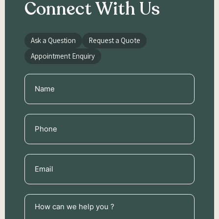
Connect With Us
Ask a Question
Request a Quote
Appointment Enquiry
Name
(Required)
Phone
(Required)
Email
(Required)
How
can