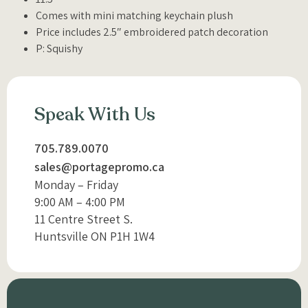
Comes with mini matching keychain plush
Price includes 2.5″ embroidered patch decoration
P: Squishy
Speak With Us
705.789.0070
sales@portagepromo.ca
Monday – Friday
9:00 AM – 4:00 PM
11 Centre Street S.
Huntsville ON P1H 1W4