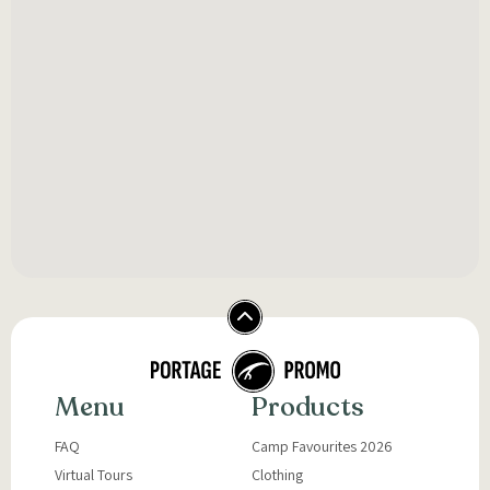
Menu
Products
FAQ
Camp Favourites 2026
Virtual Tours
Clothing