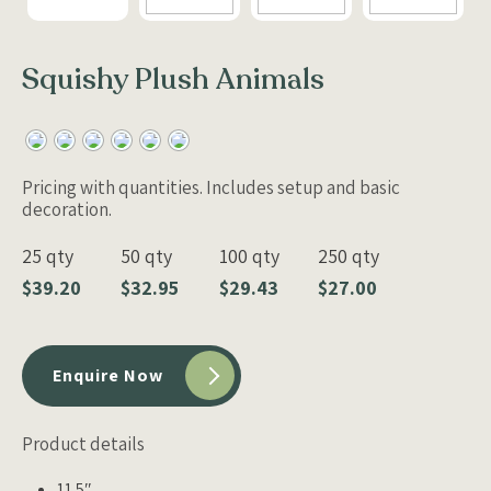
Squishy Plush Animals
Pricing with quantities. Includes setup and basic
decoration.
25 qty
50 qty
100 qty
250 qty
$39.20
$32.95
$29.43
$27.00
Enquire Now
Product details
11.5″