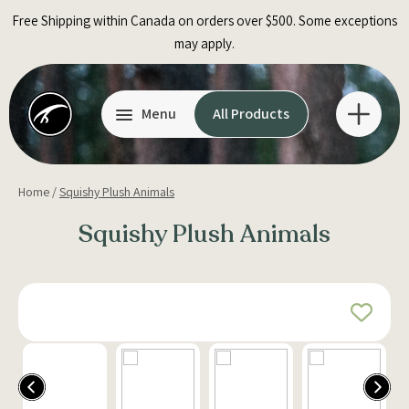
Skip
Free Shipping within Canada on orders over $500. Some exceptions
to
may apply.
content
Menu
All Products
Home
/
Squishy Plush Animals
Squishy Plush Animals