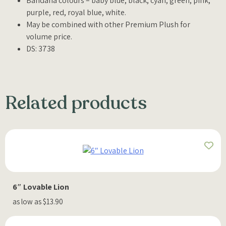
Bandana colours – baby blue, black, cyan, green, pink,
purple, red, royal blue, white.
May be combined with other Premium Plush for
volume price.
DS: 3738
Related products
6″ Lovable Lion
as low as $13.90