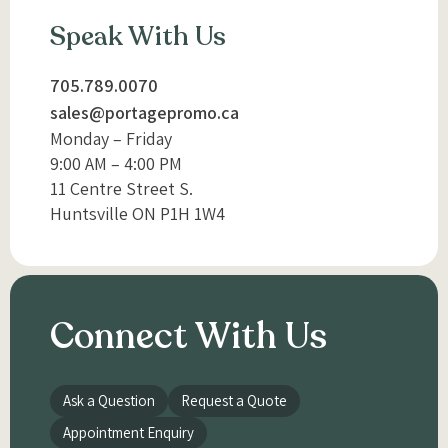
Speak With Us
705.789.0070
sales@portagepromo.ca
Monday – Friday
9:00 AM – 4:00 PM
11 Centre Street S.
Huntsville ON P1H 1W4
Connect With Us
Ask a Question
Request a Quote
Appointment Enquiry