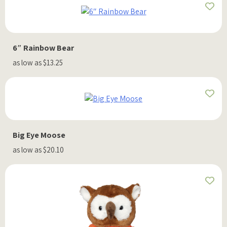
6″ Rainbow Bear
as low as $13.25
Big Eye Moose
as low as $20.10