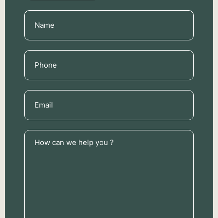
Name
(Required)
Phone
(Required)
Email
(Required)
How
can
we
help
you
?
(Required)