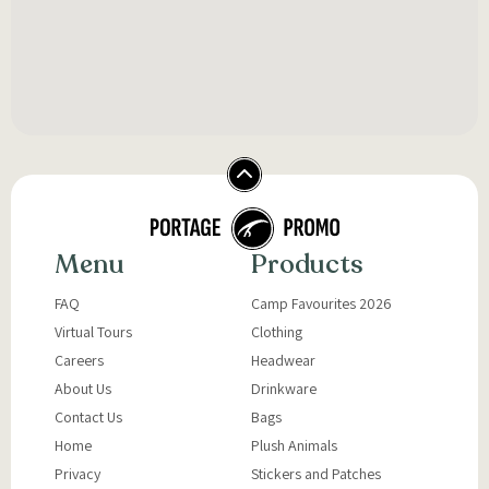
Menu
Products
FAQ
Camp Favourites 2026
Virtual Tours
Clothing
Careers
Headwear
About Us
Drinkware
Contact Us
Bags
Home
Plush Animals
Privacy
Stickers and Patches