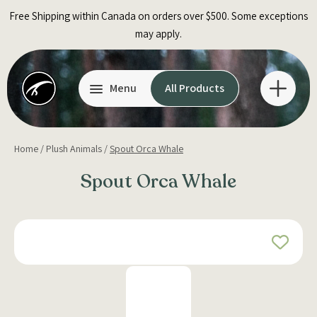
Skip
Free Shipping within Canada on orders over $500. Some exceptions
to
may apply.
content
Menu
All Products
Home
/
Plush Animals
/
Spout Orca Whale
Spout Orca Whale