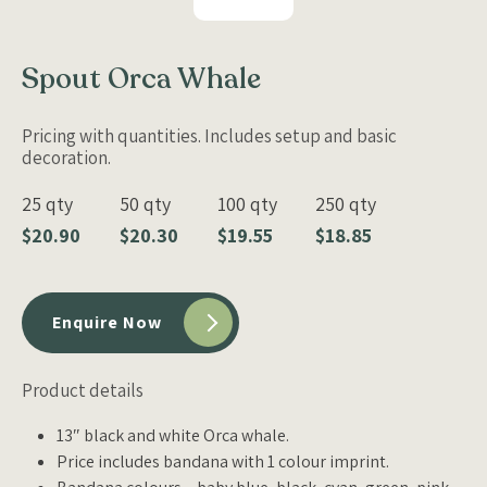
Spout Orca Whale
Pricing with quantities. Includes setup and basic
decoration.
25 qty
50 qty
100 qty
250 qty
$20.90
$20.30
$19.55
$18.85
Enquire Now
Product details
13″ black and white Orca whale.
Price includes bandana with 1 colour imprint.