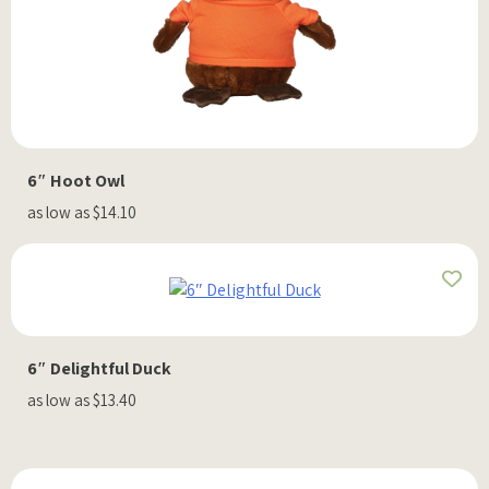
6″ Hoot Owl
as low as $14.10
6″ Delightful Duck
as low as $13.40