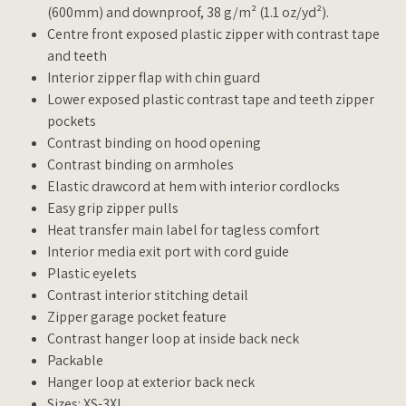
(600mm) and downproof, 38 g/m² (1.1 oz/yd²).
Centre front exposed plastic zipper with contrast tape
and teeth
Interior zipper flap with chin guard
Lower exposed plastic contrast tape and teeth zipper
pockets
Contrast binding on hood opening
Contrast binding on armholes
Elastic drawcord at hem with interior cordlocks
Easy grip zipper pulls
Heat transfer main label for tagless comfort
Interior media exit port with cord guide
Plastic eyelets
Contrast interior stitching detail
Zipper garage pocket feature
Contrast hanger loop at inside back neck
Packable
Hanger loop at exterior back neck
Sizes: XS-3XL