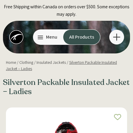
Skip
Free Shipping within Canada on orders over $500. Some exceptions
to
may apply.
content
Menu
All Products
Home
/
Clothing
/
Insulated Jackets
/
Silverton Packable Insulated
Jacket – Ladies
Silverton Packable Insulated Jacket
– Ladies