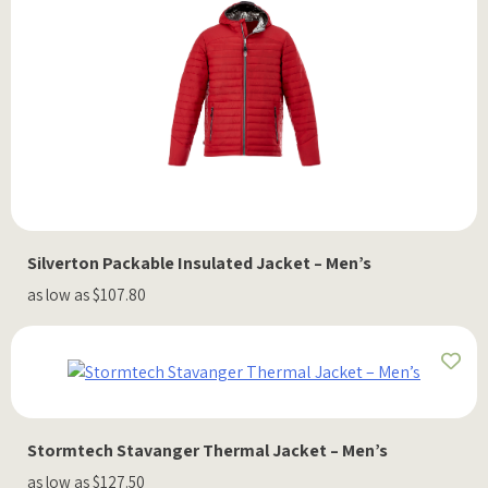
Silverton Packable Insulated Jacket – Men’s
as low as $107.80
Stormtech Stavanger Thermal Jacket – Men’s
as low as $127.50