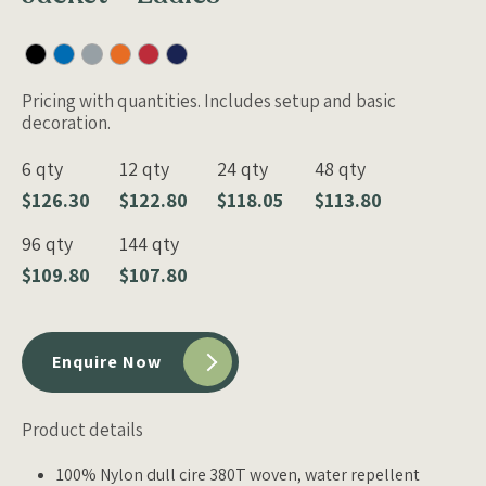
Pricing with quantities. Includes setup and basic
decoration.
6 qty
12 qty
24 qty
48 qty
$126.30
$122.80
$118.05
$113.80
96 qty
144 qty
$109.80
$107.80
Enquire Now
Product details
100% Nylon dull cire 380T woven, water repellent