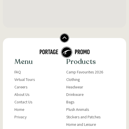
Menu
Products
FAQ
Camp Favourites 2026
Virtual Tours
Clothing
Careers
Headwear
About Us
Drinkware
Contact Us
Bags
Home
Plush Animals
Privacy
Stickers and Patches
Home and Leisure