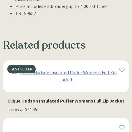
Price includes embroidery up to 7,000 stitches
TRI: 99652
Related products
BEST SELLER
Clique Hudson Insulated Puffer Womens Full Zip Jacket
as low as $74.45