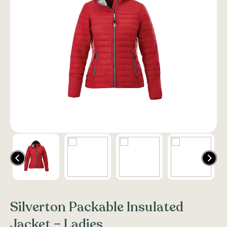
Silverton Packable Insulated
Jacket – Ladies