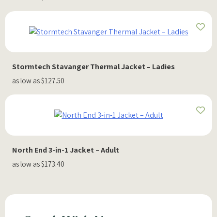
Stormtech Stavanger Thermal Jacket – Ladies
as low as $127.50
North End 3-in-1 Jacket – Adult
as low as $173.40