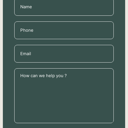
Name
(Required)
Phone
(Required)
Email
(Required)
How
can
we
help
you
?
(Required)