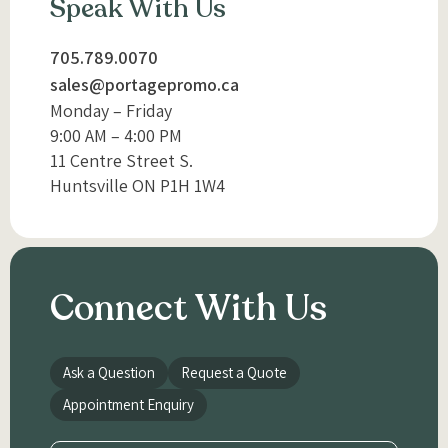
Speak With Us
705.789.0070
sales@portagepromo.ca
Monday – Friday
9:00 AM – 4:00 PM
11 Centre Street S.
Huntsville ON P1H 1W4
Connect With Us
Ask a Question
Request a Quote
Appointment Enquiry