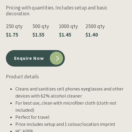
Pricing with quantities. Includes setup and basic
decoration.
250 qty
500 qty
1000 qty
2500 qty
$1.75
$1.55
$1.45
$1.40
Enquire Now
Product details
Cleans and sanitizes cell phones eyeglasses and other
devices with 62% alcohol cleaner
For best use, clean with microfiber cloth (cloth not
included)
Perfect for travel
Price includes setup and 1 colour/location imprint
HC: H309