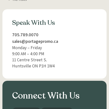
Speak With Us
705.789.0070
sales@portagepromo.ca
Monday – Friday
9:00 AM – 4:00 PM
11 Centre Street S.
Huntsville ON P1H 1W4
Connect With Us