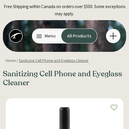
Skip
Free Shipping within Canada on orders over $500. Some exceptions
to
may apply.
content
Menu
All Products
Home
/
Sanitizing Cell Phone and Eyeglass Cleaner
Sanitizing Cell Phone and Eyeglass
Cleaner