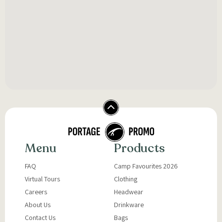
Menu
Products
FAQ
Camp Favourites 2026
Virtual Tours
Clothing
Careers
Headwear
About Us
Drinkware
Contact Us
Bags