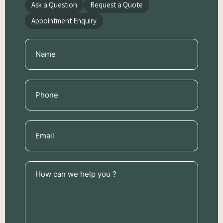
Ask a Question
Request a Quote
Appointment Enquiry
Name
(Required)
Phone
(Required)
Email
(Required)
How
can
we
help
you