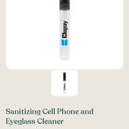
Sanitizing Cell Phone and
Eyeglass Cleaner