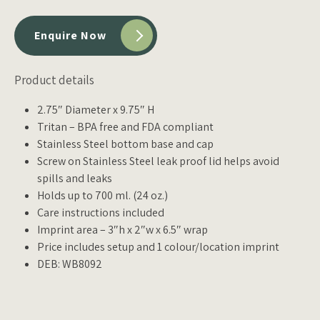
Enquire Now
Product details
2.75″ Diameter x 9.75″ H
Tritan – BPA free and FDA compliant
Stainless Steel bottom base and cap
Screw on Stainless Steel leak proof lid helps avoid
spills and leaks
Holds up to 700 ml. (24 oz.)
Care instructions included
Imprint area – 3″h x 2″w x 6.5″ wrap
Price includes setup and 1 colour/location imprint
DEB: WB8092