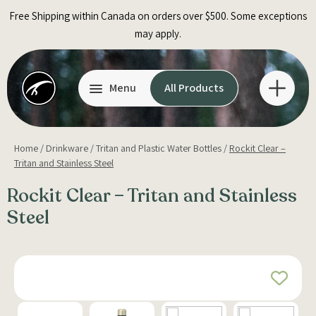
Skip
Free Shipping within Canada on orders over $500. Some exceptions
to
may apply.
content
Menu
All Products
Home
/
Drinkware
/
Tritan and Plastic Water Bottles
/
Rockit Clear –
Tritan and Stainless Steel
Rockit Clear – Tritan and Stainless
Steel