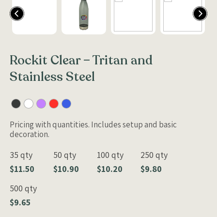
Rockit Clear – Tritan and
Stainless Steel
Pricing with quantities. Includes setup and basic
decoration.
35 qty
50 qty
100 qty
250 qty
$11.50
$10.90
$10.20
$9.80
500 qty
$9.65