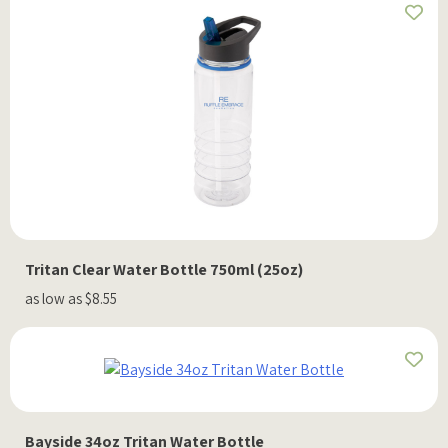
Tritan Clear Water Bottle 750ml (25oz)
as low as $8.55
Bayside 34oz Tritan Water Bottle