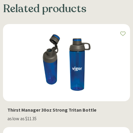
Related products
Thirst Manager 30oz Strong Tritan Bottle
as low as $11.35