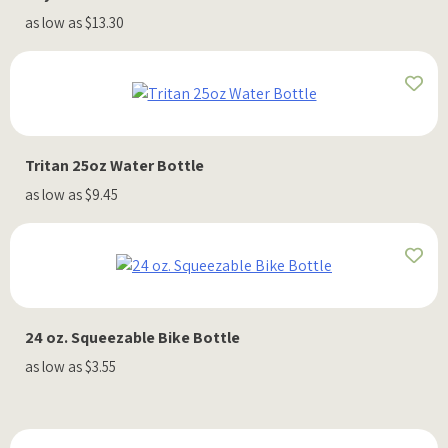
as low as $13.30
Tritan 25oz Water Bottle
as low as $9.45
24 oz. Squeezable Bike Bottle
as low as $3.55