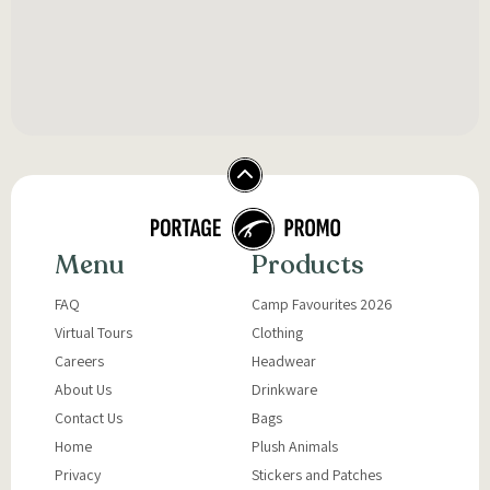
Menu
Products
FAQ
Camp Favourites 2026
Virtual Tours
Clothing
Careers
Headwear
About Us
Drinkware
Contact Us
Bags
Home
Plush Animals
Privacy
Stickers and Patches