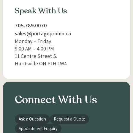
Speak With Us
705.789.0070
sales@portagepromo.ca
Monday – Friday
9:00 AM – 4:00 PM
11 Centre Street S.
Huntsville ON P1H 1W4
Connect With Us
Ask a Question
Request a Quote
Appointment Enquiry