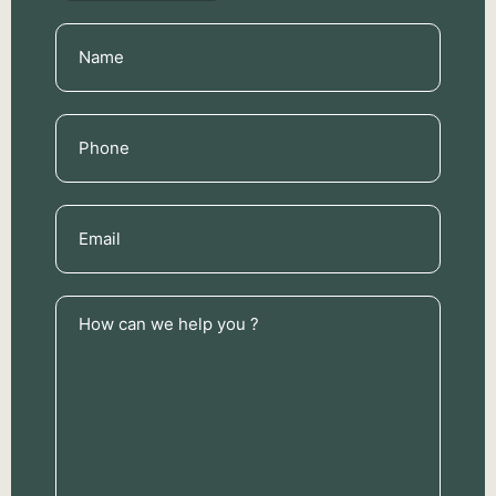
Name
(Required)
Phone
(Required)
Email
(Required)
How
can
we
help
you
?
(Required)