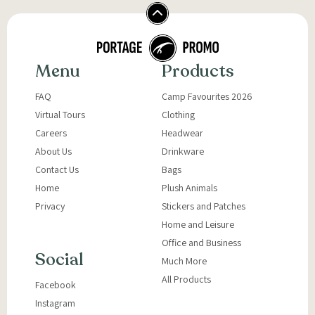
Menu
Products
FAQ
Camp Favourites 2026
Virtual Tours
Clothing
Careers
Headwear
About Us
Drinkware
Contact Us
Bags
Home
Plush Animals
Privacy
Stickers and Patches
Home and Leisure
Office and Business
Social
Much More
All Products
Facebook
Instagram