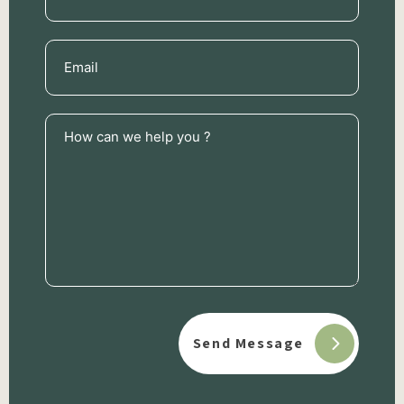
Email
(Required)
How
can
we
help
you
?
(Required)