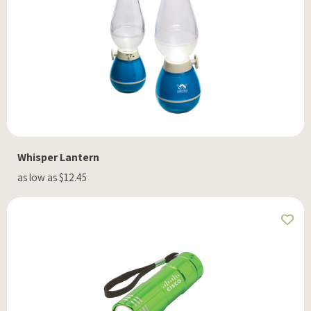
Whisper Lantern
as low as $12.45