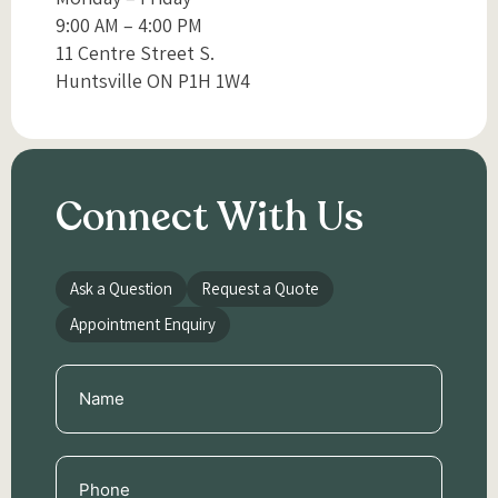
9:00 AM – 4:00 PM
11 Centre Street S.
Huntsville ON P1H 1W4
Connect With Us
Ask a Question
Request a Quote
Appointment Enquiry
Name
(Required)
Phone
(Required)