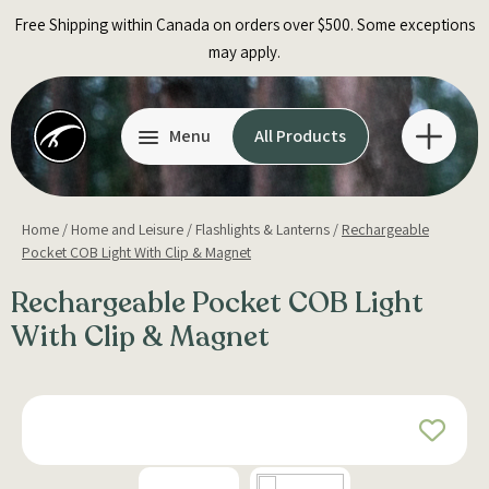
Skip
Free Shipping within Canada on orders over $500. Some exceptions
to
may apply.
content
Menu
All Products
Home
/
Home and Leisure
/
Flashlights & Lanterns
/
Rechargeable
Pocket COB Light With Clip & Magnet
Rechargeable Pocket COB Light
With Clip & Magnet