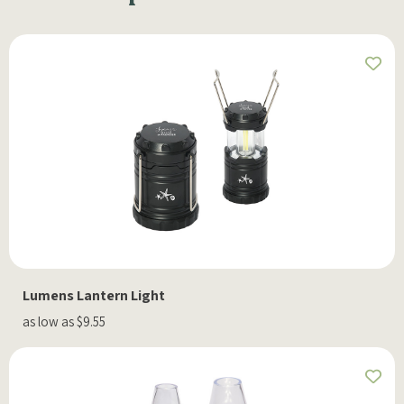
Lumens Lantern Light
as low as $9.55