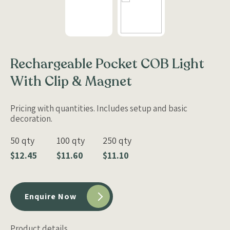
Rechargeable Pocket COB Light
With Clip & Magnet
Pricing with quantities. Includes setup and basic
decoration.
50 qty
100 qty
250 qty
$12.45
$11.60
$11.10
Enquire Now
Product details