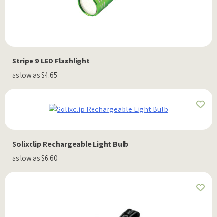
Stripe 9 LED Flashlight
as low as $4.65
Solixclip Rechargeable Light Bulb
as low as $6.60