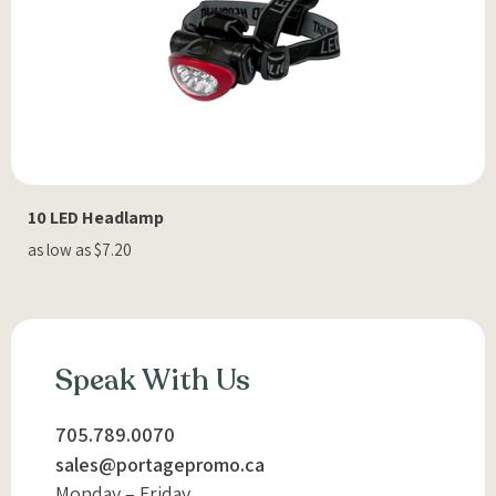
10 LED Headlamp
as low as $7.20
Speak With Us
705.789.0070
sales@portagepromo.ca
Monday – Friday