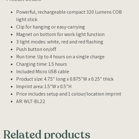
Powerful, rechargeable compact 320 Lumens COB
light stick
Clip for hanging or easy-carrying
Magnet on bottom for work light function
3 light modes: white, red and red flashing
Push button on/off
Run time: Up to 4 hours on a single charge
Charging time: 1.5 hours
Included Micro USB cable
Product size: 4.75″ long x 0.875″W x 0.25″ thick
Imprint area: 1.5″W x 0.5″H
Price includes setup and 1 colour/location imprint
AR: WLT-BL22
Related products