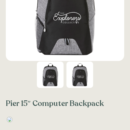
Pier 15″ Computer Backpack