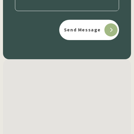
(Required)