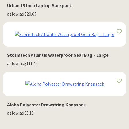
Urban 15 Inch Laptop Backpack
as low as $20.65
Stormtech Atlantis Waterproof Gear Bag – Large
as low as $111.45
Aloha Polyester Drawstring Knapsack
as low as $3.15