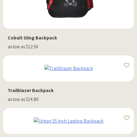
Cobalt Sling Backpack
as low as $12.50
Trailblazer Backpack
as low as $14.80