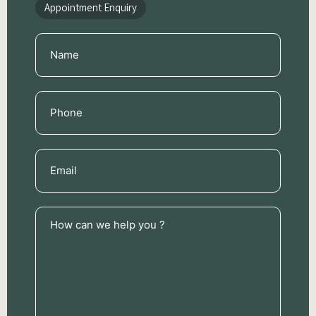
Appointment Enquiry
Name
(Required)
Phone
(Required)
Email
(Required)
How
can
we
help
you
?