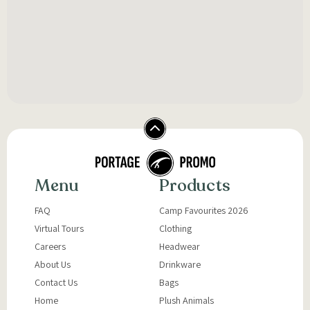
Menu
Products
FAQ
Camp Favourites 2026
Virtual Tours
Clothing
Careers
Headwear
About Us
Drinkware
Contact Us
Bags
Home
Plush Animals