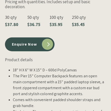
Pricing with quantities. Includes setup and basic
decoration.
30 qty
50 qty
100 qty
250 qty
$37.80
$36.75
$35.95
$35.45
Enquire Now
Product details
18″ H X 6″ W X 15″ D – 600d PolyCanvas
The Pier 15″ Computer Backpack features an open
main compartment with a 15″ padded laptop sleeve, a
front zippered compartment with a custom ear bud
port and stylish colored graphite accents.
Comes with convenient padded shoulder straps and
grab handle.