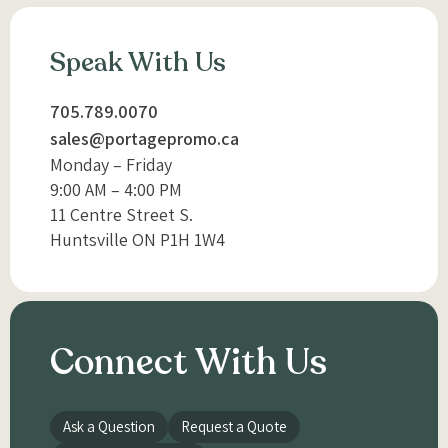
Speak With Us
705.789.0070
sales@portagepromo.ca
Monday – Friday
9:00 AM – 4:00 PM
11 Centre Street S.
Huntsville ON P1H 1W4
Connect With Us
Ask a Question
Request a Quote