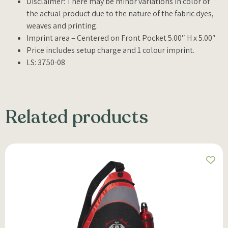
Disclaimer: There may be minor variations in color of
the actual product due to the nature of the fabric dyes,
weaves and printing.
Imprint area – Centered on Front Pocket 5.00″ H x 5.00″
Price includes setup charge and 1 colour imprint.
LS: 3750-08
Related products