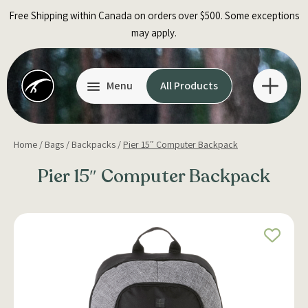
Skip
Free Shipping within Canada on orders over $500. Some exceptions
to
may apply.
content
Menu
All Products
Home
/
Bags
/
Backpacks
/
Pier 15″ Computer Backpack
Pier 15″ Computer Backpack