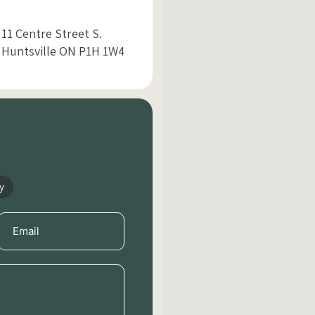
11 Centre Street S.
Huntsville ON P1H 1W4
y
Email
(Required)