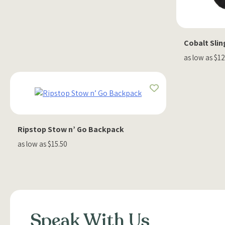
Cobalt Sli
as low as $12
Ripstop Stow n’ Go Backpack
as low as $15.50
Speak With Us