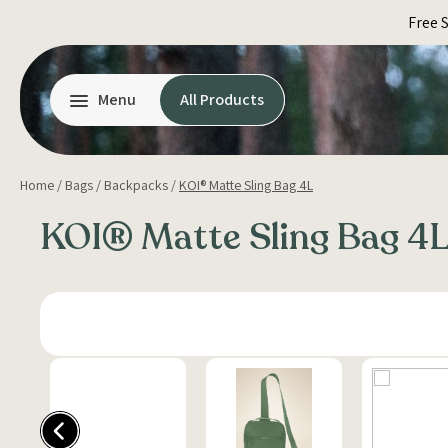
Skip
Free 
to
content
Menu
All Products
Home
/
Bags
/
Backpacks
/
KOI® Matte Sling Bag 4L
KOI® Matte Sling Bag 4