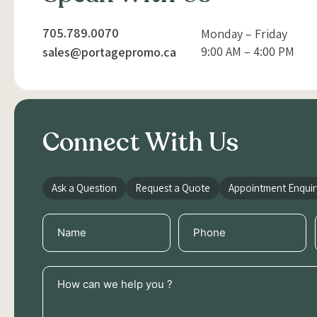
705.789.0070
Monday – Friday
9:00 AM – 4:00 PM
sales@portagepromo.ca
Connect With Us
Ask a Question
Request a Quote
Appointment Enquir
Name
Phone
(Required)
(Required)
How
can
we