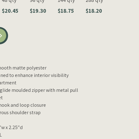
$20.45
$19.30
$18.75
$18.20
smooth matte polyester
ned to enhance interior visibility
artment
glide moulded zipper with metal pull
et
 hook and loop closure
rous shoulder strap
″w x 2.25″d
L