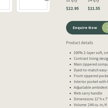
$22.95
$21.55
Enquire Now
Product details
100% 2-layer soft, 
Contrast lining desig
Main zippered comp
Dyed-to-match easy-
Front zippered pock
Interior pocket with
Adjustable ambidext
Web carry handle
Dimensions: 11″h x 7
Volume: 244 cu. in./4 