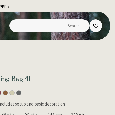
apply.
ing Bag 4L
 Includes setup and basic decoration.
48 qty
96 qty
144 qty
288 qty