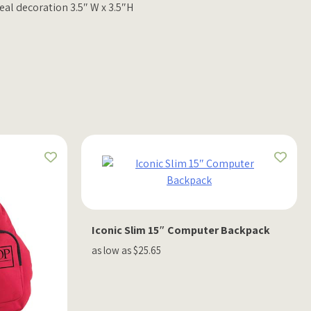
eal decoration 3.5″ W x 3.5″H
Iconic Slim 15″ Computer Backpack
as low as $25.65