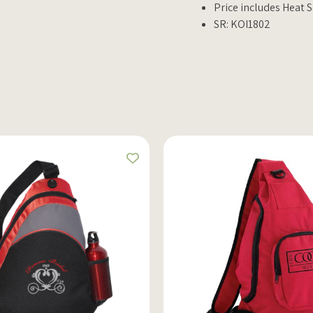
Price includes Heat S
SR: KOI1802