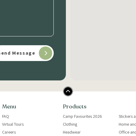
Menu
Products
FAQ
Camp Favourites 2026
Stickers 
Virtual Tours
Clothing
Home and
Careers
Headwear
Office an