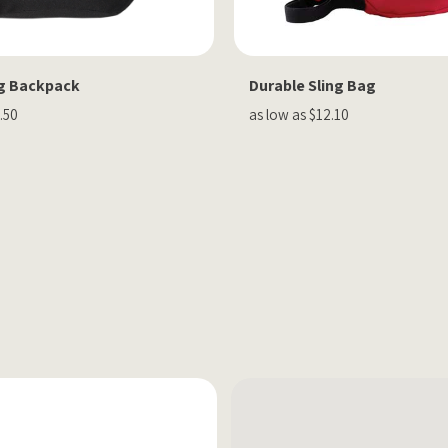
ng Backpack
Durable Sling Bag
.50
as low as $12.10