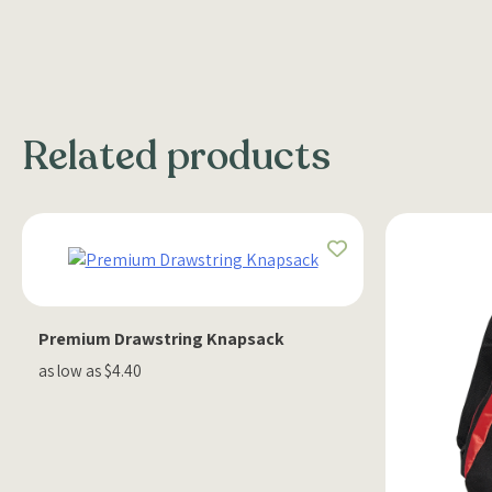
Related products
Premium Drawstring Knapsack
as low as $4.40