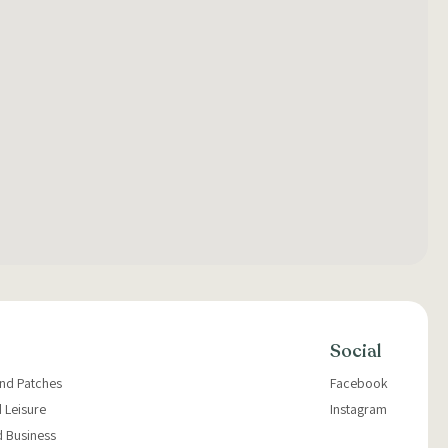
Social
and Patches
Facebook
 Leisure
Instagram
d Business