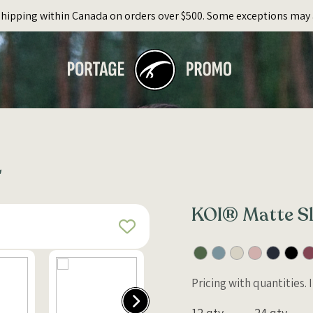
Shipping within Canada on orders over $500. Some exceptions may 
L
KOI® Matte Sl
Pricing with quantities.
12 qty
24 qty