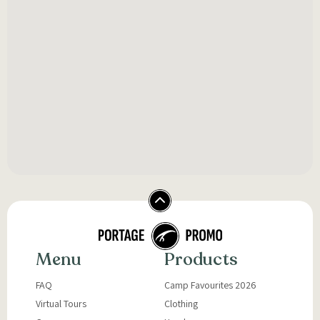
Menu
Products
FAQ
Camp Favourites 2026
Virtual Tours
Clothing