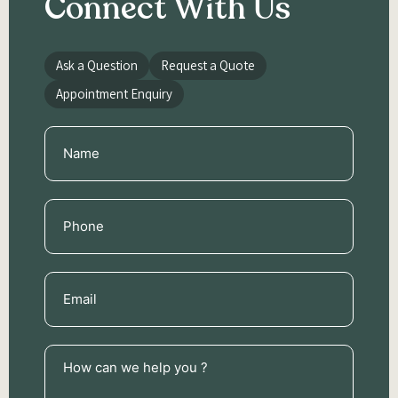
Connect With Us
Ask a Question
Request a Quote
Appointment Enquiry
Name
(Required)
Phone
(Required)
Email
(Required)
How
can
we