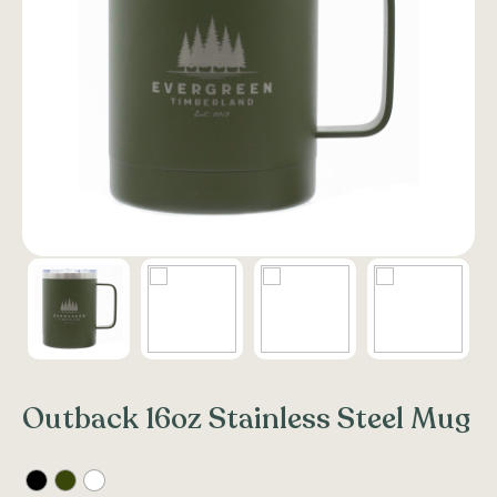
Outback 16oz Stainless Steel Mug