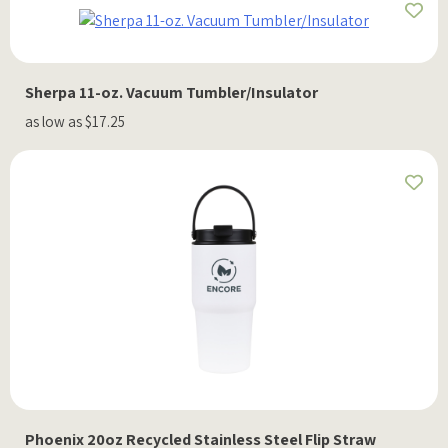
Sherpa 11-oz. Vacuum Tumbler/Insulator
as low as $17.25
Phoenix 20oz Recycled Stainless Steel Flip Straw