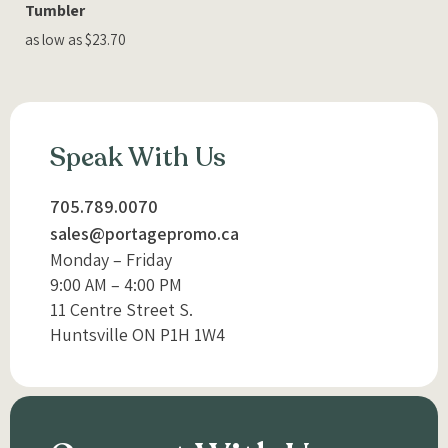
Tumbler
as low as $23.70
Speak With Us
705.789.0070
sales@portagepromo.ca
Monday – Friday
9:00 AM – 4:00 PM
11 Centre Street S.
Huntsville ON P1H 1W4