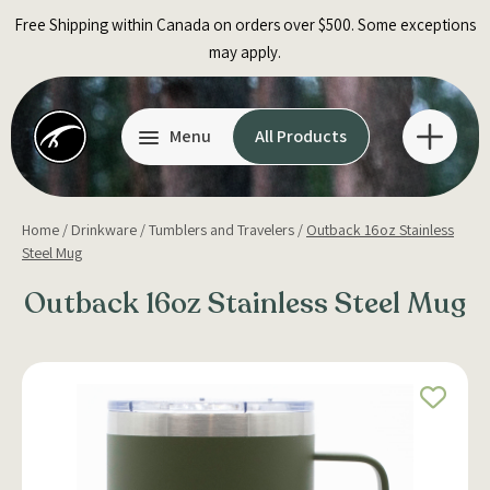
Skip
Free Shipping within Canada on orders over $500. Some exceptions
to
may apply.
content
Menu
All Products
Home
/
Drinkware
/
Tumblers and Travelers
/
Outback 16oz Stainless
Steel Mug
Outback 16oz Stainless Steel Mug