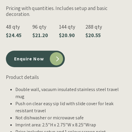
Pricing with quantities. Includes setup and basic
decoration.
48 qty
96 qty
144 qty
288 qty
$24.45
$21.20
$20.90
$20.55
Enquire Now
Product details
Double wall, vacuum insulated stainless steel travel
mug
Push on clear easy sip lid with slide cover for leak
resistant travel
Not dishwasher or microwave safe
Imprint area: 2.5″H x 2.75″W x 8.25″Wrap
Price includes setup and 1 colour screen print