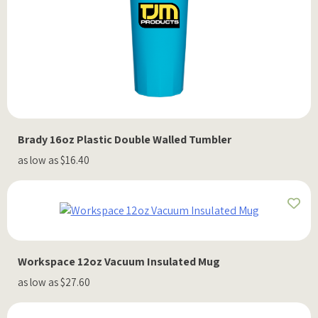
Brady 16oz Plastic Double Walled Tumbler
as low as $16.40
Workspace 12oz Vacuum Insulated Mug
as low as $27.60