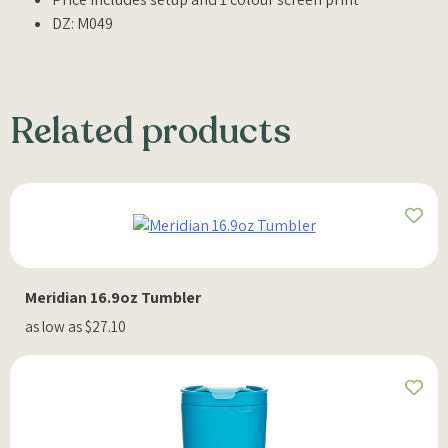
DZ: M049
Related products
Meridian 16.9oz Tumbler
as low as $27.10