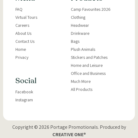
FAQ
Camp Favourites 2026
Virtual Tours
Clothing
Careers
Headwear
About Us
Drinkware
Contact Us
Bags
Home
Plush Animals
Privacy
Stickers and Patches
Home and Leisure
Office and Business
Social
Much More
All Products
Facebook
Instagram
Copyright © 2026 Portage Promotionals.
Produced by
CREATIVE ONE®