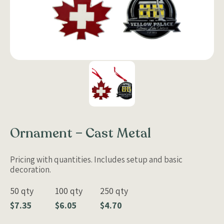
Ornament – Cast Metal
Pricing with quantities. Includes setup and basic
decoration.
50 qty
100 qty
250 qty
$7.35
$6.05
$4.70