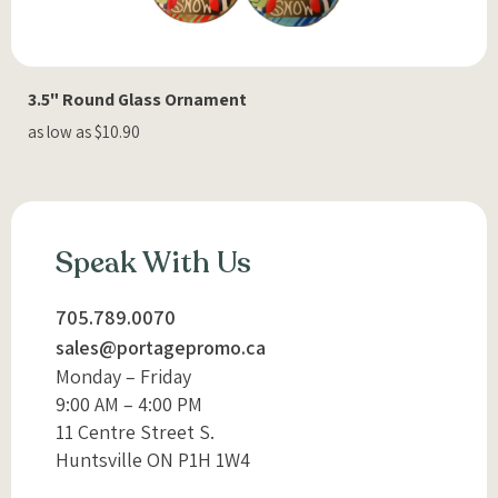
3.5" Round Glass Ornament
as low as $10.90
Speak With Us
705.789.0070
sales@portagepromo.ca
Monday – Friday
9:00 AM – 4:00 PM
11 Centre Street S.
Huntsville ON P1H 1W4