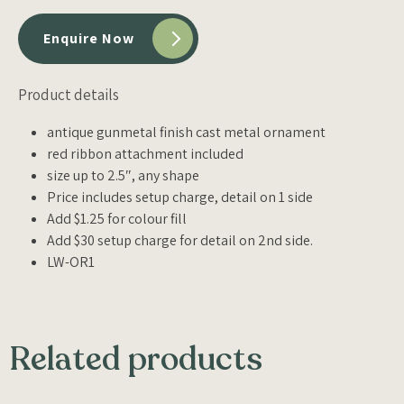
Enquire Now
Product details
antique gunmetal finish cast metal ornament
red ribbon attachment included
size up to 2.5″, any shape
Price includes setup charge, detail on 1 side
Add $1.25 for colour fill
Add $30 setup charge for detail on 2nd side.
LW-OR1
Related products