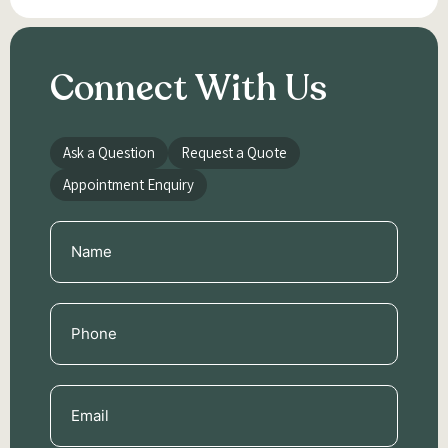
Connect With Us
Ask a Question
Request a Quote
Appointment Enquiry
Name
(Required)
Phone
(Required)
Email
(Required)