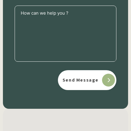
How
can
we
help
you
?
(Required)