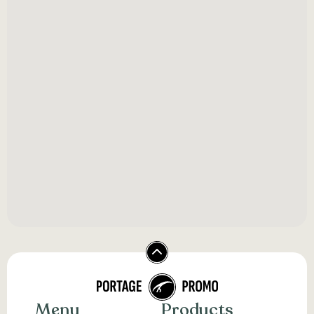
Menu
Products