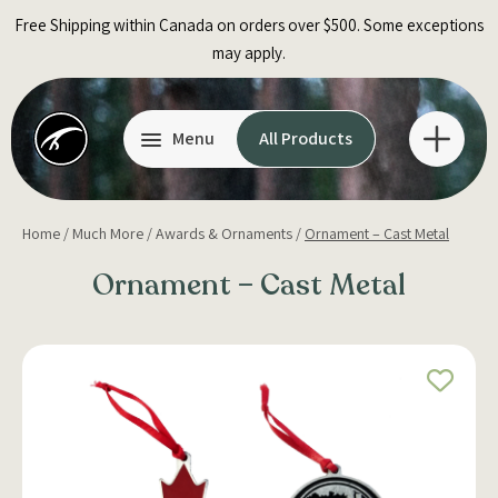
Skip
Free Shipping within Canada on orders over $500. Some exceptions
to
may apply.
content
Menu
All Products
Home
/
Much More
/
Awards & Ornaments
/
Ornament – Cast Metal
Ornament – Cast Metal