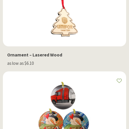
Ornament – Lasered Wood
as low as $6.10