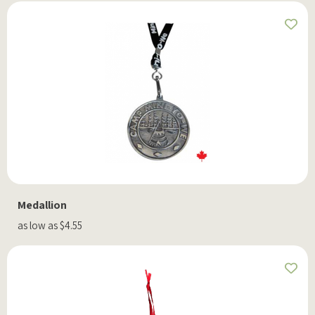
Medallion
as low as $4.55