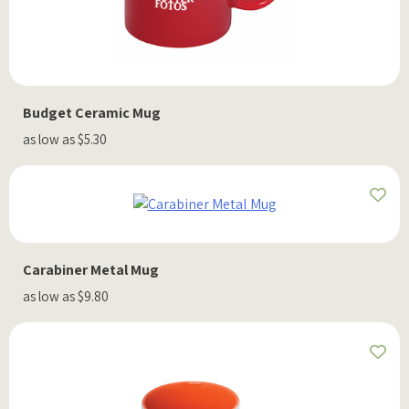
Budget Ceramic Mug
as low as $5.30
Carabiner Metal Mug
as low as $9.80