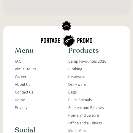
Menu
Products
FAQ
Camp Favourites 2026
Virtual Tours
Clothing
Careers
Headwear
About Us
Drinkware
Contact Us
Bags
Home
Plush Animals
Privacy
Stickers and Patches
Home and Leisure
Office and Business
Social
Much More