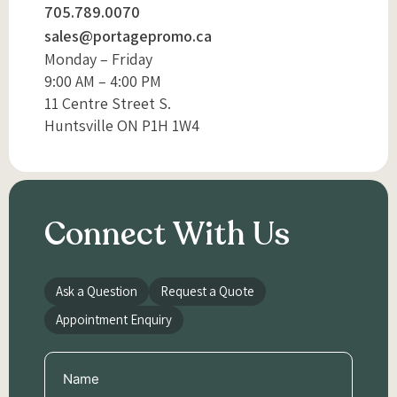
705.789.0070
sales@portagepromo.ca
Monday – Friday
9:00 AM – 4:00 PM
11 Centre Street S.
Huntsville ON P1H 1W4
Connect With Us
Ask a Question
Request a Quote
Appointment Enquiry
Name
(Required)