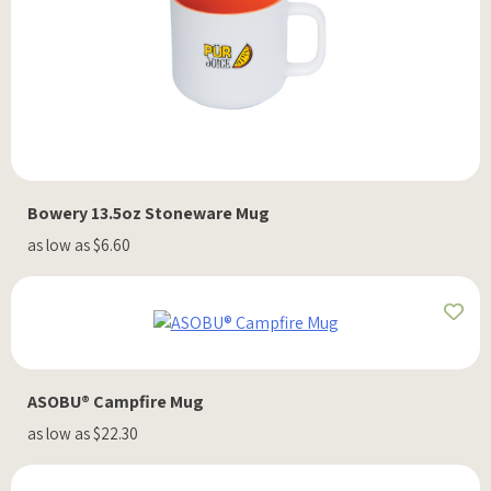
Bowery 13.5oz Stoneware Mug
as low as $6.60
ASOBU® Campfire Mug
as low as $22.30