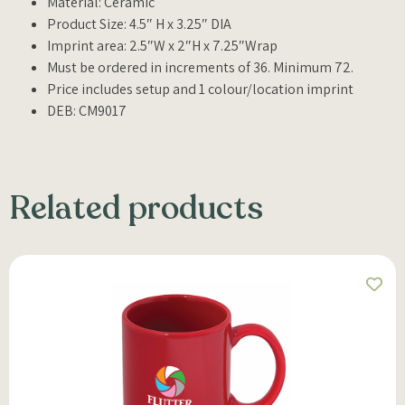
Material: Ceramic
Product Size: 4.5″ H x 3.25″ DIA
Imprint area: 2.5″W x 2″H x 7.25″Wrap
Must be ordered in increments of 36. Minimum 72.
Price includes setup and 1 colour/location imprint
DEB: CM9017
Related products