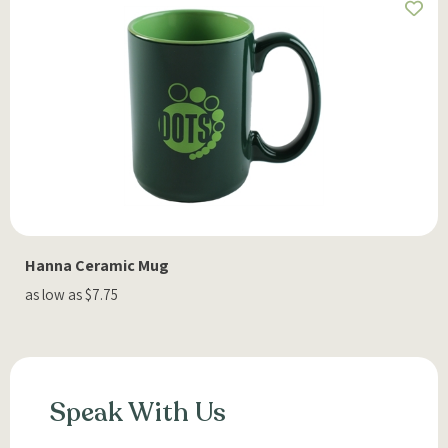
Hanna Ceramic Mug
as low as $7.75
Speak With Us