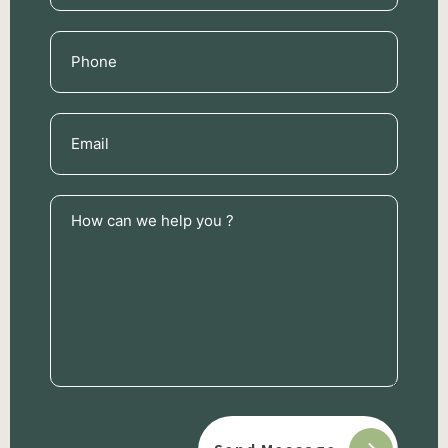
Phone
(Required)
Email
(Required)
How
can
we
help
you
?
(Required)