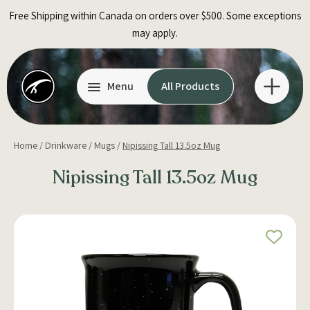
Skip
Free Shipping within Canada on orders over $500. Some exceptions
to
may apply.
content
Menu
All Products
Home
/
Drinkware
/
Mugs
/
Nipissing Tall 13.5oz Mug
Nipissing Tall 13.5oz Mug