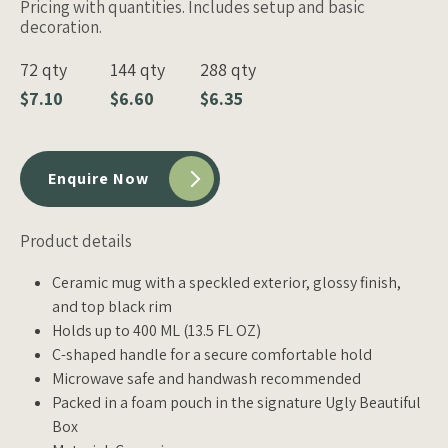
Pricing with quantities. Includes setup and basic
decoration.
72 qty
144 qty
288 qty
$7.10
$6.60
$6.35
Enquire Now
Product details
Ceramic mug with a speckled exterior, glossy finish,
and top black rim
Holds up to 400 ML (13.5 FL OZ)
C-shaped handle for a secure comfortable hold
Microwave safe and handwash recommended
Packed in a foam pouch in the signature Ugly Beautiful
Box