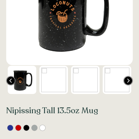
Nipissing Tall 13.5oz Mug