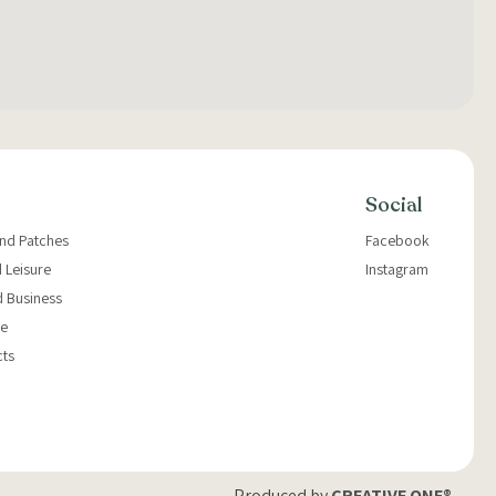
Social
and Patches
Facebook
 Leisure
Instagram
d Business
e
cts
Produced by
CREATIVE ONE®