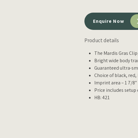
Enquire Now
Product details
The Mardis Gras Clipp
Bright wide body tra
Guaranteed ultra-smo
Choice of black, red,
Imprint area – 1 7/8″
Price includes setup 
HB: 421