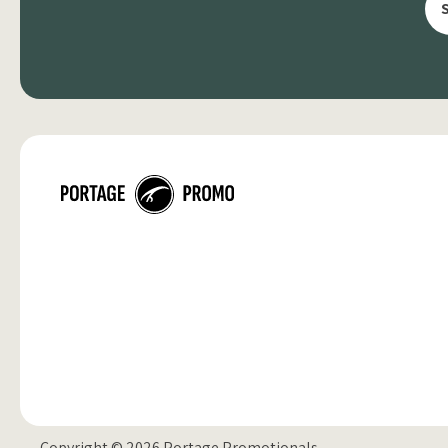
Copyright © 2026 Portage Promotionals.