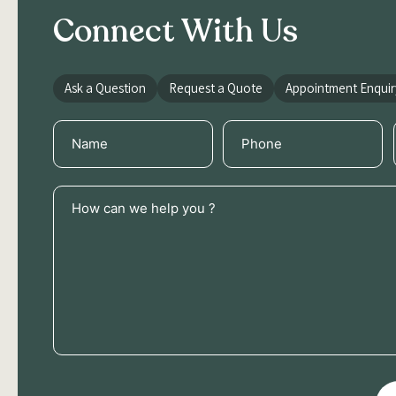
Connect With Us
Ask a Question
Request a Quote
Appointment Enquir
Name
Phone
(Required)
(Required)
How
can
we
help
you
?
(Required)