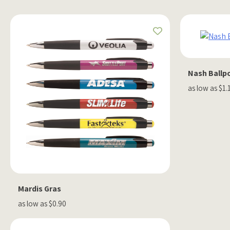
Nash Ballp
as low as $1.
Mardis Gras
as low as $0.90