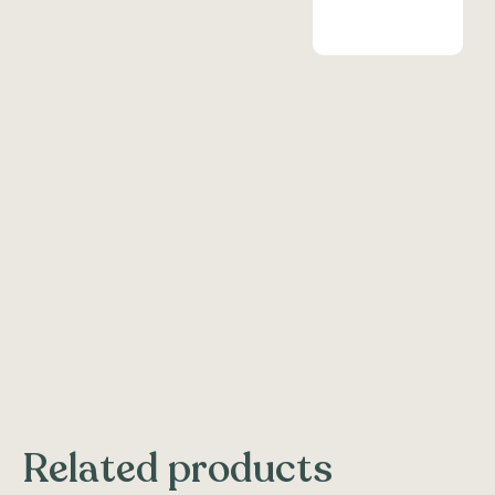
Related products