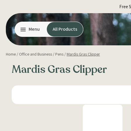
Skip
Free 
to
content
Menu
All Products
Home
/
Office and Business
/
Pens
/
Mardis Gras Clipper
Mardis Gras Clipper