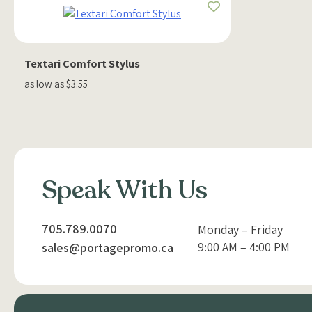
Textari Comfort Stylus
as low as $3.55
Speak With Us
705.789.0070
Monday – Friday
9:00 AM – 4:00 PM
sales@portagepromo.ca