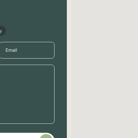
y
Email
(Required)