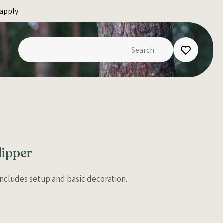
apply.
lipper
 Includes setup and basic decoration.