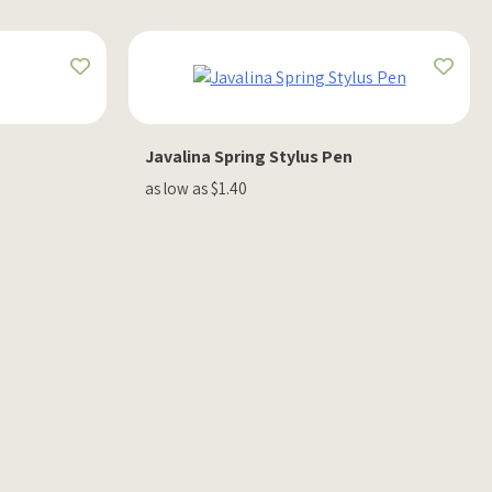
Javalina Spring Stylus Pen
as low as $1.40