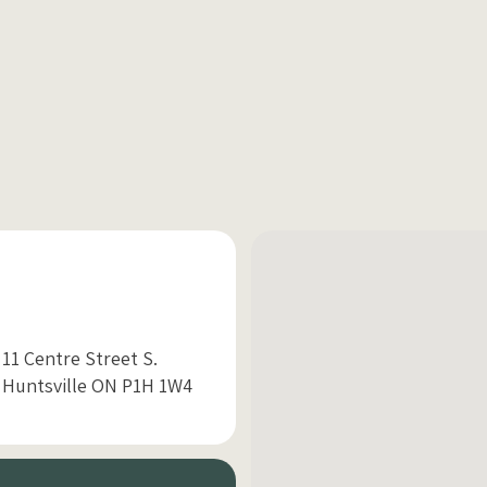
11 Centre Street S.
Huntsville ON P1H 1W4