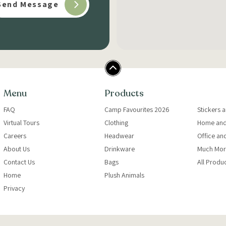
Menu
Products
FAQ
Camp Favourites 2026
Stickers 
Virtual Tours
Clothing
Home and
Careers
Headwear
Office an
About Us
Drinkware
Much Mor
Contact Us
Bags
All Produ
Home
Plush Animals
Privacy