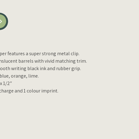
er features a super strong metal clip.
nslucent barrels with vivid matching trim.
oth writing black ink and rubber grip.
 blue, orange, lime.
 x 1/2″
charge and 1 colour imprint.