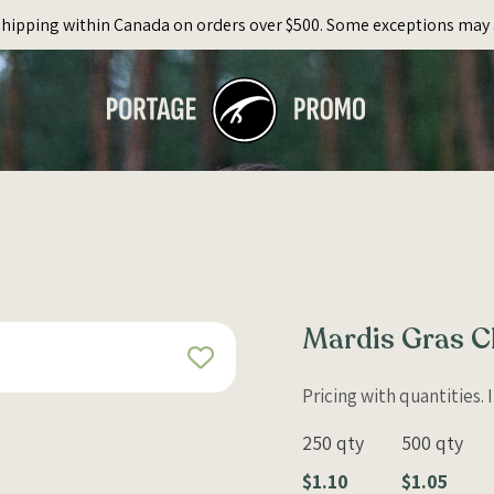
Shipping within Canada on orders over $500. Some exceptions may 
Mardis Gras C
Pricing with quantities.
250 qty
500 qty
$1.10
$1.05