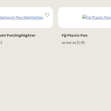
oint Pen/Highlighter
Fiji Plastic Pen
15
as low as $1.00