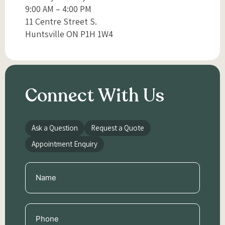
9:00 AM – 4:00 PM
11 Centre Street S.
Huntsville ON P1H 1W4
Connect With Us
Ask a Question
Request a Quote
Appointment Enquiry
Name
(Required)
Phone
(Required)