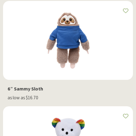
6″ Sammy Sloth
as low as $16.70