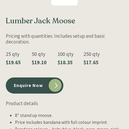
Lumber Jack Moose
Pricing with quantities. Includes setup and basic
decoration.
25 qty
50 qty
100 qty
250 qty
$19.65
$19.10
$18.35
$17.65
Enquire Now
Product details
8″ stand up moose.
Price includes bandana with full colour imprint.