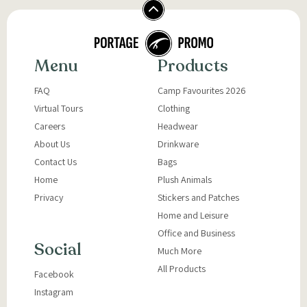
Menu
Products
FAQ
Camp Favourites 2026
Virtual Tours
Clothing
Careers
Headwear
About Us
Drinkware
Contact Us
Bags
Home
Plush Animals
Privacy
Stickers and Patches
Home and Leisure
Office and Business
Social
Much More
All Products
Facebook
Instagram