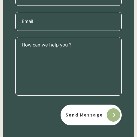
Email
(Required)
How
can
we
help
you
?
(Required)