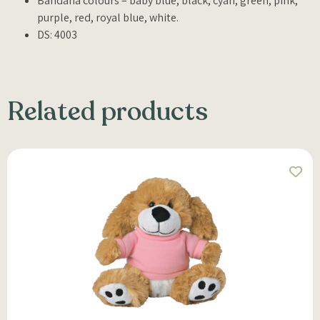
Bandana colours – baby blue, black, cyan, green, pink,
purple, red, royal blue, white.
DS: 4003
Related products