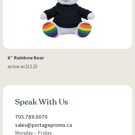
6″ Rainbow Bear
as low as $13.25
Speak With Us
705.789.0070
sales@portagepromo.ca
Monday – Friday