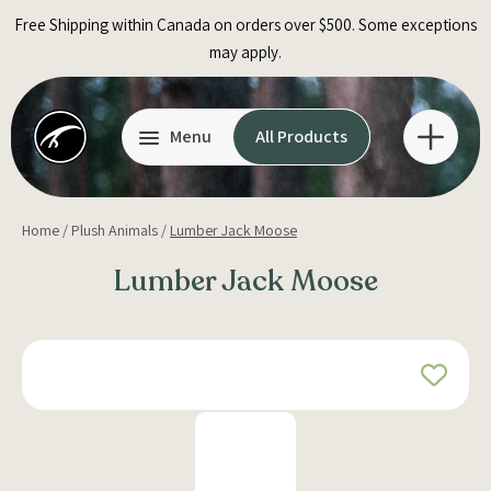
Skip
Free Shipping within Canada on orders over $500. Some exceptions
to
may apply.
content
Menu
All Products
Home
/
Plush Animals
/
Lumber Jack Moose
Lumber Jack Moose