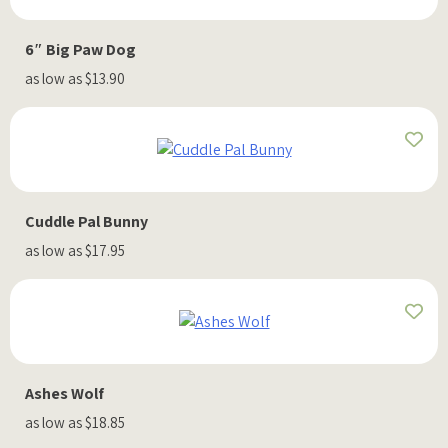
6″ Big Paw Dog
as low as $13.90
Cuddle Pal Bunny
as low as $17.95
Ashes Wolf
as low as $18.85