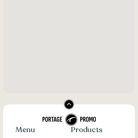
Menu
Products