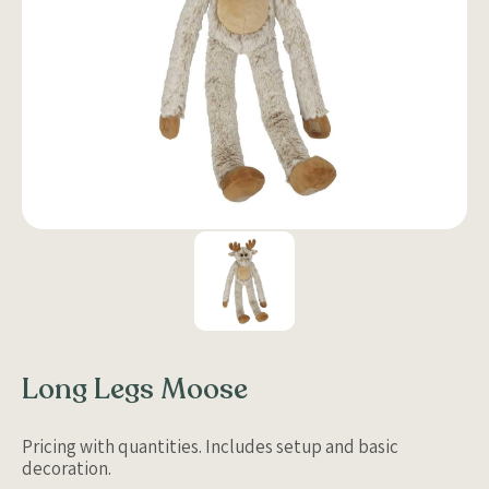
Long Legs Moose
Pricing with quantities. Includes setup and basic
decoration.