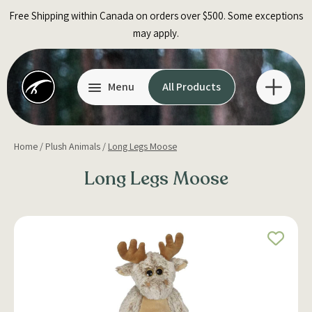
Skip
Free Shipping within Canada on orders over $500. Some exceptions
to
may apply.
content
Menu
All Products
Home
/
Plush Animals
/
Long Legs Moose
Long Legs Moose