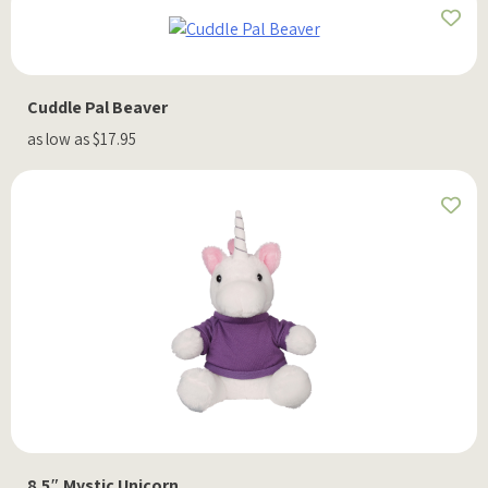
Cuddle Pal Beaver
as low as $17.95
8.5″ Mystic Unicorn