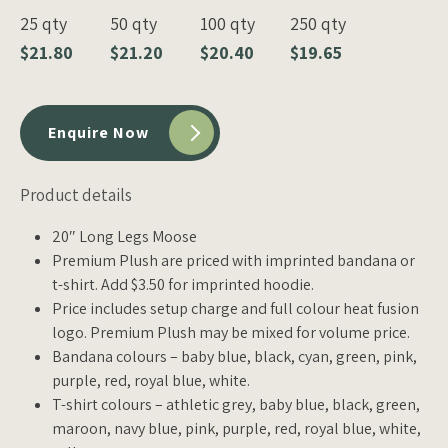
25 qty
50 qty
100 qty
250 qty
$21.80
$21.20
$20.40
$19.65
Enquire Now
Product details
20″ Long Legs Moose
Premium Plush are priced with imprinted bandana or
t-shirt. Add $3.50 for imprinted hoodie.
Price includes setup charge and full colour heat fusion
logo. Premium Plush may be mixed for volume price.
Bandana colours – baby blue, black, cyan, green, pink,
purple, red, royal blue, white.
T-shirt colours – athletic grey, baby blue, black, green,
maroon, navy blue, pink, purple, red, royal blue, white,