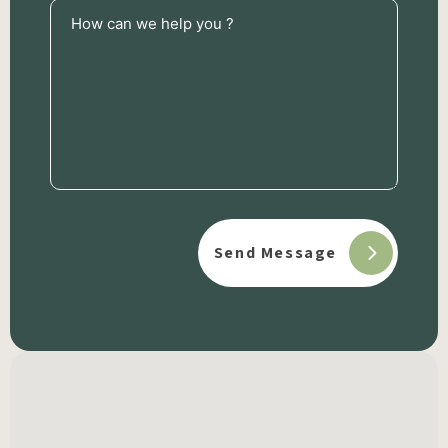
How
can
we
help
you
?
(Required)