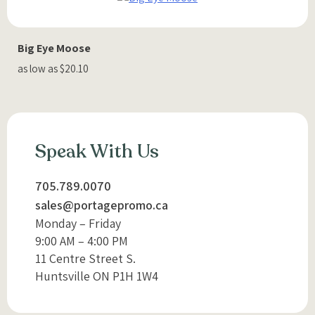
Big Eye Moose
as low as $20.10
Speak With Us
705.789.0070
sales@portagepromo.ca
Monday – Friday
9:00 AM – 4:00 PM
11 Centre Street S.
Huntsville ON P1H 1W4