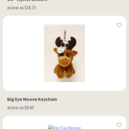
as low as $18.75
Big Eye Moose Keychain
as low as $8.45