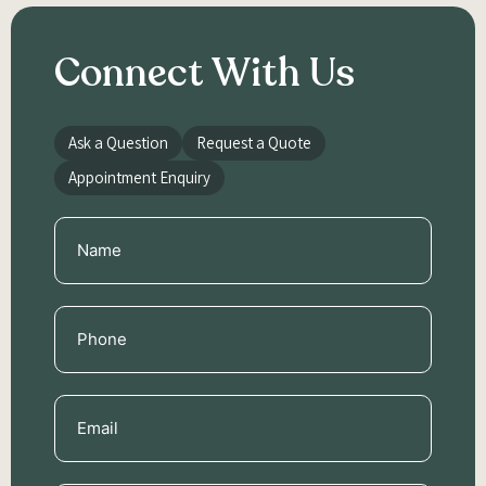
Connect With Us
Ask a Question
Request a Quote
Appointment Enquiry
Name
(Required)
Phone
(Required)
Email
(Required)