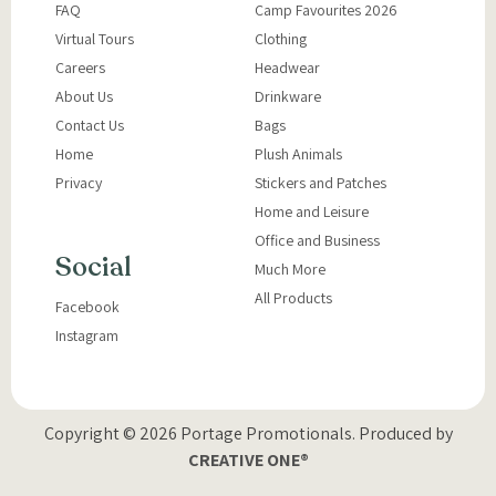
FAQ
Camp Favourites 2026
Virtual Tours
Clothing
Careers
Headwear
About Us
Drinkware
Contact Us
Bags
Home
Plush Animals
Privacy
Stickers and Patches
Home and Leisure
Office and Business
Social
Much More
All Products
Facebook
Instagram
Copyright © 2026 Portage Promotionals.
Produced by
CREATIVE ONE®