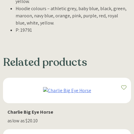
yellow.
Hoodie colours – athletic grey, baby blue, black, green,
maroon, navy blue, orange, pink, purple, red, royal
blue, white, yellow.
P: 19791
Related products
Charlie Big Eye Horse
as low as $20.10