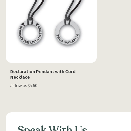
Declaration Pendant with Cord
Necklace
as low as $5.60
Speak With Us