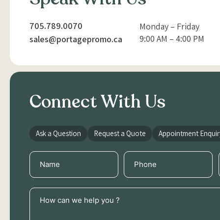
705.789.0070
Monday – Friday
9:00 AM – 4:00 PM
sales@portagepromo.ca
Connect With Us
Ask a Question
Request a Quote
Appointment Enquir
Name
Phone
(Required)
(Required)
How
can
we