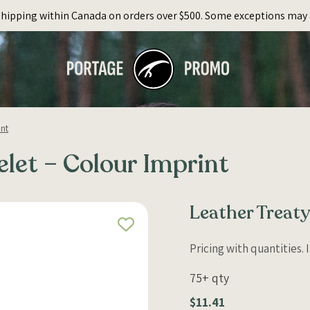
Shipping within Canada on orders over $500. Some exceptions may 
int
elet – Colour Imprint
Leather Treaty
Pricing with quantities.
75+ qty
$11.41