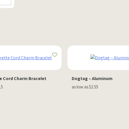
e Cord Charm Bracelet
Dogtag – Aluminum
15
as low as $2.55