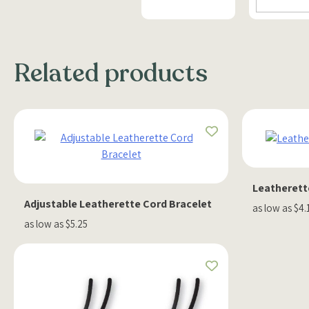
Related products
Leatherett
Adjustable Leatherette Cord Bracelet
as low as $4.
as low as $5.25