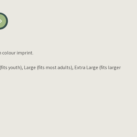
h colour imprint.
its youth), Large (fits most adults), Extra Large (fits larger