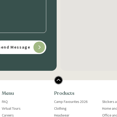
Menu
Products
FAQ
Camp Favourites 2026
Stickers 
Virtual Tours
Clothing
Home and
Careers
Headwear
Office an