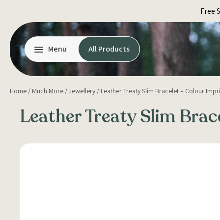
Skip
Free 
to
content
Menu
All Products
Home
/
Much More
/
Jewellery
/
Leather Treaty Slim Bracelet – Colour Impr
Leather Treaty Slim Brac