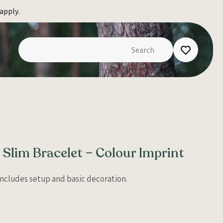
apply.
 Slim Bracelet – Colour Imprint
 Includes setup and basic decoration.