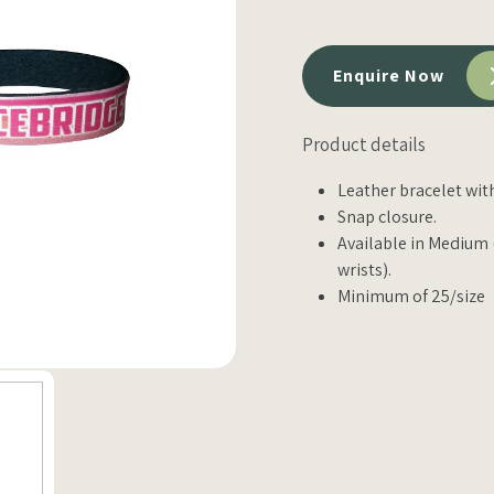
Enquire Now
Product details
Leather bracelet wit
Snap closure.
Available in Medium (f
wrists).
Minimum of 25/size