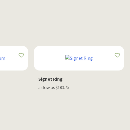
Signet Ring
as low as $183.75