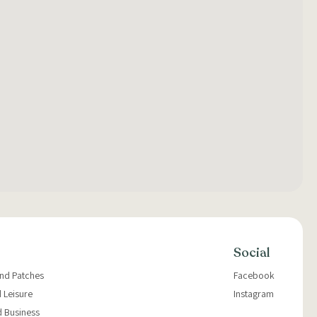
Social
and Patches
Facebook
 Leisure
Instagram
d Business