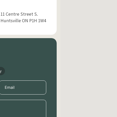
11 Centre Street S.
Huntsville ON P1H 1W4
y
Email
(Required)