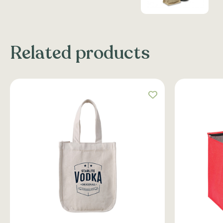
Related products