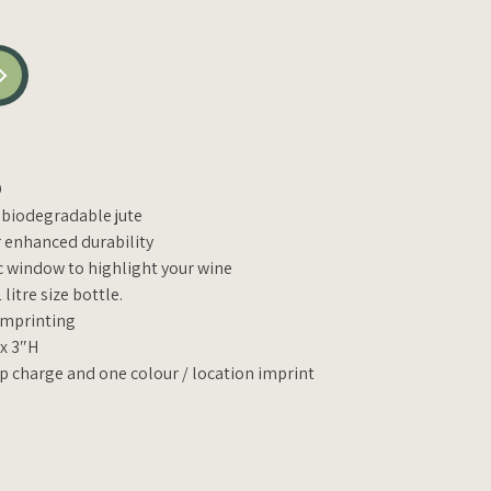
D
 biodegradable jute
r enhanced durability
ic window to highlight your wine
litre size bottle.
 imprinting
 x 3″H
up charge and one colour / location imprint