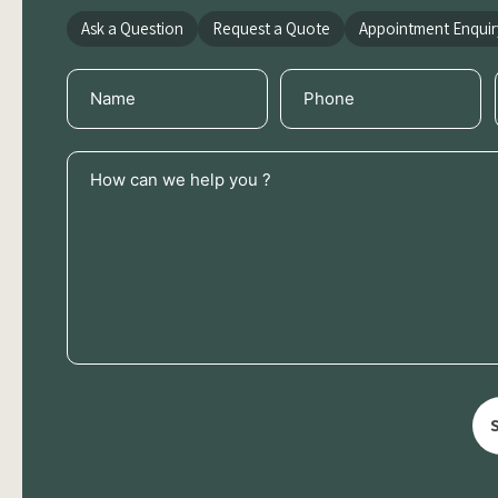
Ask a Question
Request a Quote
Appointment Enquir
Name
Phone
(Required)
(Required)
How
can
we
help
you
?
(Required)