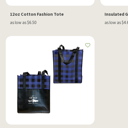
12oz Cotton Fashion Tote
Insulated 
as low as $6.50
as low as $4.