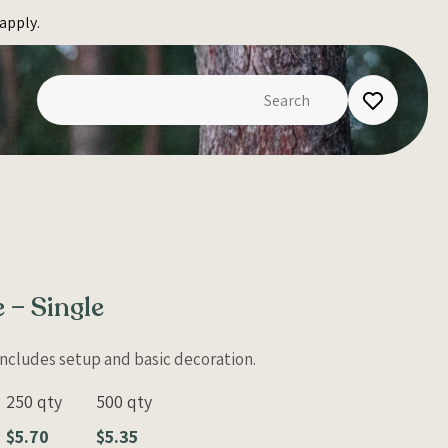
apply.
 – Single
 Includes setup and basic decoration.
250 qty
500 qty
$5.70
$5.35