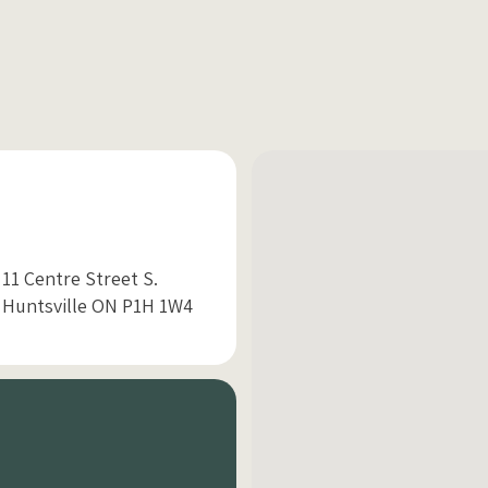
11 Centre Street S.
Huntsville ON P1H 1W4