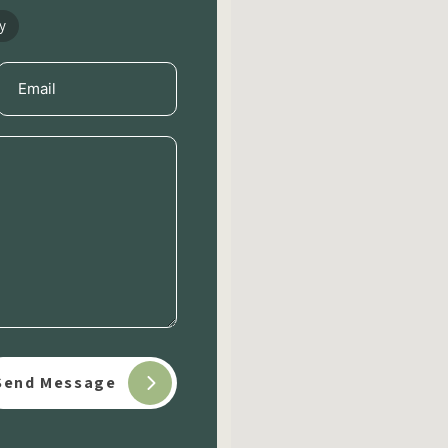
y
Email
(Required)