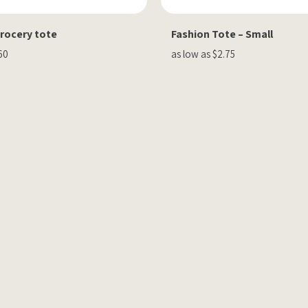
Grocery tote
Fashion Tote – Small
60
as low as $2.75