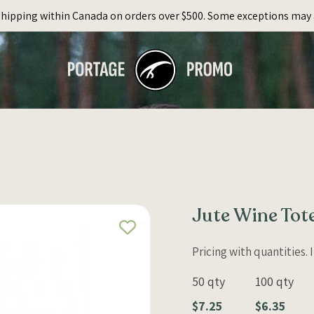
Shipping within Canada on orders over $500. Some exceptions may 
Jute Wine Tote
Pricing with quantities.
50 qty
100 qty
$7.25
$6.35