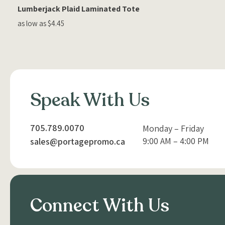
Lumberjack Plaid Laminated Tote
as low as $4.45
Speak With Us
705.789.0070
Monday – Friday
9:00 AM – 4:00 PM
sales@portagepromo.ca
Connect With Us