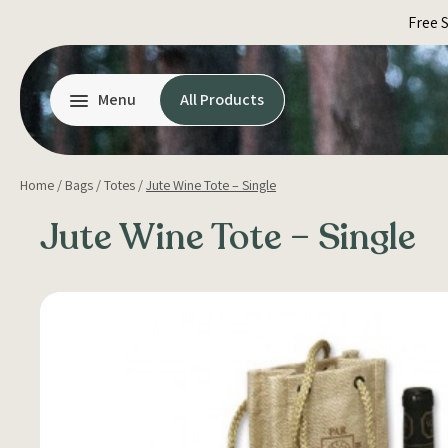
Skip
Free 
to
content
Menu
All Products
Home
/
Bags
/
Totes
/
Jute Wine Tote – Single
Jute Wine Tote – Single