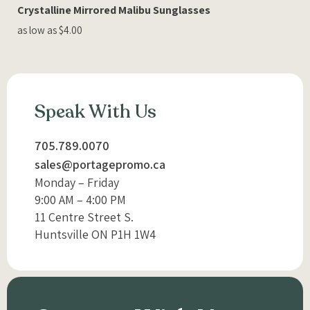
Crystalline Mirrored Malibu Sunglasses
as low as $4.00
Speak With Us
705.789.0070
sales@portagepromo.ca
Monday – Friday
9:00 AM – 4:00 PM
11 Centre Street S.
Huntsville ON P1H 1W4