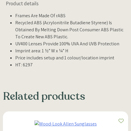
Product details
Frames Are Made Of rABS
Recycled ABS (Acrylonitrile Butadiene Styrene) Is
Obtained By Melting Down Post Consumer ABS Plastic
To Create New ABS Plastic.
UV400 Lenses Provide 100% UVA And UVB Protection
Imprint area: 1 ½” W x ¼” H
Price includes setup and 1 colour/location imprint
HT: 6297
Related products