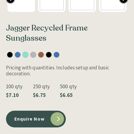
Jagger Recycled Frame
Sunglasses
Pricing with quantities. Includes setup and basic
decoration.
100 qty
250 qty
500 qty
$7.10
$6.75
$6.65
Enquire Now