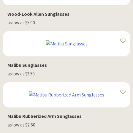
Wood-Look Allen Sunglasses
as low as $5.90
Malibu Sunglasses
as low as $3.50
Malibu Rubberized Arm Sunglasses
as low as $2.60