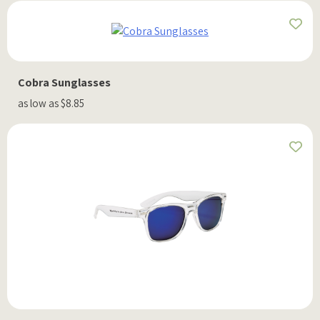
Cobra Sunglasses
as low as $8.85