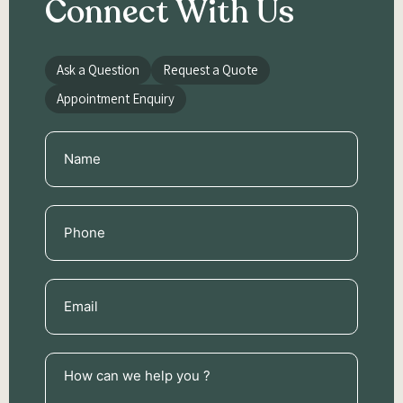
Connect With Us
Ask a Question
Request a Quote
Appointment Enquiry
Name
(Required)
Phone
(Required)
Email
(Required)
How
can