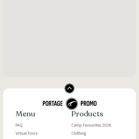
Menu
Products
FAQ
Camp Favourites 2026
Virtual Tours
Clothing