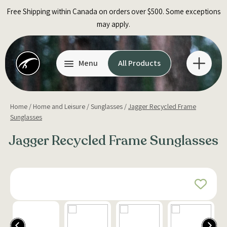
Skip
Free Shipping within Canada on orders over $500. Some exceptions
to
may apply.
content
Menu
All Products
Home
/
Home and Leisure
/
Sunglasses
/
Jagger Recycled Frame
Sunglasses
Jagger Recycled Frame Sunglasses